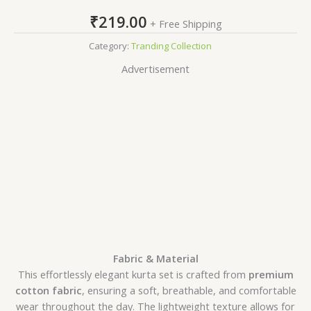
₹
219.00
+ Free Shipping
Category:
Tranding Collection
Advertisement
Fabric & Material
This effortlessly elegant kurta set is crafted from
premium
cotton fabric
, ensuring a soft, breathable, and comfortable
wear throughout the day. The lightweight texture allows for