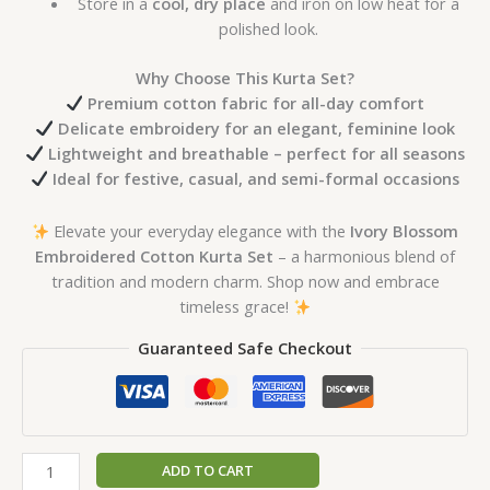
Store in a
cool, dry place
and iron on low heat for a
polished look.
Why Choose This Kurta Set?
Premium cotton fabric for all-day comfort
Delicate embroidery for an elegant, feminine look
Lightweight and breathable – perfect for all seasons
Ideal for festive, casual, and semi-formal occasions
Elevate your everyday elegance with the
Ivory Blossom
Embroidered Cotton Kurta Set
– a harmonious blend of
tradition and modern charm. Shop now and embrace
timeless grace!
Guaranteed Safe Checkout
ADD TO CART