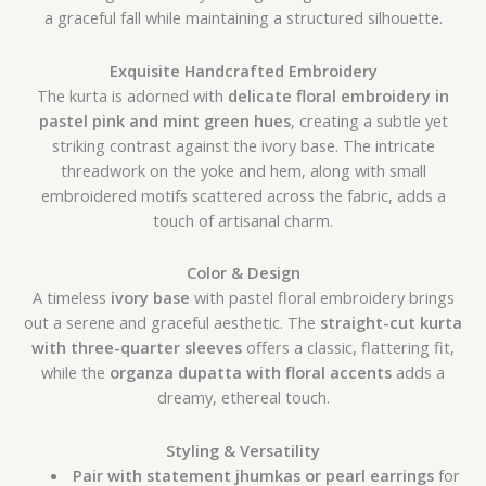
a graceful fall while maintaining a structured silhouette.
Exquisite Handcrafted Embroidery
The kurta is adorned with
delicate floral embroidery in
pastel pink and mint green hues
, creating a subtle yet
striking contrast against the ivory base. The intricate
threadwork on the yoke and hem, along with small
embroidered motifs scattered across the fabric, adds a
touch of artisanal charm.
Color & Design
A timeless
ivory base
with pastel floral embroidery brings
out a serene and graceful aesthetic. The
straight-cut kurta
with three-quarter sleeves
offers a classic, flattering fit,
while the
organza dupatta with floral accents
adds a
dreamy, ethereal touch.
Styling & Versatility
Pair with statement jhumkas or pearl earrings
for