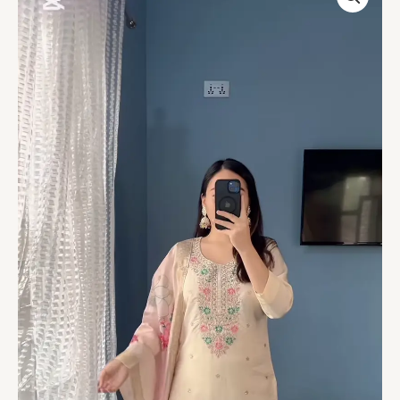
Embroidered
Cotton
Kurta
Set
quantity