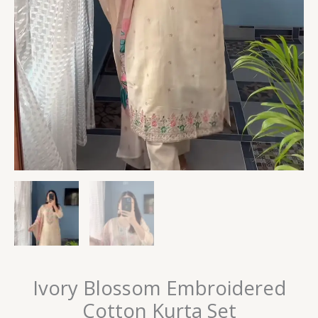
Ivory Blossom Embroidered
Cotton Kurta Set