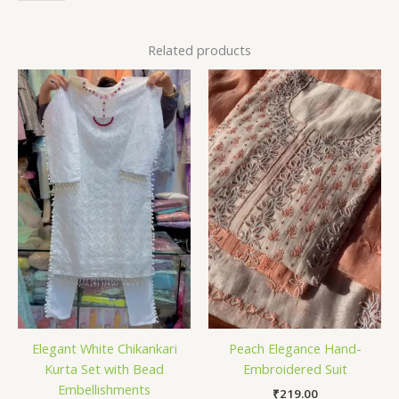
Related products
Elegant White Chikankari
Peach Elegance Hand-
Kurta Set with Bead
Embroidered Suit
Embellishments
₹
219.00