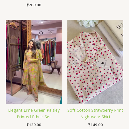
₹
209.00
Elegant Lime Green Paisley
Soft Cotton Strawberry Print
Printed Ethnic Set
Nightwear Shirt
₹
129.00
₹
149.00