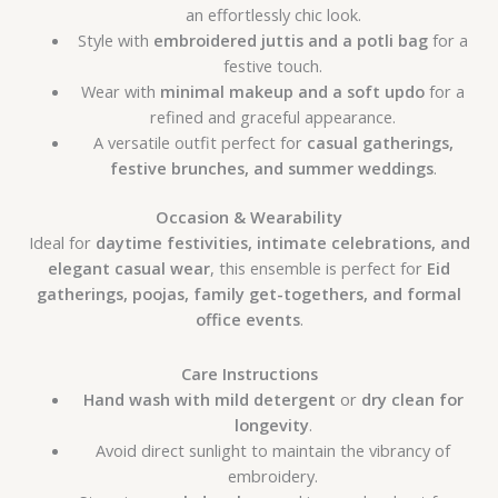
an effortlessly chic look.
Style with
embroidered juttis and a potli bag
for a
festive touch.
Wear with
minimal makeup and a soft updo
for a
refined and graceful appearance.
A versatile outfit perfect for
casual gatherings,
festive brunches, and summer weddings
.
Occasion & Wearability
Ideal for
daytime festivities, intimate celebrations, and
elegant casual wear
, this ensemble is perfect for
Eid
gatherings, poojas, family get-togethers, and formal
office events
.
Care Instructions
Hand wash with mild detergent
or
dry clean for
longevity
.
Avoid direct sunlight to maintain the vibrancy of
embroidery.