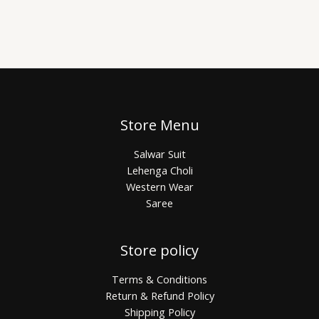
Store Menu
Salwar Suit
Lehenga Choli
Western Wear
Saree
Store policy
Terms & Conditions
Return & Refund Policy
Shipping Policy