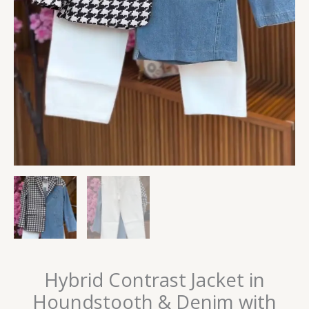
Hybrid Contrast Jacket in
Houndstooth & Denim with