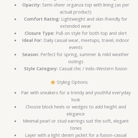
Opacity:
Semi-sheer organza top with lining (as per
actual product)
Comfort Rating:
Lightweight and skin-friendly for
extended wear
Closure Type:
Pull-on style for both top and skirt
Ideal For:
Daily casual wear, meetups, travel, indoor
events
Season:
Perfect for spring, summer & mild weather
outings
Style Category:
Casual chic / Indo-Western fusion
Styling Options
Pair with sneakers for a trendy and youthful everyday
look
Choose block heels or wedges to add height and
elegance
Minimal pearl or stud earrings suit the soft, elegant
tones
Layer with a light denim jacket for a fusion-casual