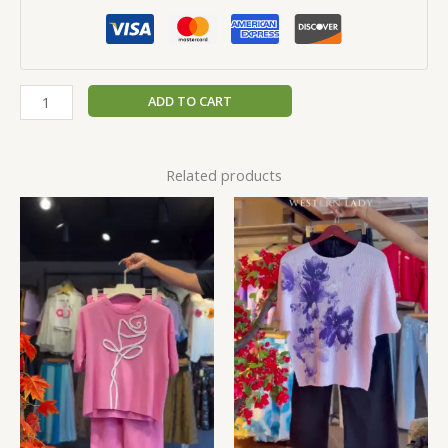
ADD TO CART
Related products