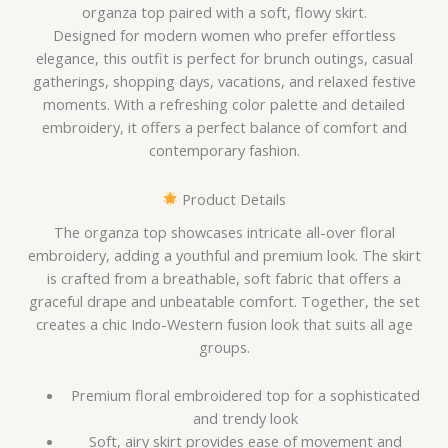
organza top paired with a soft, flowy skirt.
Designed for modern women who prefer effortless
elegance, this outfit is perfect for brunch outings, casual
gatherings, shopping days, vacations, and relaxed festive
moments. With a refreshing color palette and detailed
embroidery, it offers a perfect balance of comfort and
contemporary fashion.
Product Details
The organza top showcases intricate all-over floral
embroidery, adding a youthful and premium look. The skirt
is crafted from a breathable, soft fabric that offers a
graceful drape and unbeatable comfort. Together, the set
creates a chic Indo-Western fusion look that suits all age
groups.
Premium floral embroidered top for a sophisticated
and trendy look
Soft, airy skirt provides ease of movement and