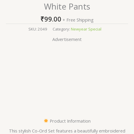
White Pants
₹
99.00
+ Free Shipping
SKU:
2049
Category:
Newyear Special
Advertisement
Product Information
This stylish Co-Ord Set features a beautifully embroidered