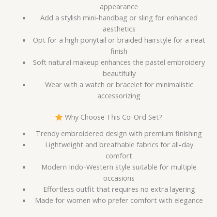
appearance
Add a stylish mini-handbag or sling for enhanced
aesthetics
Opt for a high ponytail or braided hairstyle for a neat
finish
Soft natural makeup enhances the pastel embroidery
beautifully
Wear with a watch or bracelet for minimalistic
accessorizing
Why Choose This Co-Ord Set?
Trendy embroidered design with premium finishing
Lightweight and breathable fabrics for all-day
comfort
Modern Indo-Western style suitable for multiple
occasions
Effortless outfit that requires no extra layering
Made for women who prefer comfort with elegance