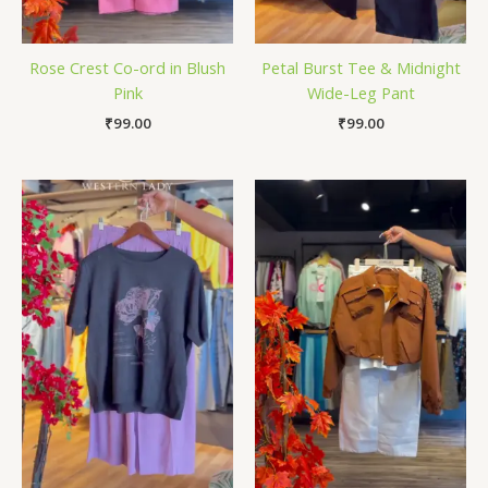
Rose Crest Co-ord in Blush
Petal Burst Tee & Midnight
Pink
Wide-Leg Pant
₹
99.00
₹
99.00