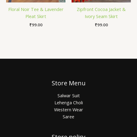
Floral Noir Tee & Lavender
Zipfront Cocoa Jacket &
Pleat Skirt
Ivory Seam Skirt
₹
99.00
₹
99.00
Store Menu
Salwar Suit
Lehenga Choli
Western Wear
Saree
Store policy