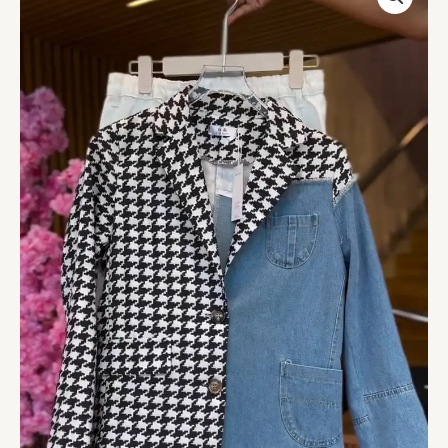
Jacket
in
Houndstooth
&
Denim
with
White
Pants
quantity