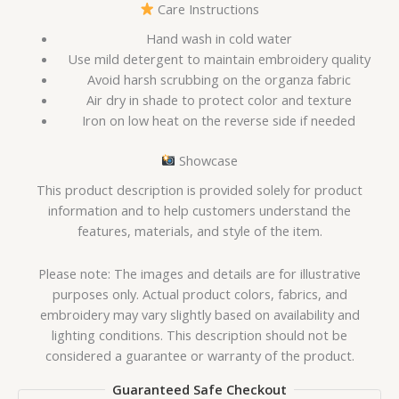
Care Instructions
Hand wash in cold water
Use mild detergent to maintain embroidery quality
Avoid harsh scrubbing on the organza fabric
Air dry in shade to protect color and texture
Iron on low heat on the reverse side if needed
Showcase
This product description is provided solely for product
information and to help customers understand the
features, materials, and style of the item.
Please note: The images and details are for illustrative
purposes only. Actual product colors, fabrics, and
embroidery may vary slightly based on availability and
lighting conditions. This description should not be
considered a guarantee or warranty of the product.
Guaranteed Safe Checkout