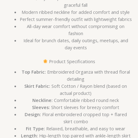
graceful fall
Modern ribbed neckline for added comfort and style
Perfect summer-friendly outfit with lightweight fabrics
All-day wear comfort without compromising on
fashion
Ideal for brunch dates, daily outings, meetups, and
day events
Product Specifications
Top Fabric:
Embroidered Organza with thread floral
detailing
Skirt Fabric:
Soft Cotton / Rayon blend (based on
actual product)
Neckline:
Comfortable ribbed round neck
Sleeves:
Short sleeves for breezy comfort
Design:
Floral embroidered cropped top + flared
skirt combo
Fit Type:
Relaxed, breathable, and easy to wear
Length:
Hip-length top paired with ankle-length skirt