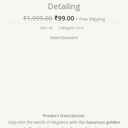
Detailing
₹
1,999.00
₹
99.00
+ Free Shipping
SKU:
41
Category:
Best
Advertisement
Product Description:
Step into the world of elegance with this
luxurious golden