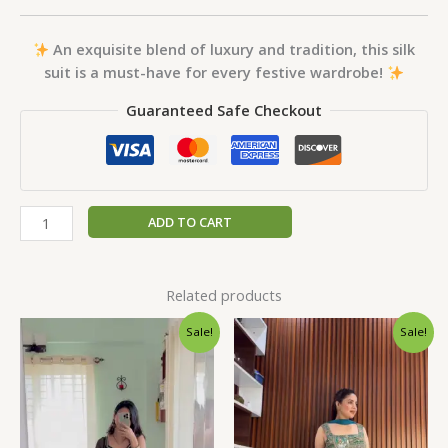
An exquisite blend of luxury and tradition, this silk
suit is a must-have for every festive wardrobe!
Guaranteed Safe Checkout
ADD TO CART
Related products
Original
Current
Original
Current
Sale!
Sale!
price
price
price
price
was:
is:
was:
is:
₹1,999.00.
₹99.00.
₹1,999.00.
₹99.00.