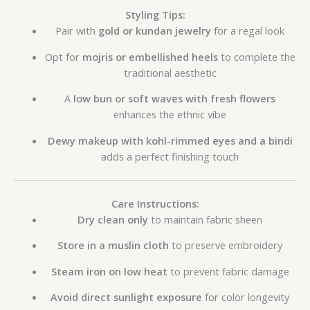
Styling Tips:
Pair with
gold or kundan jewelry
for a regal look
Opt for
mojris or embellished heels
to complete the
traditional aesthetic
A
low bun or soft waves with fresh flowers
enhances the ethnic vibe
Dewy makeup with kohl-rimmed eyes and a bindi
adds a perfect finishing touch
Care Instructions:
Dry clean only
to maintain fabric sheen
Store in a muslin cloth
to preserve embroidery
Steam iron on low heat
to prevent fabric damage
Avoid direct sunlight exposure
for color longevity