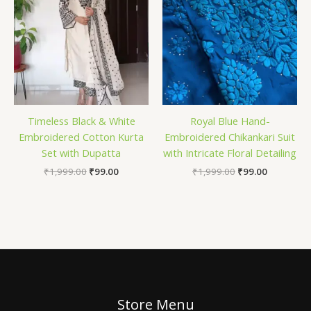
Timeless Black & White
Royal Blue Hand-
Embroidered Cotton Kurta
Embroidered Chikankari Suit
Set with Dupatta
with Intricate Floral Detailing
₹
1,999.00
₹
99.00
₹
1,999.00
₹
99.00
Store Menu