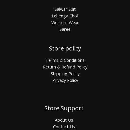
Salwar Suit
Lehenga Choli
Western Wear
Saree
Store policy
Terms & Conditions
Return & Refund Policy
Shipping Policy
Privacy Policy
Store Support
About Us
Contact Us