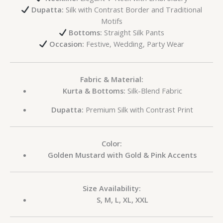
Dupatta:
Silk with Contrast Border and Traditional
Motifs
Bottoms:
Straight Silk Pants
Occasion:
Festive, Wedding, Party Wear
Fabric & Material:
Kurta & Bottoms:
Silk-Blend Fabric
Dupatta:
Premium Silk with Contrast Print
Color:
Golden Mustard with Gold & Pink Accents
Size Availability:
S, M, L, XL, XXL