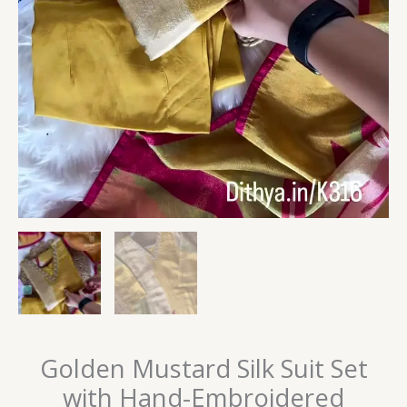
Golden Mustard Silk Suit Set
with Hand-Embroidered