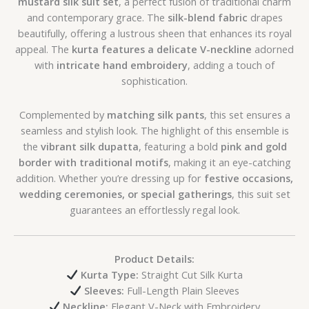
mustard silk suit set
, a perfect fusion of traditional charm
and contemporary grace. The
silk-blend fabric
drapes
beautifully, offering a lustrous sheen that enhances its royal
appeal. The
kurta features a delicate V-neckline
adorned
with
intricate hand embroidery
, adding a touch of
sophistication.
Complemented by
matching silk pants
, this set ensures a
seamless and stylish look. The highlight of this ensemble is
the
vibrant silk dupatta
, featuring a bold
pink and gold
border with traditional motifs
, making it an eye-catching
addition. Whether you’re dressing up for
festive occasions,
wedding ceremonies, or special gatherings
, this suit set
guarantees an effortlessly regal look.
Product Details:
Kurta Type:
Straight Cut Silk Kurta
Sleeves:
Full-Length Plain Sleeves
Neckline:
Elegant V-Neck with Embroidery