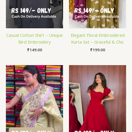
Casual Cotton Shirt – Unique
Elegant Floral Embroidered
Bird Embroidery
Kurta Set – Graceful & Chic
₹
149.00
₹
199.00