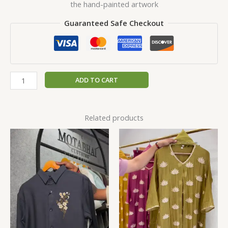
the hand-painted artwork
Guaranteed Safe Checkout
ADD TO CART
Related products