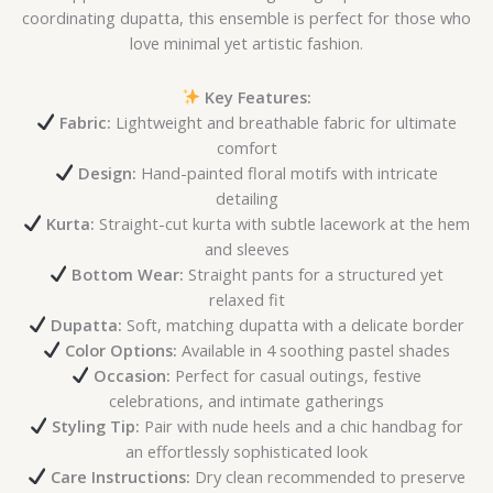
coordinating dupatta, this ensemble is perfect for those who
love minimal yet artistic fashion.
Key Features:
Fabric:
Lightweight and breathable fabric for ultimate
comfort
Design:
Hand-painted floral motifs with intricate
detailing
Kurta:
Straight-cut kurta with subtle lacework at the hem
and sleeves
Bottom Wear:
Straight pants for a structured yet
relaxed fit
Dupatta:
Soft, matching dupatta with a delicate border
Color Options:
Available in 4 soothing pastel shades
Occasion:
Perfect for casual outings, festive
celebrations, and intimate gatherings
Styling Tip:
Pair with nude heels and a chic handbag for
an effortlessly sophisticated look
Care Instructions:
Dry clean recommended to preserve