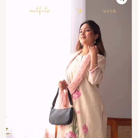
Painted
Kurta
Set
–
4
Elegant
Shades
quantity