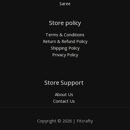
Saree
Store policy
Terms & Conditions
Return & Refund Policy
Shipping Policy
Privacy Policy
Store Support
About Us
Contact Us
Copyright © 2026 | Fitcrafty