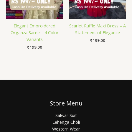
Elegant Embroidered
Scarlet Ruffle Maxi Dress – A
Organza Saree – 4 Color
Statement of Elegance
Variants
₹
199.00
₹
199.00
Store Menu
Salwar Suit
Lehenga Choli
Western Wear