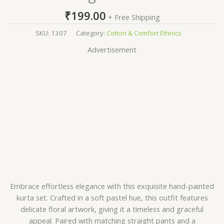
₹
199.00
+ Free Shipping
SKU:
1307
Category:
Cotton & Comfort Ethnics
Advertisement
Embrace effortless elegance with this exquisite hand-painted
kurta set. Crafted in a soft pastel hue, this outfit features
delicate floral artwork, giving it a timeless and graceful
appeal. Paired with matching straight pants and a