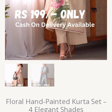
Floral Hand-Painted Kurta Set –
4 Elegant Shades