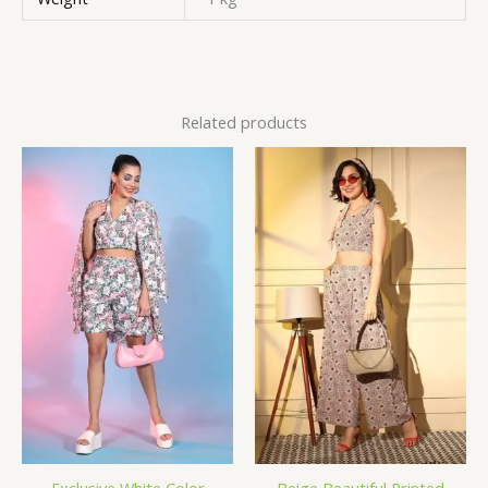
Related products