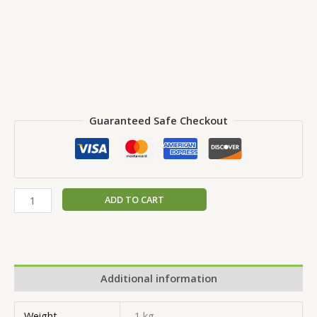
Guaranteed Safe Checkout
ADD TO CART
Additional information
Weight
1 kg