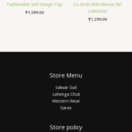
Fashionable Self Design Top
Co-Ords With Blouse Set
Collection
₹
1,099.00
₹
1,299.00
Store Menu
Salwar Suit
Lehenga Choli
Western Wear
Saree
Store policy