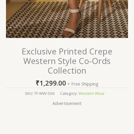
Exclusive Printed Crepe
Western Style Co-Ords
Collection
₹
1,299.00
+ Free Shipping
SKU:
TF-WW-506
Category:
Western Wear
Advertisement