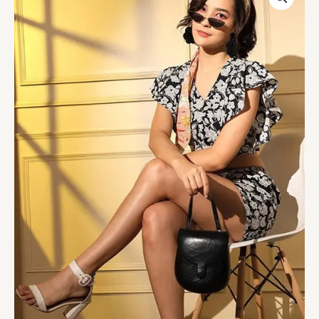
Crepe
Western
Style
Co-
Ords
Collection
quantity