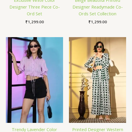
Exclusive White Color
Beige Beautiful Printed
Designer Three Piece Co-
Designer Readymade Co-
Ord Set
Ords Set Collection
₹
1,299.00
₹
1,299.00
Trendy Lavender Color
Printed Designer Western