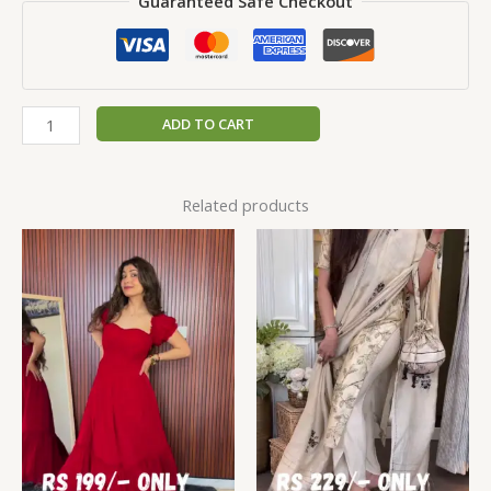
Guaranteed Safe Checkout
ADD TO CART
Related products