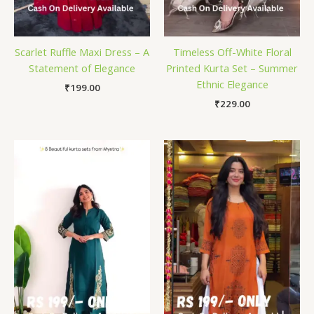
Scarlet Ruffle Maxi Dress – A
Timeless Off-White Floral
Statement of Elegance
Printed Kurta Set – Summer
Ethnic Elegance
₹
199.00
₹
229.00