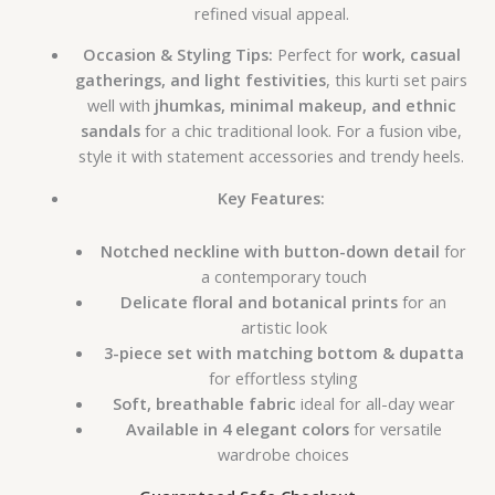
refined visual appeal.
Occasion & Styling Tips:
Perfect for
work, casual
gatherings, and light festivities
, this kurti set pairs
well with
jhumkas, minimal makeup, and ethnic
sandals
for a chic traditional look. For a fusion vibe,
style it with statement accessories and trendy heels.
Key Features:
Notched neckline with button-down detail
for
a contemporary touch
Delicate floral and botanical prints
for an
artistic look
3-piece set with matching bottom & dupatta
for effortless styling
Soft, breathable fabric
ideal for all-day wear
Available in 4 elegant colors
for versatile
wardrobe choices