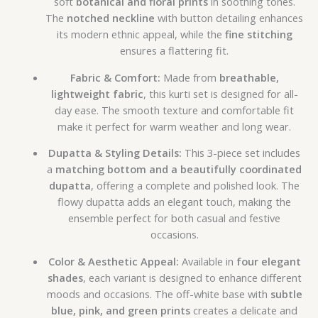
soft
botanical and floral prints
in soothing tones.
The
notched neckline
with button detailing enhances
its modern ethnic appeal, while the
fine stitching
ensures a flattering fit.
Fabric & Comfort:
Made from
breathable,
lightweight fabric
, this kurti set is designed for all-
day ease. The smooth texture and comfortable fit
make it perfect for warm weather and long wear.
Dupatta & Styling Details:
This 3-piece set includes
a
matching bottom and a beautifully coordinated
dupatta
, offering a complete and polished look. The
flowy dupatta adds an elegant touch, making the
ensemble perfect for both casual and festive
occasions.
Color & Aesthetic Appeal:
Available in
four elegant
shades
, each variant is designed to enhance different
moods and occasions. The off-white base with
subtle
blue, pink, and green prints
creates a delicate and