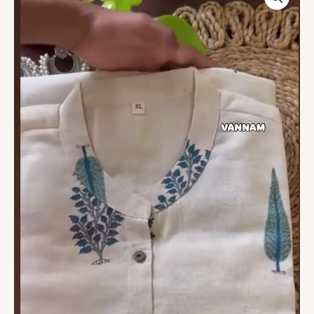
White
Printed
Kurti
Set
–
4
Colors,
3-
Piece
Collection
quantity