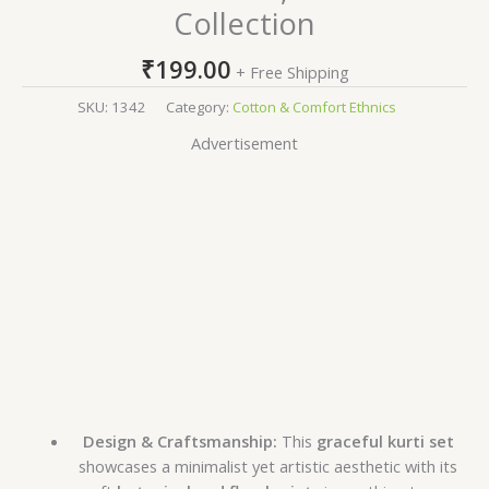
Collection
₹
199.00
+ Free Shipping
SKU:
1342
Category:
Cotton & Comfort Ethnics
Advertisement
Design & Craftsmanship:
This
graceful kurti set
showcases a minimalist yet artistic aesthetic with its