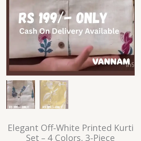
Elegant Off-White Printed Kurti
Set – 4 Colors, 3-Piece