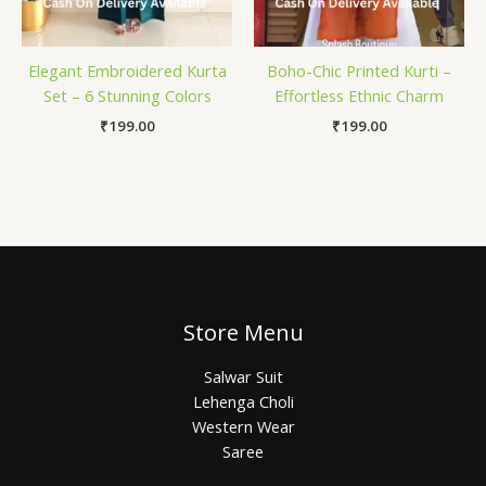
Elegant Embroidered Kurta
Boho-Chic Printed Kurti –
Set – 6 Stunning Colors
Effortless Ethnic Charm
₹
199.00
₹
199.00
Store Menu
Salwar Suit
Lehenga Choli
Western Wear
Saree