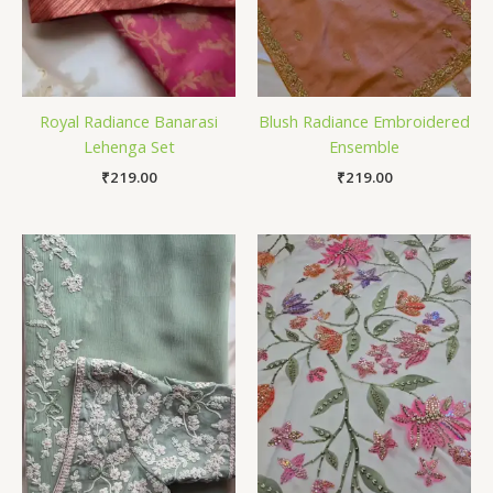
Royal Radiance Banarasi
Blush Radiance Embroidered
Lehenga Set
Ensemble
₹
219.00
₹
219.00