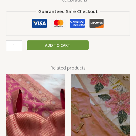
Guaranteed Safe Checkout
ADD TO CART
Related products