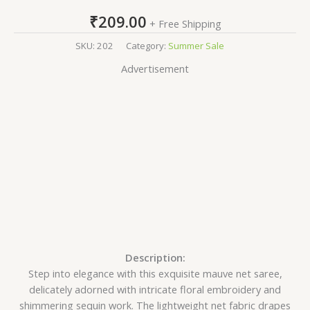
₹
209.00
+ Free Shipping
SKU:
202
Category:
Summer Sale
Advertisement
Description:
Step into elegance with this exquisite mauve net saree,
delicately adorned with intricate floral embroidery and
shimmering sequin work. The lightweight net fabric drapes