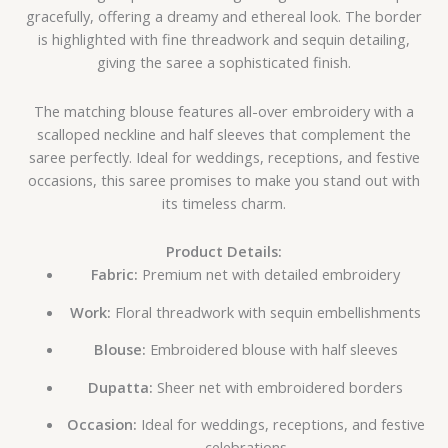
gracefully, offering a dreamy and ethereal look. The border
is highlighted with fine threadwork and sequin detailing,
giving the saree a sophisticated finish.
The matching blouse features all-over embroidery with a
scalloped neckline and half sleeves that complement the
saree perfectly. Ideal for weddings, receptions, and festive
occasions, this saree promises to make you stand out with
its timeless charm.
Product Details:
Fabric:
Premium net with detailed embroidery
Work:
Floral threadwork with sequin embellishments
Blouse:
Embroidered blouse with half sleeves
Dupatta:
Sheer net with embroidered borders
Occasion:
Ideal for weddings, receptions, and festive
celebrations