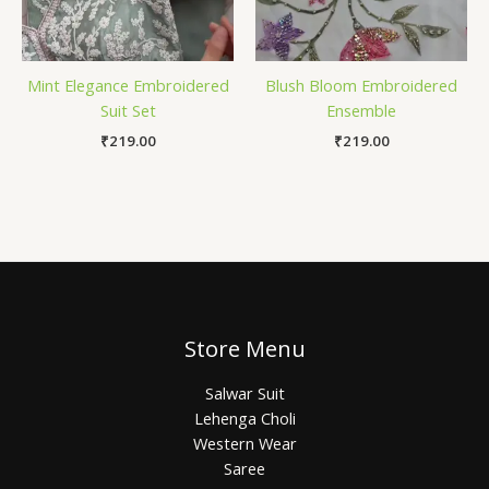
Mint Elegance Embroidered
Blush Bloom Embroidered
Suit Set
Ensemble
₹
219.00
₹
219.00
Store Menu
Salwar Suit
Lehenga Choli
Western Wear
Saree