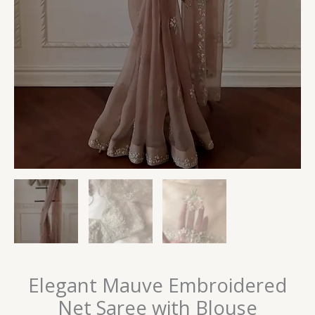
Elegant Mauve Embroidered
Net Saree with Blouse