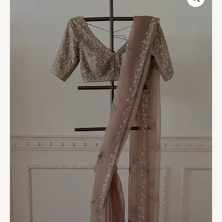
Embroidered
Net
Saree
with
Blouse
quantity