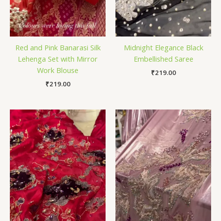
Red and Pink Banarasi Silk
Midnight Elegance Black
Lehenga Set with Mirror
Embellished Saree
Work Blouse
₹
219.00
₹
219.00