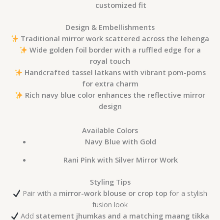
customized fit
Design & Embellishments
Traditional mirror work scattered across the lehenga
Wide golden foil border with a ruffled edge for a
royal touch
Handcrafted tassel latkans with vibrant pom-poms
for extra charm
Rich navy blue color enhances the reflective mirror
design
Available Colors
Navy Blue with Gold
Rani Pink with Silver Mirror Work
Styling Tips
Pair with a
mirror-work blouse or crop top
for a stylish
fusion look
Add
statement jhumkas and a matching maang tikka