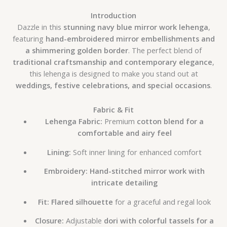
Introduction
Dazzle in this
stunning navy blue mirror work lehenga
,
featuring
hand-embroidered mirror embellishments and
a shimmering golden border
. The perfect blend of
traditional craftsmanship and contemporary elegance
,
this lehenga is designed to make you stand out at
weddings, festive celebrations, and special occasions
.
Fabric & Fit
Lehenga Fabric:
Premium
cotton blend for a
comfortable and airy feel
Lining:
Soft inner lining for enhanced comfort
Embroidery:
Hand-stitched mirror work with
intricate detailing
Fit:
Flared silhouette
for a graceful and regal look
Closure:
Adjustable
dori with colorful tassels for a