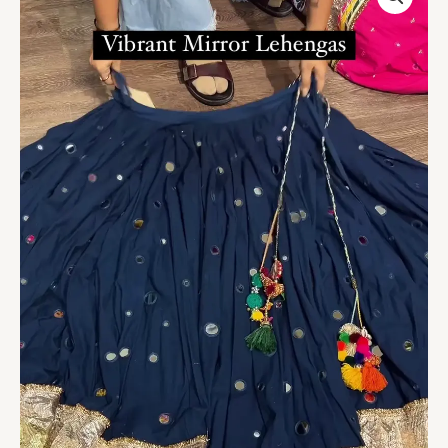
Mirror
Work
Lehenga
with
Golden
Border
quantity