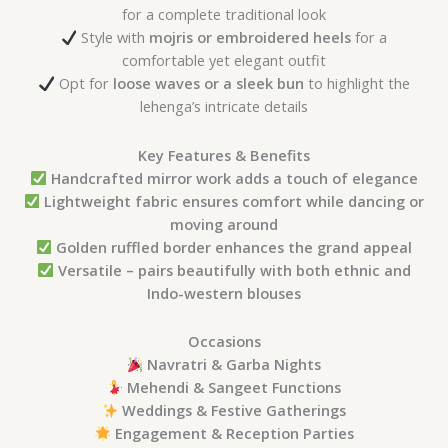
for a complete traditional look
Style with
mojris or embroidered heels
for a
comfortable yet elegant outfit
Opt for
loose waves or a sleek bun
to highlight the
lehenga’s intricate details
Key Features & Benefits
Handcrafted mirror work adds a touch of elegance
Lightweight fabric ensures comfort while dancing or
moving around
Golden ruffled border enhances the grand appeal
Versatile – pairs beautifully with both ethnic and
Indo-western blouses
Occasions
Navratri & Garba Nights
Mehendi & Sangeet Functions
Weddings & Festive Gatherings
Engagement & Reception Parties