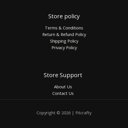
Store policy
Terms & Conditions
Return & Refund Policy
Shipping Policy
Privacy Policy
Store Support
About Us
Contact Us
Copyright © 2026 | Fitcrafty