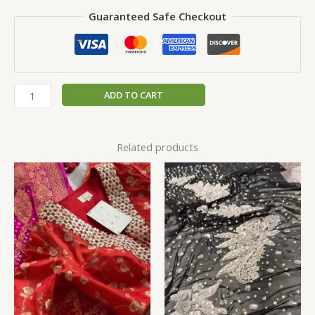
Guaranteed Safe Checkout
ADD TO CART
Related products