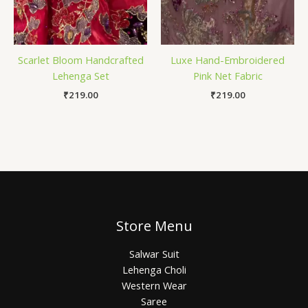
Scarlet Bloom Handcrafted
Luxe Hand-Embroidered
Lehenga Set
Pink Net Fabric
₹
219.00
₹
219.00
Store Menu
Salwar Suit
Lehenga Choli
Western Wear
Saree