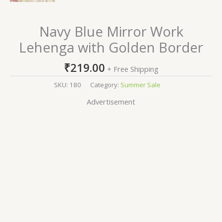
Navy Blue Mirror Work
Lehenga with Golden Border
₹
219.00
+ Free Shipping
SKU:
180
Category:
Summer Sale
Advertisement