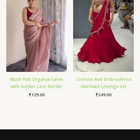
Blush Pink Organza Saree
Crimson Red Embroidered
with Golden Lace Border
Mermaid Lehenga Set
₹
129.00
₹
249.00