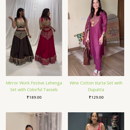
Mirror Work Festive Lehenga
Wine Cotton Kurta Set with
Set with Colorful Tassels
Dupatta
₹
189.00
₹
129.00