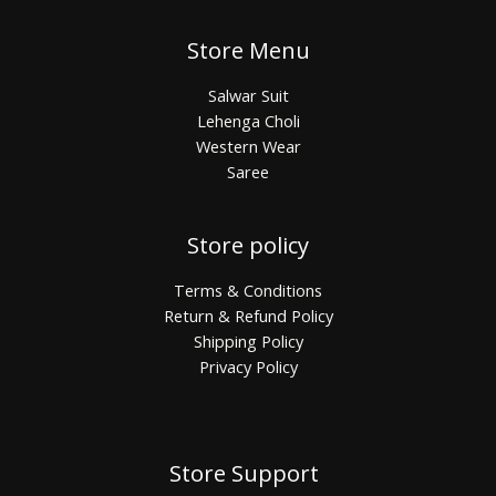
Store Menu
Salwar Suit
Lehenga Choli
Western Wear
Saree
Store policy
Terms & Conditions
Return & Refund Policy
Shipping Policy
Privacy Policy
Store Support