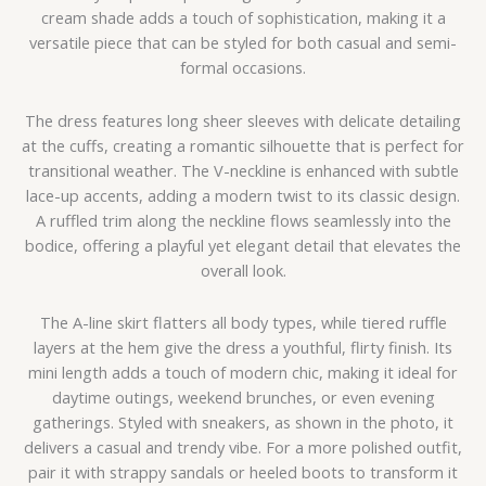
cream shade adds a touch of sophistication, making it a
versatile piece that can be styled for both casual and semi-
formal occasions.
The dress features long sheer sleeves with delicate detailing
at the cuffs, creating a romantic silhouette that is perfect for
transitional weather. The V-neckline is enhanced with subtle
lace-up accents, adding a modern twist to its classic design.
A ruffled trim along the neckline flows seamlessly into the
bodice, offering a playful yet elegant detail that elevates the
overall look.
The A-line skirt flatters all body types, while tiered ruffle
layers at the hem give the dress a youthful, flirty finish. Its
mini length adds a touch of modern chic, making it ideal for
daytime outings, weekend brunches, or even evening
gatherings. Styled with sneakers, as shown in the photo, it
delivers a casual and trendy vibe. For a more polished outfit,
pair it with strappy sandals or heeled boots to transform it