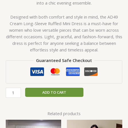
into a chic evening ensemble.
Designed with both comfort and style in mind, the AD49
Cream Long-Sleeve Ruffled Mini Dress is a must-have for
women who love versatile pieces that can be worn across
different occasions. Light, graceful, and fashion-forward, this
dress is perfect for anyone seeking a balance between
effortless style and timeless appeal.
Guaranteed Safe Checkout
ADD TO CART
Related products