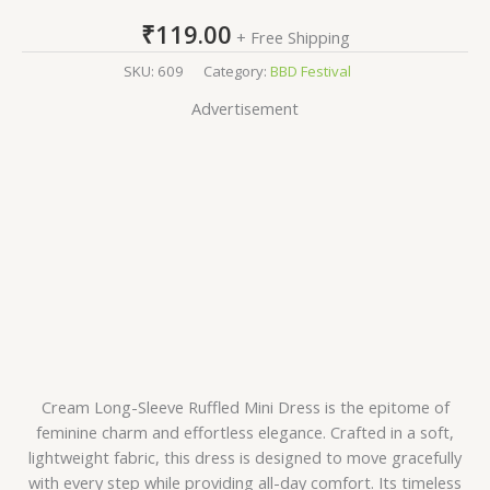
₹
119.00
+ Free Shipping
SKU:
609
Category:
BBD Festival
Advertisement
Cream Long-Sleeve Ruffled Mini Dress is the epitome of
feminine charm and effortless elegance. Crafted in a soft,
lightweight fabric, this dress is designed to move gracefully
with every step while providing all-day comfort. Its timeless