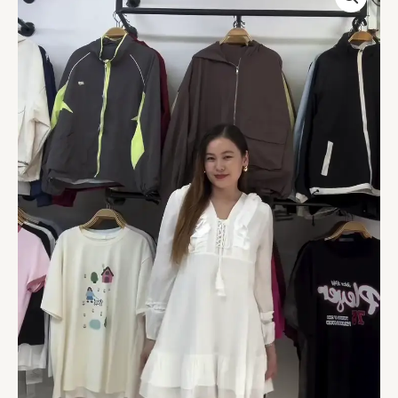
Sleeve
Ruffled
Mini
Dress
quantity