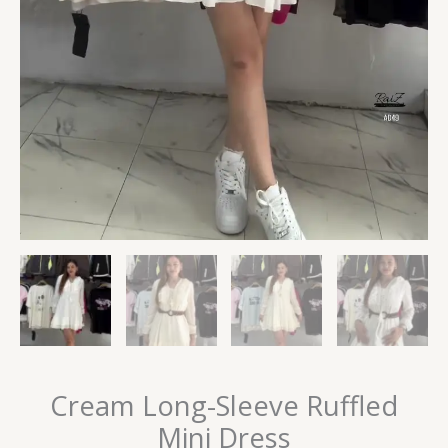
Cream Long-Sleeve Ruffled
Mini Dress