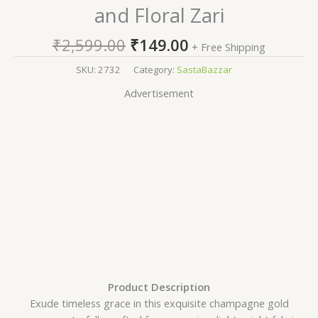
and Floral Zari
₹
2,599.00
₹
149.00
+ Free Shipping
SKU:
2732
Category:
SastaBazzar
Advertisement
Product Description
Exude timeless grace in this exquisite champagne gold