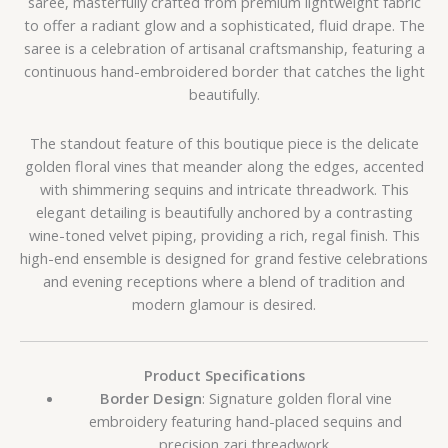
saree, masterfully crafted from premium lightweight fabric
to offer a radiant glow and a sophisticated, fluid drape. The
saree is a celebration of artisanal craftsmanship, featuring a
continuous hand-embroidered border that catches the light
beautifully.
The standout feature of this boutique piece is the delicate
golden floral vines that meander along the edges, accented
with shimmering sequins and intricate threadwork. This
elegant detailing is beautifully anchored by a contrasting
wine-toned velvet piping, providing a rich, regal finish. This
high-end ensemble is designed for grand festive celebrations
and evening receptions where a blend of tradition and
modern glamour is desired.
Product Specifications
Border Design
: Signature golden floral vine
embroidery featuring hand-placed sequins and
precision zari threadwork.