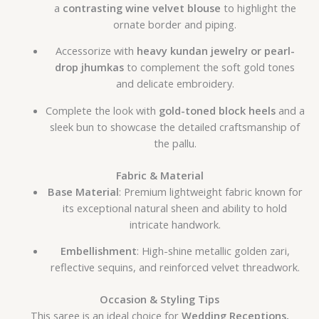
a
contrasting wine velvet blouse
to highlight the
ornate border and piping.
Accessorize with
heavy kundan jewelry or pearl-
drop jhumkas
to complement the soft gold tones
and delicate embroidery.
Complete the look with
gold-toned block heels
and a
sleek bun to showcase the detailed craftsmanship of
the pallu.
Fabric & Material
Base Material
: Premium lightweight fabric known for
its exceptional natural sheen and ability to hold
intricate handwork.
Embellishment
: High-shine metallic golden zari,
reflective sequins, and reinforced velvet threadwork.
Occasion & Styling Tips
This saree is an ideal choice for
Wedding Receptions,