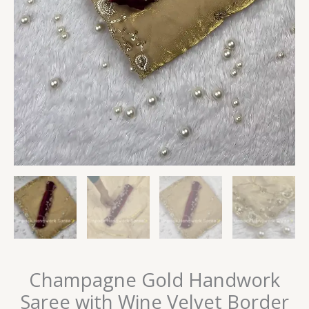
Champagne Gold Handwork
Saree with Wine Velvet Border