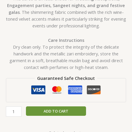
Engagement parties, Sangeet nights, and grand festive
galas
. The shimmering fabric combined with the rich wine-
toned velvet accents makes it particularly striking for evening
events under professional lighting.
Care Instructions
Dry clean only. To protect the integrity of the delicate
handwork and the metallic zari embroidery, store the
garment in a soft, breathable muslin bag and avoid direct
contact with perfumes or high-heat steam.
Guaranteed Safe Checkout
ADD TO CART