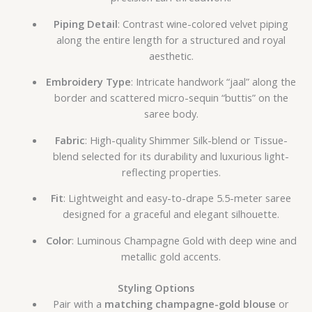
Piping Detail
: Contrast wine-colored velvet piping
along the entire length for a structured and royal
aesthetic.
Embroidery Type
: Intricate handwork “jaal” along the
border and scattered micro-sequin “buttis” on the
saree body.
Fabric
: High-quality Shimmer Silk-blend or Tissue-
blend selected for its durability and luxurious light-
reflecting properties.
Fit
: Lightweight and easy-to-drape 5.5-meter saree
designed for a graceful and elegant silhouette.
Color
: Luminous Champagne Gold with deep wine and
metallic gold accents.
Styling Options
Pair with a
matching champagne-gold blouse
or