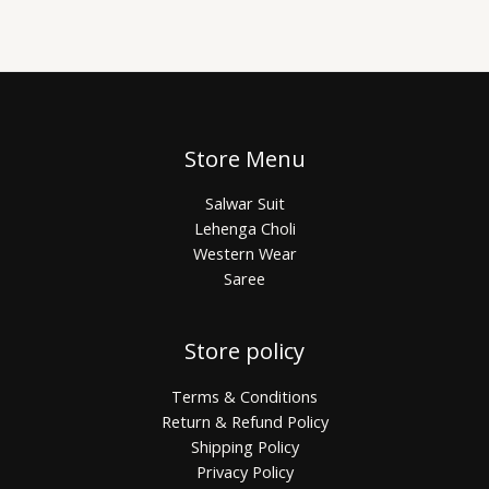
Store Menu
Salwar Suit
Lehenga Choli
Western Wear
Saree
Store policy
Terms & Conditions
Return & Refund Policy
Shipping Policy
Privacy Policy