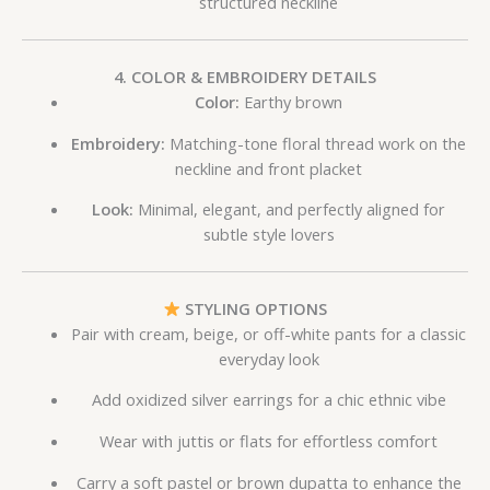
structured neckline
4. COLOR & EMBROIDERY DETAILS
Color:
Earthy brown
Embroidery:
Matching-tone floral thread work on the
neckline and front placket
Look:
Minimal, elegant, and perfectly aligned for
subtle style lovers
STYLING OPTIONS
Pair with cream, beige, or off-white pants for a classic
everyday look
Add oxidized silver earrings for a chic ethnic vibe
Wear with juttis or flats for effortless comfort
Carry a soft pastel or brown dupatta to enhance the