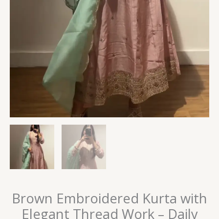
Brown Embroidered Kurta with
Elegant Thread Work – Daily