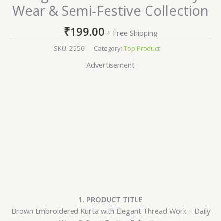
Wear & Semi-Festive Collection
₹
199.00
+ Free Shipping
SKU:
2556
Category:
Top Product
Advertisement
1. PRODUCT TITLE
Brown Embroidered Kurta with Elegant Thread Work – Daily