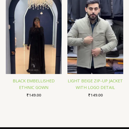
BLACK EMBELLISHED
LIGHT BEIGE ZIP-UP JACKET
ETHNIC GOWN
WITH LOGO DETAIL
₹
149.00
₹
149.00