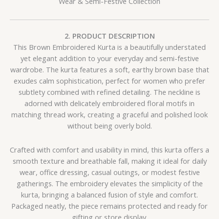
Wear & Semi-Festive Collection
2. PRODUCT DESCRIPTION
This Brown Embroidered Kurta is a beautifully understated
yet elegant addition to your everyday and semi-festive
wardrobe. The kurta features a soft, earthy brown base that
exudes calm sophistication, perfect for women who prefer
subtlety combined with refined detailing. The neckline is
adorned with delicately embroidered floral motifs in
matching thread work, creating a graceful and polished look
without being overly bold.
Crafted with comfort and usability in mind, this kurta offers a
smooth texture and breathable fall, making it ideal for daily
wear, office dressing, casual outings, or modest festive
gatherings. The embroidery elevates the simplicity of the
kurta, bringing a balanced fusion of style and comfort.
Packaged neatly, the piece remains protected and ready for
gifting or store display.