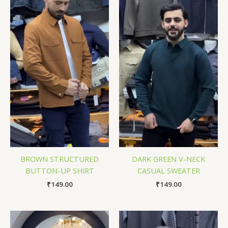
BROWN STRUCTURED
DARK GREEN V-NECK
BUTTON-UP SHIRT
CASUAL SWEATER
₹
149.00
₹
149.00