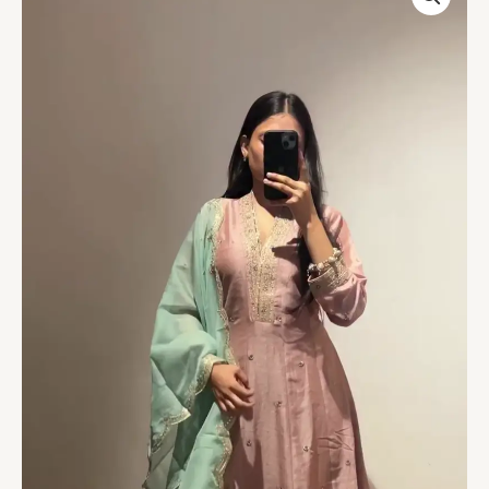
Kurta
with
Elegant
Thread
Work
–
Daily
Wear
&
Semi-
Festive
Collection
quantity