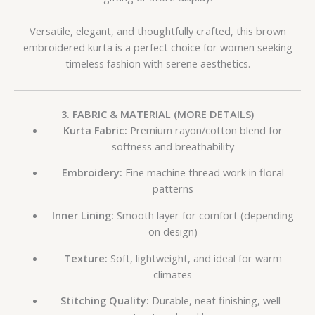
Versatile, elegant, and thoughtfully crafted, this brown
embroidered kurta is a perfect choice for women seeking
timeless fashion with serene aesthetics.
3. FABRIC & MATERIAL (MORE DETAILS)
Kurta Fabric:
Premium rayon/cotton blend for
softness and breathability
Embroidery:
Fine machine thread work in floral
patterns
Inner Lining:
Smooth layer for comfort (depending
on design)
Texture:
Soft, lightweight, and ideal for warm
climates
Stitching Quality:
Durable, neat finishing, well-