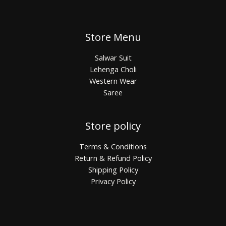
Store Menu
Salwar Suit
Lehenga Choli
Western Wear
Saree
Store policy
Terms & Conditions
Return & Refund Policy
Shipping Policy
Privacy Policy