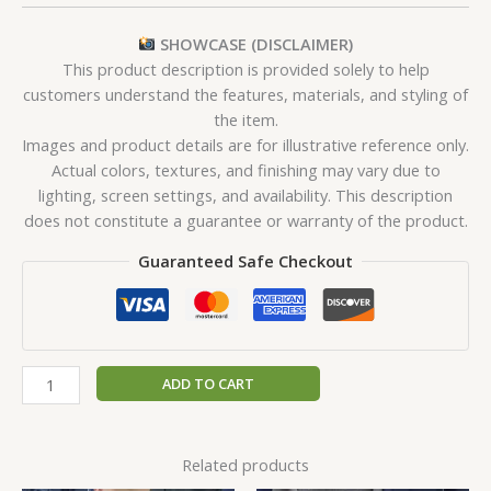
SHOWCASE (DISCLAIMER)
This product description is provided solely to help
customers understand the features, materials, and styling of
the item.
Images and product details are for illustrative reference only.
Actual colors, textures, and finishing may vary due to
lighting, screen settings, and availability. This description
does not constitute a guarantee or warranty of the product.
Guaranteed Safe Checkout
ADD TO CART
Related products