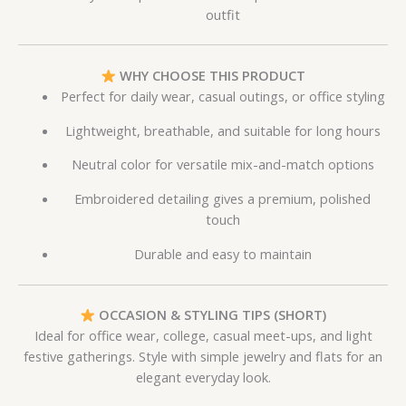
outfit
WHY CHOOSE THIS PRODUCT
Perfect for daily wear, casual outings, or office styling
Lightweight, breathable, and suitable for long hours
Neutral color for versatile mix-and-match options
Embroidered detailing gives a premium, polished
touch
Durable and easy to maintain
OCCASION & STYLING TIPS (SHORT)
Ideal for office wear, college, casual meet-ups, and light
festive gatherings. Style with simple jewelry and flats for an
elegant everyday look.