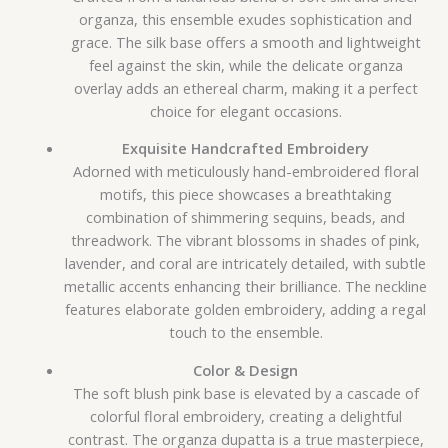
organza, this ensemble exudes sophistication and
grace. The silk base offers a smooth and lightweight
feel against the skin, while the delicate organza
overlay adds an ethereal charm, making it a perfect
choice for elegant occasions.
Exquisite Handcrafted Embroidery
Adorned with meticulously hand-embroidered floral
motifs, this piece showcases a breathtaking
combination of shimmering sequins, beads, and
threadwork. The vibrant blossoms in shades of pink,
lavender, and coral are intricately detailed, with subtle
metallic accents enhancing their brilliance. The neckline
features elaborate golden embroidery, adding a regal
touch to the ensemble.
Color & Design
The soft blush pink base is elevated by a cascade of
colorful floral embroidery, creating a delightful
contrast. The organza dupatta is a true masterpiece,