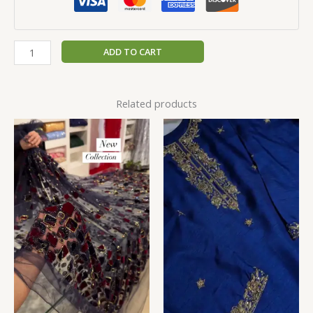
ADD TO CART
Related products