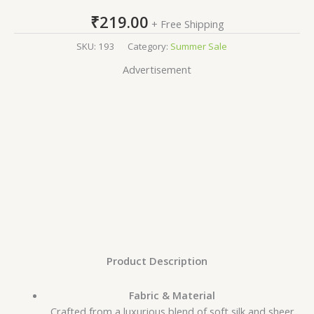
₹
219.00
+ Free Shipping
SKU:
193
Category:
Summer Sale
Advertisement
Product Description
Fabric & Material
Crafted from a luxurious blend of soft silk and sheer