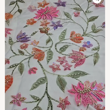
Embroidered
Ensemble
quantity