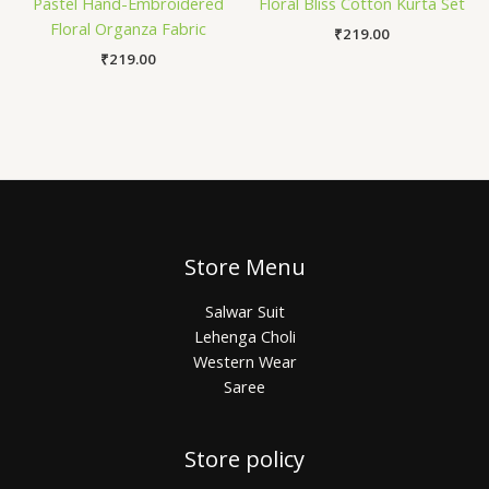
Pastel Hand-Embroidered
Floral Bliss Cotton Kurta Set
Floral Organza Fabric
₹
219.00
₹
219.00
Store Menu
Salwar Suit
Lehenga Choli
Western Wear
Saree
Store policy