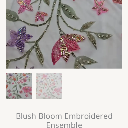
Blush Bloom Embroidered
Ensemble