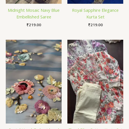
Midnight Mosaic Navy Blue
Royal Sapphire Elegance
Embellished Saree
Kurta Set
₹
219.00
₹
219.00