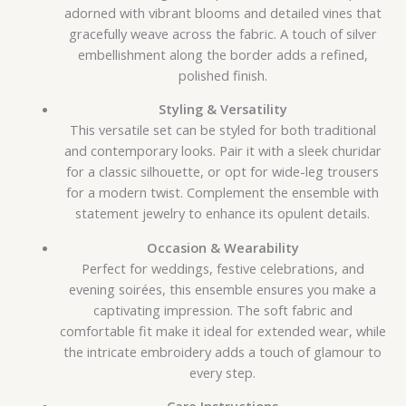
adorned with vibrant blooms and detailed vines that
gracefully weave across the fabric. A touch of silver
embellishment along the border adds a refined,
polished finish.
Styling & Versatility
This versatile set can be styled for both traditional
and contemporary looks. Pair it with a sleek churidar
for a classic silhouette, or opt for wide-leg trousers
for a modern twist. Complement the ensemble with
statement jewelry to enhance its opulent details.
Occasion & Wearability
Perfect for weddings, festive celebrations, and
evening soirées, this ensemble ensures you make a
captivating impression. The soft fabric and
comfortable fit make it ideal for extended wear, while
the intricate embroidery adds a touch of glamour to
every step.