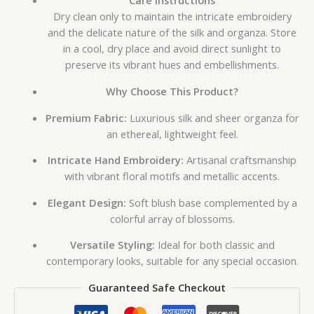
Care Instructions
Dry clean only to maintain the intricate embroidery
and the delicate nature of the silk and organza. Store
in a cool, dry place and avoid direct sunlight to
preserve its vibrant hues and embellishments.
Why Choose This Product?
Premium Fabric:
Luxurious silk and sheer organza for
an ethereal, lightweight feel.
Intricate Hand Embroidery:
Artisanal craftsmanship
with vibrant floral motifs and metallic accents.
Elegant Design:
Soft blush base complemented by a
colorful array of blossoms.
Versatile Styling:
Ideal for both classic and
contemporary looks, suitable for any special occasion.
Guaranteed Safe Checkout