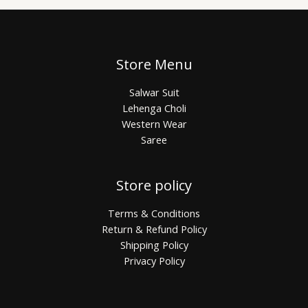
Store Menu
Salwar Suit
Lehenga Choli
Western Wear
Saree
Store policy
Terms & Conditions
Return & Refund Policy
Shipping Policy
Privacy Policy