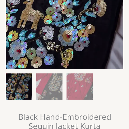
Black Hand-Embroidered
Sequin Jacket Kurta