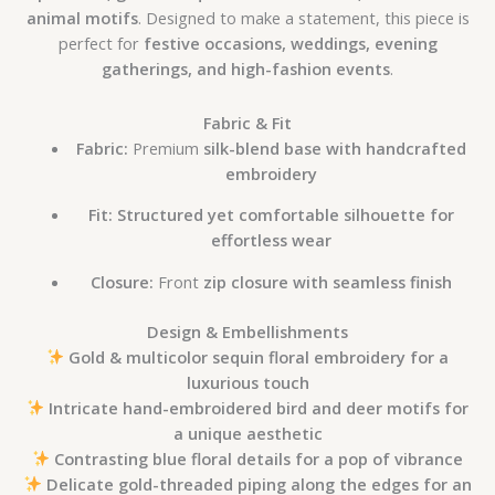
animal motifs
. Designed to make a statement, this piece is
perfect for
festive occasions, weddings, evening
gatherings, and high-fashion events
.
Fabric & Fit
Fabric:
Premium
silk-blend base with handcrafted
embroidery
Fit:
Structured yet comfortable silhouette for
effortless wear
Closure:
Front
zip closure with seamless finish
Design & Embellishments
Gold & multicolor sequin floral embroidery for a
luxurious touch
Intricate hand-embroidered bird and deer motifs for
a unique aesthetic
Contrasting blue floral details for a pop of vibrance
Delicate gold-threaded piping along the edges for an