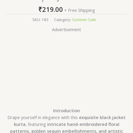
₹
219.00
+ Free Shipping
SKU:
183
Category:
Summer Sale
Advertisement
Introduction
Drape yourself in elegance with this
exquisite black jacket
kurta
, featuring
intricate hand-embroidered floral
patterns, golden sequin embellishments, and artistic