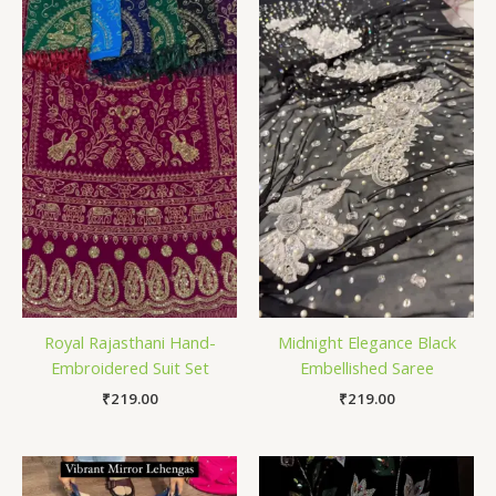
Royal Rajasthani Hand-
Midnight Elegance Black
Embroidered Suit Set
Embellished Saree
₹
219.00
₹
219.00