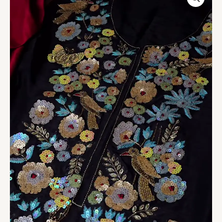
Embroidered
Sequin
Jacket
Kurta
quantity