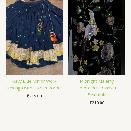
Navy Blue Mirror Work
Midnight Majesty
Lehenga with Golden Border
Embroidered Velvet
Ensemble
₹
219.00
₹
219.00