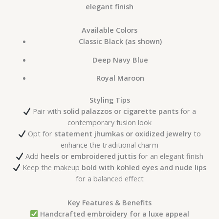
elegant finish
Available Colors
Classic Black (as shown)
Deep Navy Blue
Royal Maroon
Styling Tips
Pair with
solid palazzos or cigarette pants
for a
contemporary fusion look
Opt for
statement jhumkas or oxidized jewelry
to
enhance the traditional charm
Add
heels or embroidered juttis
for an elegant finish
Keep the makeup
bold with kohled eyes and nude lips
for a balanced effect
Key Features & Benefits
Handcrafted embroidery for a luxe appeal