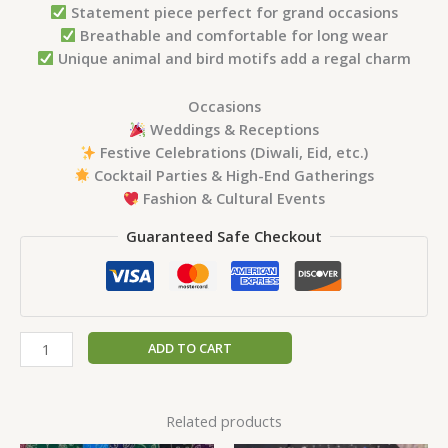
Statement piece perfect for grand occasions
Breathable and comfortable for long wear
Unique animal and bird motifs add a regal charm
Occasions
Weddings & Receptions
Festive Celebrations (Diwali, Eid, etc.)
Cocktail Parties & High-End Gatherings
Fashion & Cultural Events
Guaranteed Safe Checkout
ADD TO CART
Related products