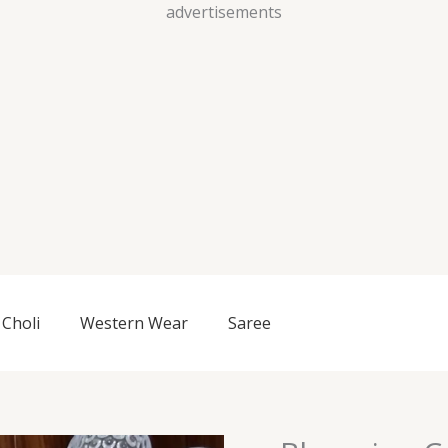
Skip
advertisements
to
content
Choli
Western Wear
Saree
Blooming