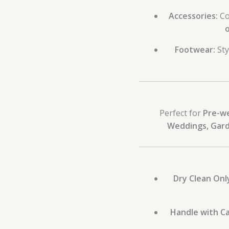
Accessories:
Co
o
Footwear:
Sty
Perfect for
Pre-w
Weddings, Gard
Dry Clean Onl
Handle with Ca