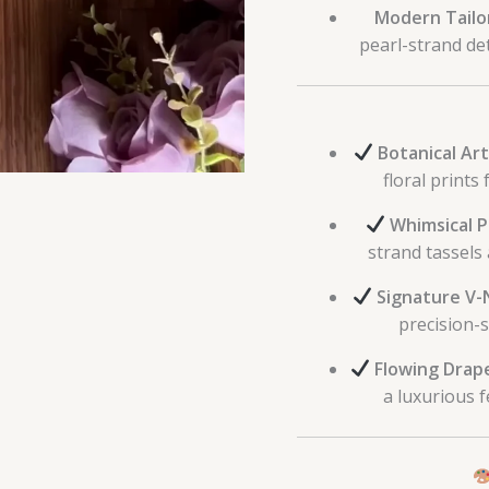
Modern Tailo
pearl-strand det
Botanical Art
floral prints
Whimsical P
strand tassels
Signature V-
precision-s
Flowing Drap
a luxurious 