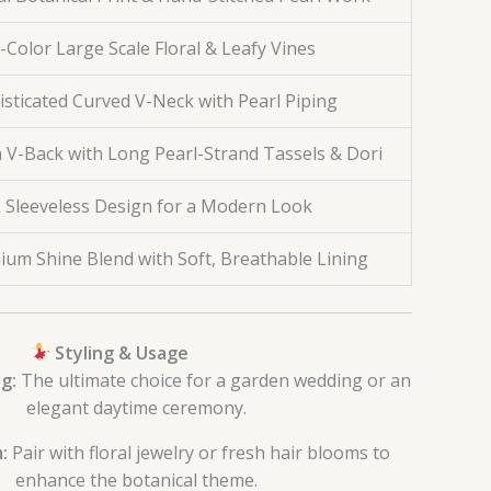
-Color Large Scale Floral & Leafy Vines
sticated Curved V-Neck with Pearl Piping
 V-Back with Long Pearl-Strand Tassels & Dori
k Sleeveless Design for a Modern Look
ium Shine Blend with Soft, Breathable Lining
Styling & Usage
g:
The ultimate choice for a garden wedding or an
elegant daytime ceremony.
:
Pair with floral jewelry or fresh hair blooms to
enhance the botanical theme.