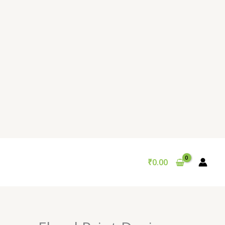
₹
0.00
Original
Current