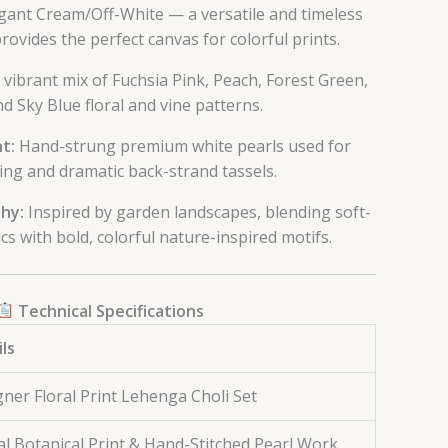
gant Cream/Off-White — a versatile and timeless
rovides the perfect canvas for colorful prints.
 vibrant mix of Fuchsia Pink, Peach, Forest Green,
d Sky Blue floral and vine patterns.
t:
Hand-strung premium white pearls used for
ing and dramatic back-strand tassels.
hy:
Inspired by garden landscapes, blending soft-
cs with bold, colorful nature-inspired motifs.
Technical Specifications
ls
ner Floral Print Lehenga Choli Set
al Botanical Print & Hand-Stitched Pearl Work