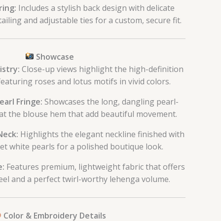
ring:
Includes a stylish back design with delicate
ailing and adjustable ties for a custom, secure fit.
Showcase
istry:
Close-up views highlight the high-definition
 featuring roses and lotus motifs in vivid colors.
earl Fringe:
Showcases the long, dangling pearl-
 at the blouse hem that add beautiful movement.
Neck:
Highlights the elegant neckline finished with
et white pearls for a polished boutique look.
e:
Features premium, lightweight fabric that offers
feel and a perfect twirl-worthy lehenga volume.
Color & Embroidery Details