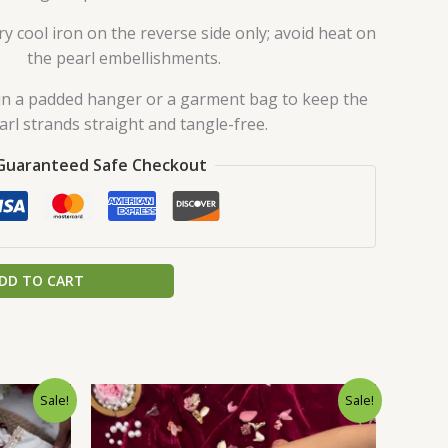
y cool iron on the reverse side only; avoid heat on
the pearl embellishments.
in a padded hanger or a garment bag to keep the
arl strands straight and tangle-free.
Guaranteed Safe Checkout
DD TO CART
urrent
Original
Current
Sale!
Sale!
rice
price
price
:
was:
is:
.
149.00.
₹2,599.00.
₹149.00.