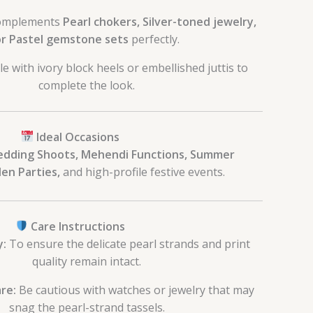
mplements
Pearl chokers, Silver-toned jewelry,
r Pastel gemstone sets
perfectly.
le with ivory block heels or embellished juttis to
complete the look.
Ideal Occasions
edding Shoots, Mehendi Functions, Summer
en Parties,
and high-profile festive events.
Care Instructions
y:
To ensure the delicate pearl strands and print
quality remain intact.
re:
Be cautious with watches or jewelry that may
snag the pearl-strand tassels.