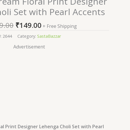
eam Floral Print Designer
price
price
li Set with Pearl Accents
was:
is:
₹2,599.00.
₹149.00.
9.00
₹
149.00
+ Free Shipping
U:
2644
Category:
SastaBazzar
Advertisement
al Print Designer Lehenga Choli Set with Pearl