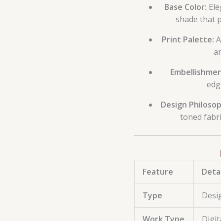
Base Color:
Ele
shade that p
Print Palette:
A
an
Embellishmen
edg
Design Philosop
toned fabri
Feature
Detai
Type
Desig
Work Type
Digit