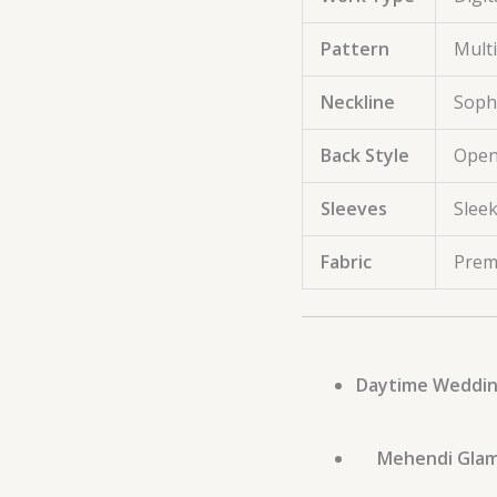
Pattern
Multi
Neckline
Sophi
Back Style
Open
Sleeves
Slee
Fabric
Prem
Daytime Weddin
Mehendi Glam