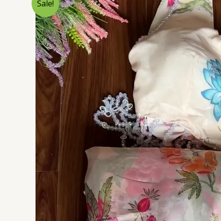
Sale!