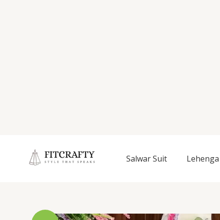
Salwar Suit
Lehenga 