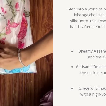
Step into a world of 
lehenga choli set.
silhouette, this ens
handcrafted pearl de
Dreamy Aesthe
and teal f
Artisanal Details
the neckline a
Graceful Silho
with a high-vo