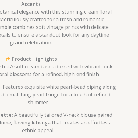
Accents
botanical elegance with this stunning cream floral
 Meticulously crafted for a fresh and romantic
emble combines soft vintage prints with delicate
tails to ensure a standout look for any daytime
grand celebration.
Product Highlights
tic:
A soft cream base adorned with vibrant pink
loral blossoms for a refined, high-end finish.
:
Features exquisite white pearl-bead piping along
nd a matching pearl fringe for a touch of refined
shimmer.
uette:
A beautifully tailored V-neck blouse paired
lume, flowing lehenga that creates an effortless
ethnic appeal.