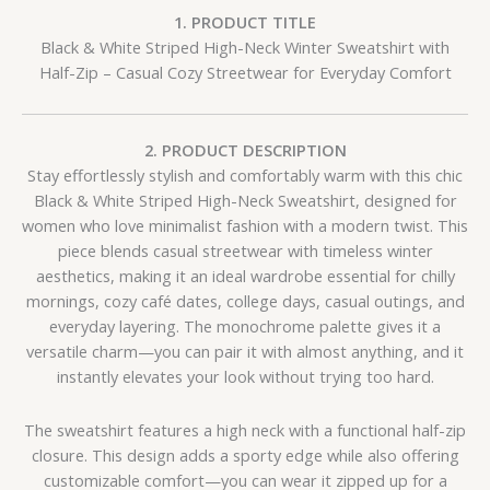
1. PRODUCT TITLE
Black & White Striped High-Neck Winter Sweatshirt with
Half-Zip – Casual Cozy Streetwear for Everyday Comfort
2. PRODUCT DESCRIPTION
Stay effortlessly stylish and comfortably warm with this chic
Black & White Striped High-Neck Sweatshirt, designed for
women who love minimalist fashion with a modern twist. This
piece blends casual streetwear with timeless winter
aesthetics, making it an ideal wardrobe essential for chilly
mornings, cozy café dates, college days, casual outings, and
everyday layering. The monochrome palette gives it a
versatile charm—you can pair it with almost anything, and it
instantly elevates your look without trying too hard.
The sweatshirt features a high neck with a functional half-zip
closure. This design adds a sporty edge while also offering
customizable comfort—you can wear it zipped up for a