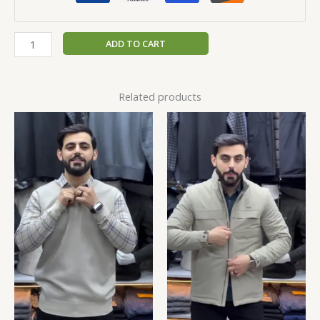
ADD TO CART
Related products