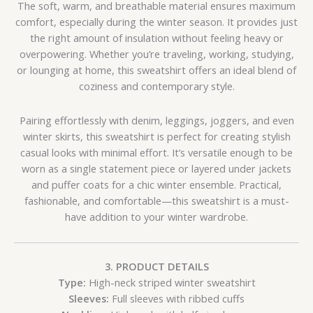
The soft, warm, and breathable material ensures maximum
comfort, especially during the winter season. It provides just
the right amount of insulation without feeling heavy or
overpowering. Whether you’re traveling, working, studying,
or lounging at home, this sweatshirt offers an ideal blend of
coziness and contemporary style.
Pairing effortlessly with denim, leggings, joggers, and even
winter skirts, this sweatshirt is perfect for creating stylish
casual looks with minimal effort. It’s versatile enough to be
worn as a single statement piece or layered under jackets
and puffer coats for a chic winter ensemble. Practical,
fashionable, and comfortable—this sweatshirt is a must-
have addition to your winter wardrobe.
3. PRODUCT DETAILS
Type:
High-neck striped winter sweatshirt
Sleeves:
Full sleeves with ribbed cuffs