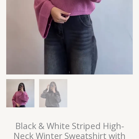
Black & White Striped High-
Neck Winter Sweatshirt with