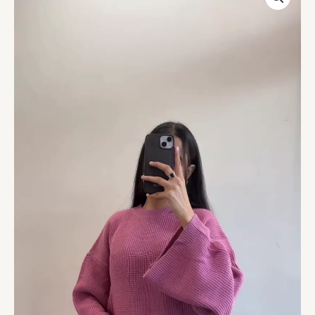
White
Striped
High-
Neck
Winter
Sweatshirt
with
Half-
Zip
–
Casual
Cozy
Streetwear
for
Everyday
Comfort
quantity