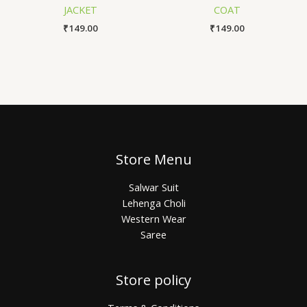
JACKET
COAT
₹
149.00
₹
149.00
Store Menu
Salwar Suit
Lehenga Choli
Western Wear
Saree
Store policy