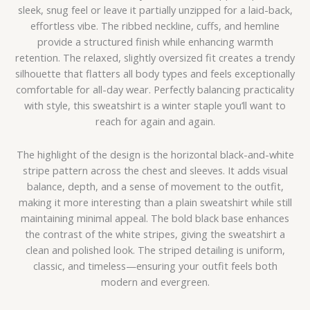
sleek, snug feel or leave it partially unzipped for a laid-back,
effortless vibe. The ribbed neckline, cuffs, and hemline
provide a structured finish while enhancing warmth
retention. The relaxed, slightly oversized fit creates a trendy
silhouette that flatters all body types and feels exceptionally
comfortable for all-day wear. Perfectly balancing practicality
with style, this sweatshirt is a winter staple you’ll want to
reach for again and again.
The highlight of the design is the horizontal black-and-white
stripe pattern across the chest and sleeves. It adds visual
balance, depth, and a sense of movement to the outfit,
making it more interesting than a plain sweatshirt while still
maintaining minimal appeal. The bold black base enhances
the contrast of the white stripes, giving the sweatshirt a
clean and polished look. The striped detailing is uniform,
classic, and timeless—ensuring your outfit feels both
modern and evergreen.