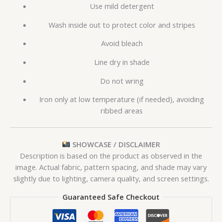
Use mild detergent
Wash inside out to protect color and stripes
Avoid bleach
Line dry in shade
Do not wring
Iron only at low temperature (if needed), avoiding
ribbed areas
SHOWCASE / DISCLAIMER
Description is based on the product as observed in the
image. Actual fabric, pattern spacing, and shade may vary
slightly due to lighting, camera quality, and screen settings.
Guaranteed Safe Checkout