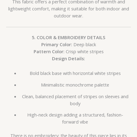
This fabric offers a perfect combination of warmth and
lightweight comfort, making it suitable for both indoor and
outdoor wear.
5. COLOR & EMBROIDERY DETAILS
Primary Color:
Deep black
Pattern Color:
Crisp white stripes
Design Details:
Bold black base with horizontal white stripes
Minimalistic monochrome palette
Clean, balanced placement of stripes on sleeves and
body
High-neck design adding a structured, fashion-
forward vibe
There is no embroidery; the beauty of this piece lies in its