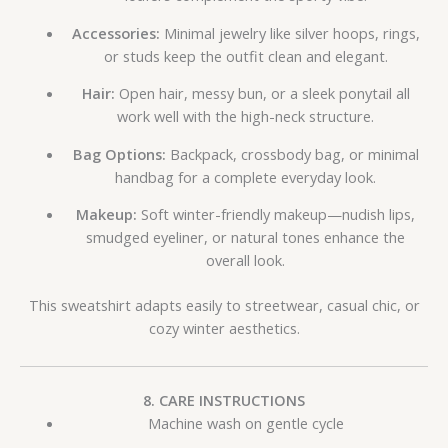
Accessories:
Minimal jewelry like silver hoops, rings,
or studs keep the outfit clean and elegant.
Hair:
Open hair, messy bun, or a sleek ponytail all
work well with the high-neck structure.
Bag Options:
Backpack, crossbody bag, or minimal
handbag for a complete everyday look.
Makeup:
Soft winter-friendly makeup—nudish lips,
smudged eyeliner, or natural tones enhance the
overall look.
This sweatshirt adapts easily to streetwear, casual chic, or
cozy winter aesthetics.
8. CARE INSTRUCTIONS
Machine wash on gentle cycle