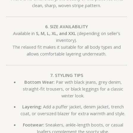
clean, sharp, woven stripe pattern.
6. SIZE AVAILABILITY
Available in
S, M, L, XL, and XXL
(depending on seller’s
inventory).
The relaxed fit makes it suitable for all body types and
allows comfortable layering underneath.
7. STYLING TIPS
Bottom Wear:
Pair with black jeans, grey denim,
straight-fit trousers, or black leggings for a classic
winter look.
Layering:
Add a puffer jacket, denim jacket, trench
coat, or oversized blazer for extra warmth and style.
Footwear:
Sneakers, ankle-length boots, or casual
loafers complement the sporty vibe.