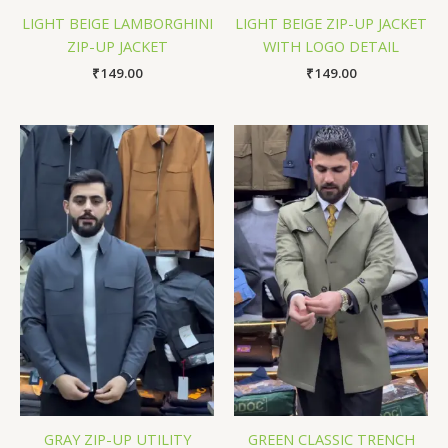
LIGHT BEIGE LAMBORGHINI
LIGHT BEIGE ZIP-UP JACKET
ZIP-UP JACKET
WITH LOGO DETAIL
₹
149.00
₹
149.00
GRAY ZIP-UP UTILITY
GREEN CLASSIC TRENCH