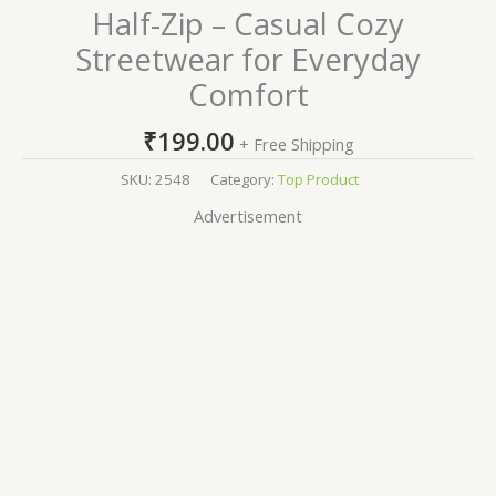
Half-Zip – Casual Cozy
Streetwear for Everyday
Comfort
₹
199.00
+ Free Shipping
SKU:
2548
Category:
Top Product
Advertisement