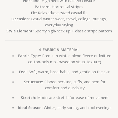
Neckline:
High neck with half-zip closure
Pattern:
Horizontal stripes
Fit:
Relaxed/oversized casual fit
Occasion:
Casual winter wear, travel, college, outings,
everyday styling
Style Element:
Sporty high-neck zip + classic stripe pattern
4. FABRIC & MATERIAL
Fabric Type:
Premium winter-blend fleece or knitted
cotton-poly mix (based on visual texture)
Feel:
Soft, warm, breathable, and gentle on the skin
Structure:
Ribbed neckline, cuffs, and hem for
comfort and durability
Stretch:
Moderate stretch for ease of movement
Ideal Season:
Winter, early spring, and cool evenings