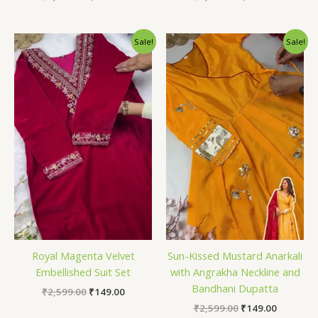
Original
Current
Original
Current
Sale!
Sale!
price
price
price
price
was:
is:
was:
is:
₹2,599.00.
₹149.00.
₹2,599.00.
₹149.00.
Royal Magenta Velvet
Sun-Kissed Mustard Anarkali
Embellished Suit Set
with Angrakha Neckline and
Bandhani Dupatta
₹
2,599.00
₹
149.00
₹
2,599.00
₹
149.00