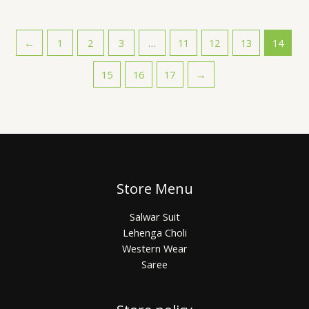
←
1
2
3
…
11
12
13
14
15
16
17
→
Store Menu
Salwar Suit
Lehenga Choli
Western Wear
Saree