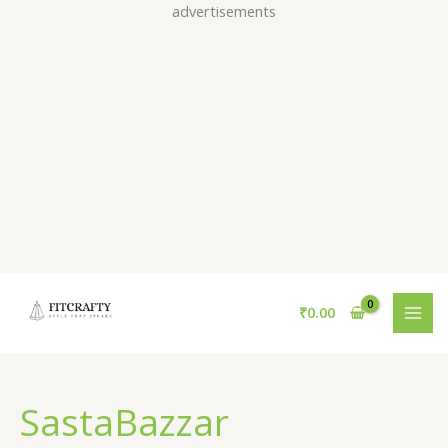
Skip
advertisements
to
content
₹
0.00
SastaBazzar