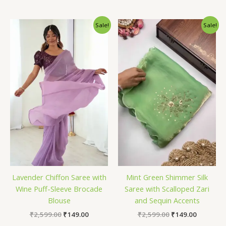
Original
Current
Original
Current
Sale!
Sale!
price
price
price
price
was:
is:
was:
is:
₹2,599.00.
₹149.00.
₹2,599.00.
₹149.00.
Lavender Chiffon Saree with
Mint Green Shimmer Silk
Wine Puff-Sleeve Brocade
Saree with Scalloped Zari
Blouse
and Sequin Accents
₹
2,599.00
₹
149.00
₹
2,599.00
₹
149.00