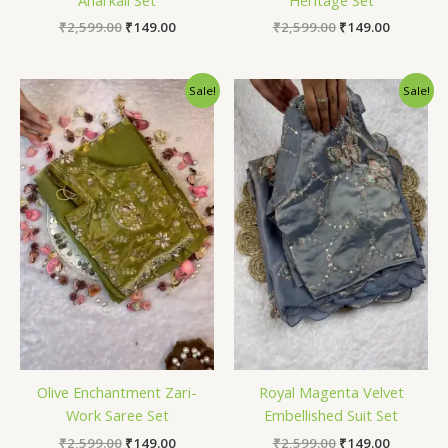
₹
2,599.00
₹
149.00
₹
2,599.00
₹
149.00
Original
Current
Original
Current
Sale!
Sale!
price
price
price
price
was:
is:
was:
is:
₹2,599.00.
₹149.00.
₹2,599.00.
₹149.00.
Olive Enchantment Zari-
Royal Magenta Velvet
Work Saree Set
Embellished Suit Set
₹
2,599.00
₹
149.00
₹
2,599.00
₹
149.00