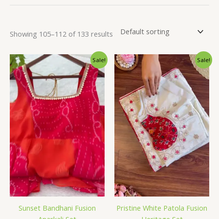
Showing 105–112 of 133 results
Original
Current
Original
Current
Sale!
Sale!
price
price
price
price
was:
is:
was:
is:
₹2,599.00.
₹149.00.
₹2,599.00.
₹149.00.
Sunset Bandhani Fusion
Pristine White Patola Fusion
Anarkali Set
Heritage Set