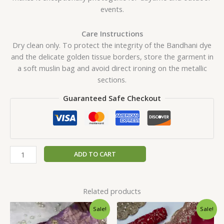
events.
Care Instructions
Dry clean only. To protect the integrity of the Bandhani dye
and the delicate golden tissue borders, store the garment in
a soft muslin bag and avoid direct ironing on the metallic
sections.
Guaranteed Safe Checkout
ADD TO CART
Related products
Original
Current
Original
Current
Sale!
Sale!
price
price
price
price
was:
is:
was:
is: