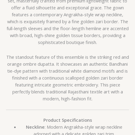
set, masterfully crafted from premium lightweight fabric to
offer a fluid silhouette and exceptional grace. The gown
features a contemporary Angrakha-style wrap neckline,
which is exquisitely framed by a fine golden zari border. The
full-length sleeves and the floor-length hemline are accented
with broad, high-shine golden tissue borders, providing a
sophisticated boutique finish.
The standout feature of this ensemble is the striking red and
orange ombre dupatta. It showcases an authentic Bandhani
tie-dye pattern with traditional white diamond motifs and is
finished with a continuous scalloped golden zari border
featuring intricate geometric embroidery. This piece
perfectly blends traditional Rajasthani textile art with a
modern, high-fashion fit.
Product Specifications
Neckline
: Modern Angrakha-style wrap neckline
adorned with a delicate golden zari trim.