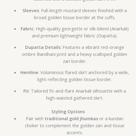
Sleeves
: Full-length mustard sleeves finished with a
broad golden tissue border at the cuffs.
Fabric
: High-quality georgette or silk-blend (Anarkali)
and premium lightweight fabric (Dupatta).
Dupatta Details
: Features a vibrant red-orange
ombre Bandhani print and a heavy scalloped golden
zari border.
Hemline
: Voluminous flared skirt anchored by a wide,
light-reflecting golden tissue border.
Fit
: Tailored fit-and-flare Anarkali silhouette with a
high-waisted gathered skirt.
Styling Options
Pair with
traditional gold jhumkas
or a kundan
choker to complement the golden zari and tissue
accents.