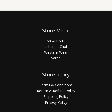
Store Menu
Salwar Suit
Lehenga Choli
Western Wear
Saree
Store policy
Terms & Conditions
Return & Refund Policy
Shipping Policy
Privacy Policy