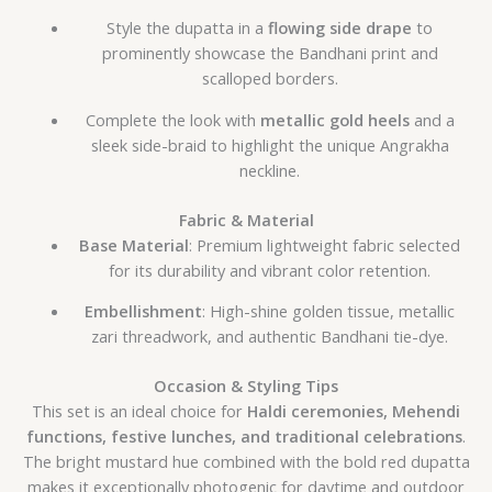
Style the dupatta in a
flowing side drape
to
prominently showcase the Bandhani print and
scalloped borders.
Complete the look with
metallic gold heels
and a
sleek side-braid to highlight the unique Angrakha
neckline.
Fabric & Material
Base Material
: Premium lightweight fabric selected
for its durability and vibrant color retention.
Embellishment
: High-shine golden tissue, metallic
zari threadwork, and authentic Bandhani tie-dye.
Occasion & Styling Tips
This set is an ideal choice for
Haldi ceremonies, Mehendi
functions, festive lunches, and traditional celebrations
.
The bright mustard hue combined with the bold red dupatta
makes it exceptionally photogenic for daytime and outdoor