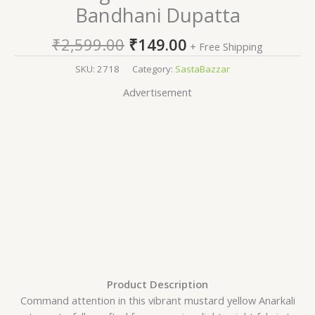
Bandhani Dupatta
₹
2,599.00
₹
149.00
+ Free Shipping
SKU:
2718
Category:
SastaBazzar
Advertisement
Product Description
Command attention in this vibrant mustard yellow Anarkali