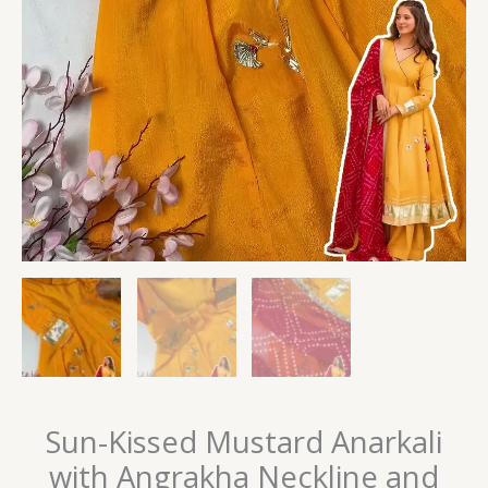
Sun-Kissed Mustard Anarkali
with Angrakha Neckline and