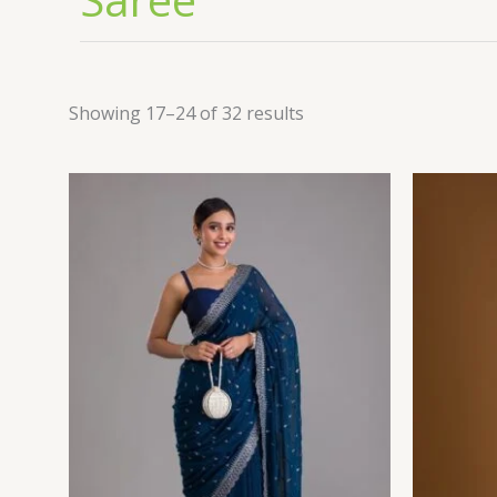
Showing 17–24 of 32 results