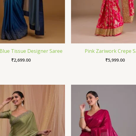
Blue Tissue Designer Saree
Pink Zariwork Crepe S
₹
2,699.00
₹
5,999.00