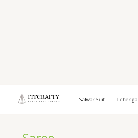
Salwar Suit
Lehenga 
Saree