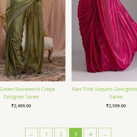
 Green Stonework Crepe
Rani Pink Sequins Georgett
Designer Saree
Saree
₹
2,499.00
₹
2,599.00
←
1
2
3
4
→