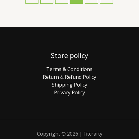
Store policy
Terms & Conditions
Return & Refund Policy
Shipping Policy
Privacy Policy
Copyright © 2026 | Fitcrafty