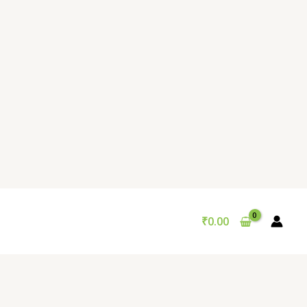
₹
0.00