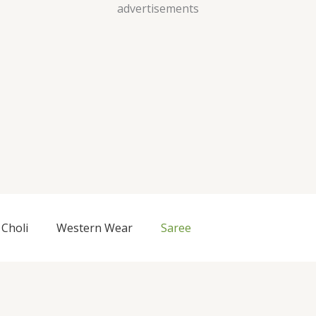
Skip
advertisements
to
content
Choli
Western Wear
Saree