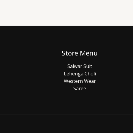
Store Menu
Salwar Suit
Lehenga Choli
Western Wear
Saree