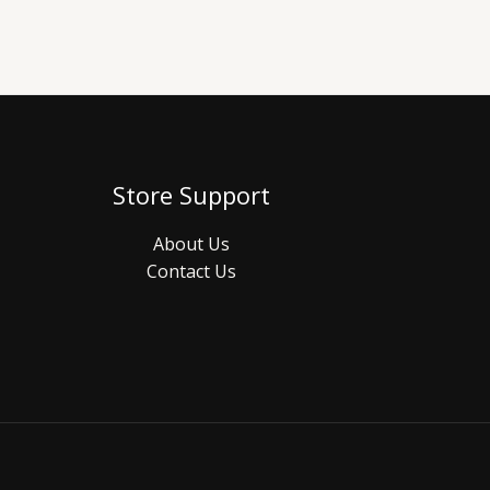
Store Support
About Us
Contact Us