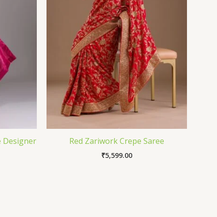
e Designer
Red Zariwork Crepe Saree
₹
5,599.00