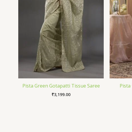
Pista Green Gotapatti Tissue Saree
Pista
₹
3,199.00