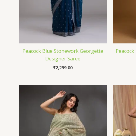
Peacock Blue Stonework Georgette
Peacock 
Designer Saree
₹
2,299.00