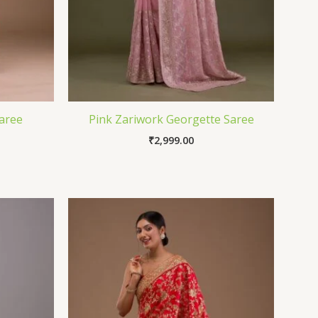
aree
Pink Zariwork Georgette Saree
₹
2,999.00