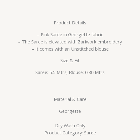
Product Details
– Pink Saree in Georgette fabric
– The Saree is elevated with Zariwork embroidery
– It comes with an Unstitched blouse
Size & Fit
Saree: 5.5 Mtrs; Blouse: 0.80 Mtrs
Material & Care
Georgette
Dry Wash Only
Product Category: Saree