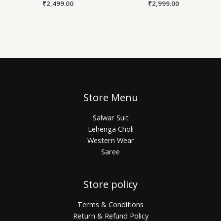
₹
2,499.00
₹
2,999.00
Store Menu
Salwar Suit
Lehenga Choli
Western Wear
Saree
Store policy
Terms & Conditions
Return & Refund Policy