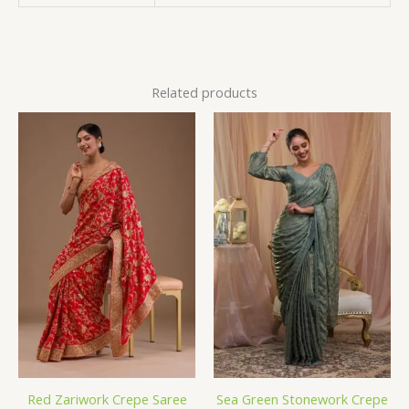
Related products
Red Zariwork Crepe Saree
Sea Green Stonework Crepe