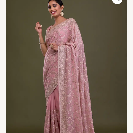
Georgette
Saree
quantity