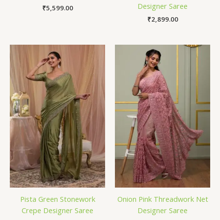
Designer Saree
₹
5,599.00
₹
2,899.00
Pista Green Stonework
Onion Pink Threadwork Net
Crepe Designer Saree
Designer Saree