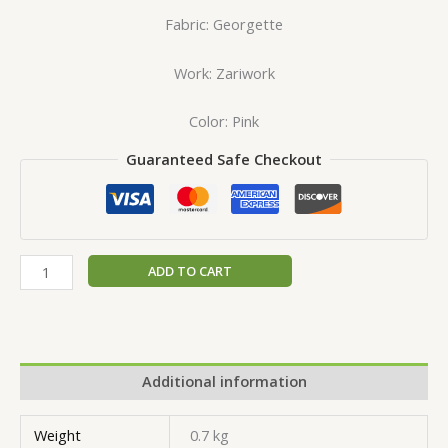
Fabric: Georgette
Work: Zariwork
Color: Pink
Guaranteed Safe Checkout
ADD TO CART
Additional information
Weight
0.7 kg