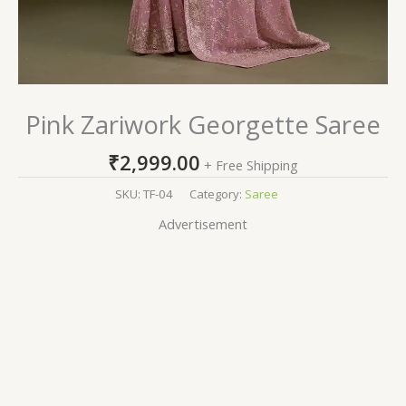
Pink Zariwork Georgette Saree
₹
2,999.00
+ Free Shipping
SKU:
TF-04
Category:
Saree
Advertisement