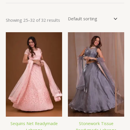
Showing 25–32 of 32 results
Sequins Net Readymade
Stonework Tissue
Lehenga
Readymade Lehenga