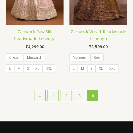
Zariwork Raw Silk
Zariwork Velvet Readymade
Readymade Lehenga
Lehenga
₹
4,299.00
₹
3,599.00
Cream
Mustard
Mehendi
Red
L
M
S
XL
XXL
L
M
S
XL
XXL
←
1
2
3
4