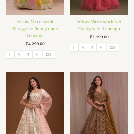
Yellow Mirrorwork
Yellow Mirrorwork Net
Georgette Readymade
Readymade Lehenga
Lehenga
₹
3,199.00
₹
4,299.00
L
M
S
XL
XXL
L
M
S
XL
XXL