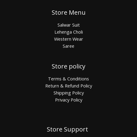
Store Menu
Salwar Suit
Lehenga Choli
Western Wear
Saree
Store policy
Terms & Conditions
Return & Refund Policy
Shipping Policy
Privacy Policy
Store Support