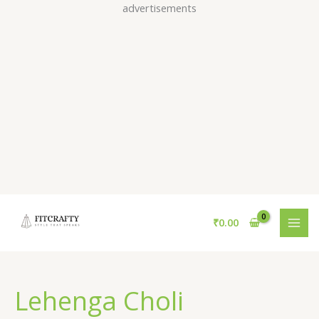
Skip
advertisements
to
content
₹
0.00
Lehenga Choli