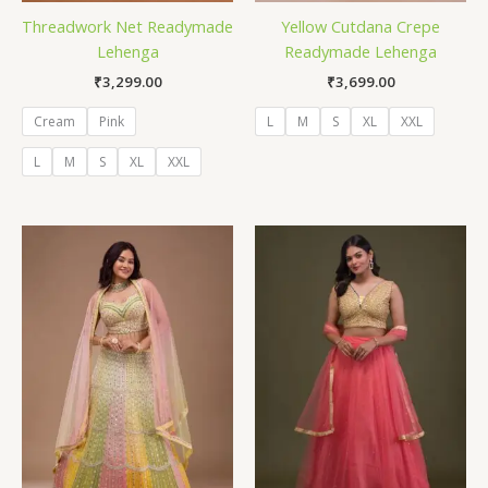
Threadwork Net Readymade
Yellow Cutdana Crepe
Lehenga
Readymade Lehenga
₹
3,299.00
₹
3,699.00
Cream
Pink
L
M
S
XL
XXL
L
M
S
XL
XXL