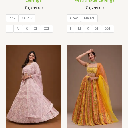
₹
3,799.00
₹
3,299.00
Pink
Yellow
Grey
Mauve
L
M
S
XL
XXL
L
M
S
XL
XXL