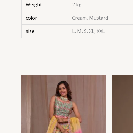
Weight
2 kg
color
Cream, Mustard
size
L, M, S, XL, XXL