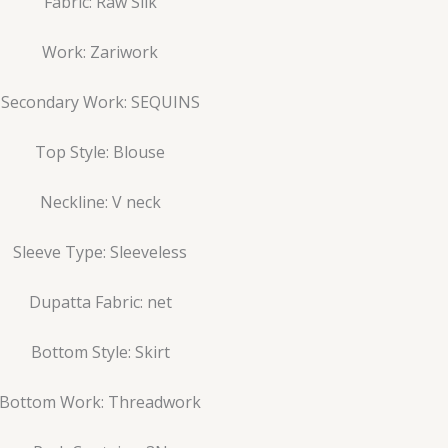
Fabric: Raw Silk
Work: Zariwork
Secondary Work: SEQUINS
Top Style: Blouse
Neckline: V neck
Sleeve Type: Sleeveless
Dupatta Fabric: net
Bottom Style: Skirt
Bottom Work: Threadwork