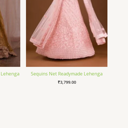
e Lehenga
Sequins Net Readymade Lehenga
₹
3,799.00