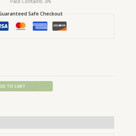
Pack Contains: 3N
Guaranteed Safe Checkout
DD TO CART