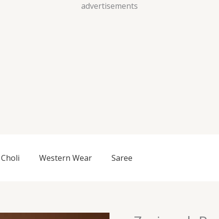
Skip
advertisements
to
content
Choli
Western Wear
Saree
Zariwork