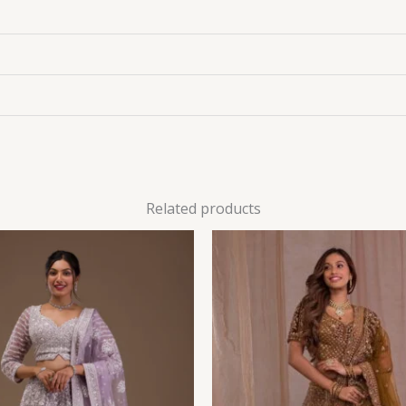
Related products