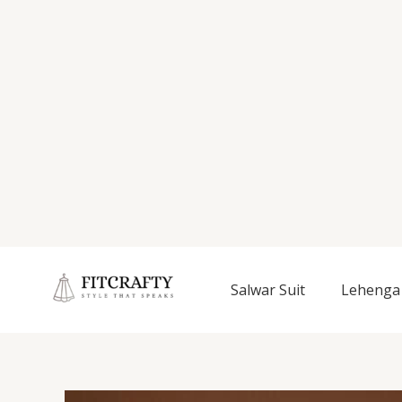
Salwar Suit
Lehenga 