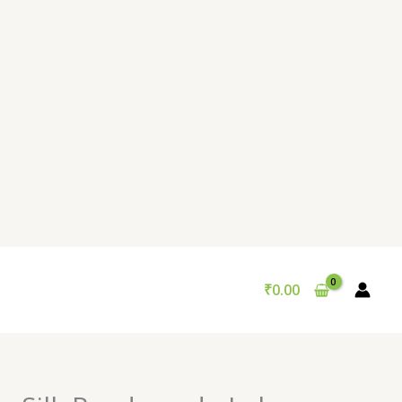
₹
0.00