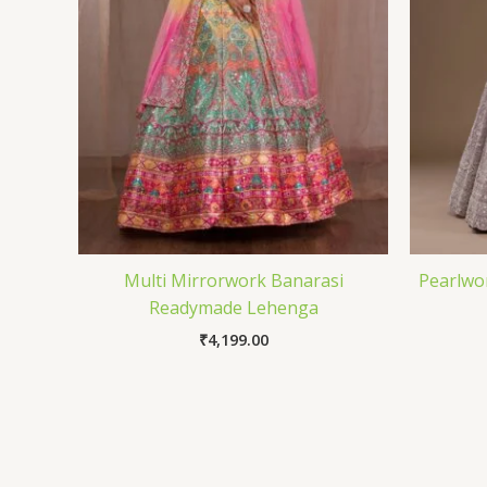
Multi Mirrorwork Banarasi
Pearlwo
Readymade Lehenga
₹
4,199.00