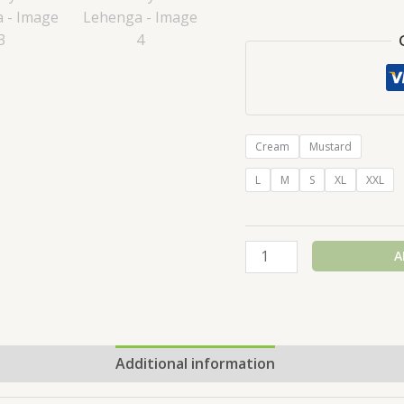
Cream
Mustard
L
M
S
XL
XXL
A
Additional information