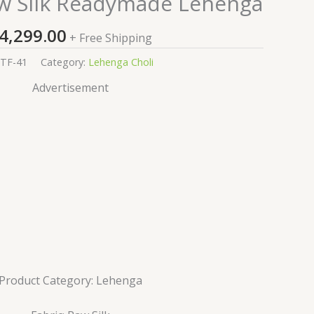
w Silk Readymade Lehenga
4,299.00
+ Free Shipping
TF-41
Category:
Lehenga Choli
Advertisement
Product Category: Lehenga