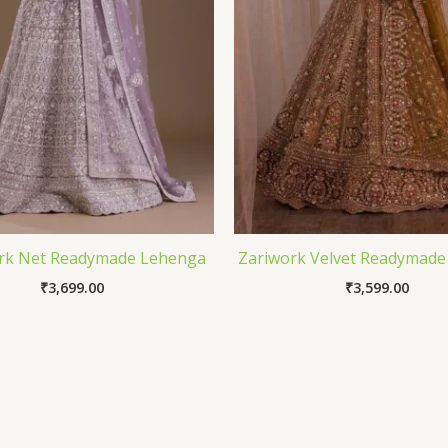
rk Net Readymade Lehenga
Zariwork Velvet Readymad
₹
3,699.00
₹
3,599.00