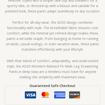
Whether styled with a simple tank top and sneakers for a
sporty vibe, or dressed up with a blouse and sandals for a
polished look, these pants adapt seamlessly to any occasion.
Perfect for all-day wear, the AD33 design combines
functionality with style. The breathable fabric ensures cool
comfort, while the minimal yet refined design makes these
pants a versatile staple. From lounging at home to running
errands, casual outings, or even vacation wear, these pants
transition effortlessly with your lifestyle.
With their blend of comfort, adaptability, and understated
style, the AD33 Women’s Relaxed Fit Wide-Leg Drawstring
Pants in deep navy are a timeless must-have for anyone
seeking chic simplicity with maximum ease.
Guaranteed Safe Checkout