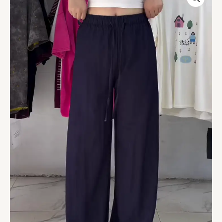
Fit
Wide-
Leg
Drawstring
Pants
–
Deep
Navy
quantity