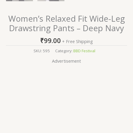
Women’s Relaxed Fit Wide-Leg
Drawstring Pants – Deep Navy
₹
99.00
+ Free Shipping
SKU:
595
Category:
BBD Festival
Advertisement