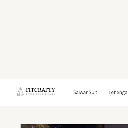
Salwar Suit
Lehenga 