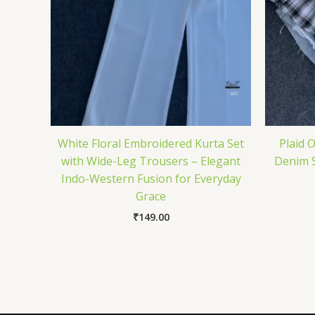
White Floral Embroidered Kurta Set
Plaid 
with Wide-Leg Trousers – Elegant
Denim S
Indo-Western Fusion for Everyday
Grace
₹
149.00