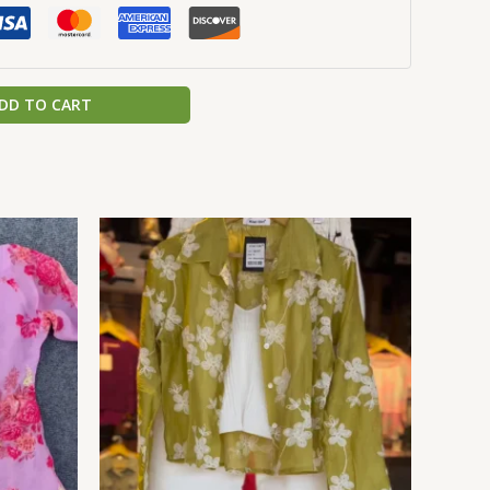
DD TO CART