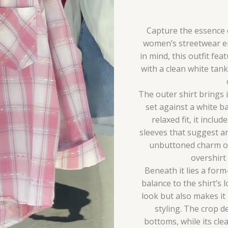
quantity
Capture the essence o
women’s streetwear e
in mind, this outfit fea
with a clean white tan
The outer shirt brings 
set against a white b
relaxed fit, it includ
sleeves that suggest a
unbuttoned charm or 
overshirt
Beneath it lies a form
balance to the shirt’s 
look but also makes it
styling. The crop d
bottoms, while its clea