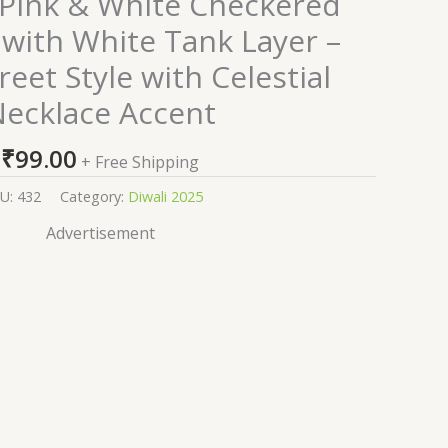
Pink & White Checkered
 with White Tank Layer –
reet Style with Celestial
ecklace Accent
₹
99.00
+ Free Shipping
U:
432
Category:
Diwali 2025
Advertisement