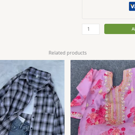
A
Related products