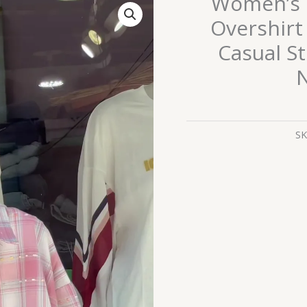
Women’s 
Pink
Overshirt
&
Casual St
White
Checkered
N
Overshirt
with
White
SK
Tank
Layer
–
Casual
Street
Style
with
Celestial
Necklace
Accent