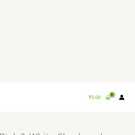
₹
0.00