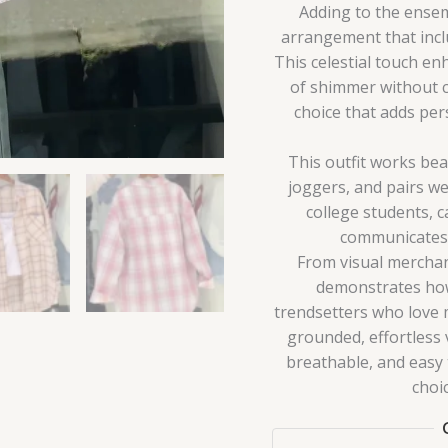
Adding to the ensemb
arrangement that incl
This celestial touch en
of shimmer without co
choice that adds pers
This outfit works beau
joggers, and pairs we
college students, c
communicates p
From visual merchand
demonstrates how 
trendsetters who love 
grounded, effortless v
breathable, and easy to
choi