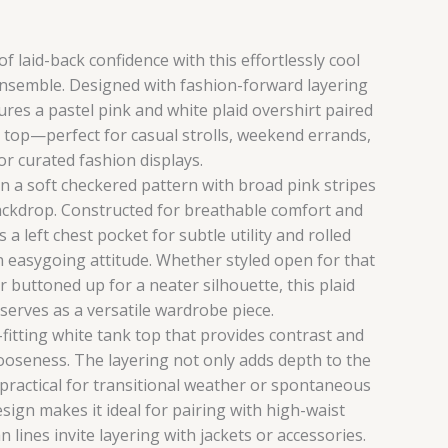
f laid-back confidence with this effortlessly cool
nsemble. Designed with fashion-forward layering
tures a pastel pink and white plaid overshirt paired
k top—perfect for casual strolls, weekend errands,
or curated fashion displays.
in a soft checkered pattern with broad pink stripes
ackdrop. Constructed for breathable comfort and
es a left chest pocket for subtle utility and rolled
n easygoing attitude. Whether styled open for that
buttoned up for a neater silhouette, this plaid
 serves as a versatile wardrobe piece.
-fitting white tank top that provides contrast and
looseness. The layering not only adds depth to the
 practical for transitional weather or spontaneous
esign makes it ideal for pairing with high-waist
n lines invite layering with jackets or accessories.