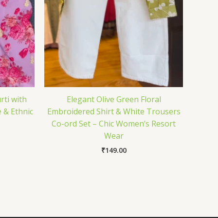
rti with
Elegant Olive Green Floral
 & Ethnic
Embroidered Shirt & White Trousers
Co-ord Set – Chic Women’s Resort
Wear
₹
149.00