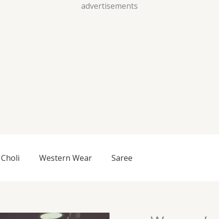
Skip
advertisements
to
content
Choli
Western Wear
Saree
Women’s