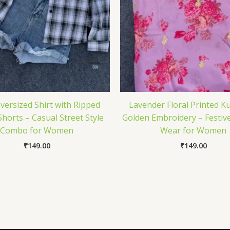
Oversized Shirt with Ripped
Lavender Floral Printed Ku
horts – Casual Street Style
Golden Embroidery – Festive
Combo for Women
Wear for Women
₹
149.00
₹
149.00