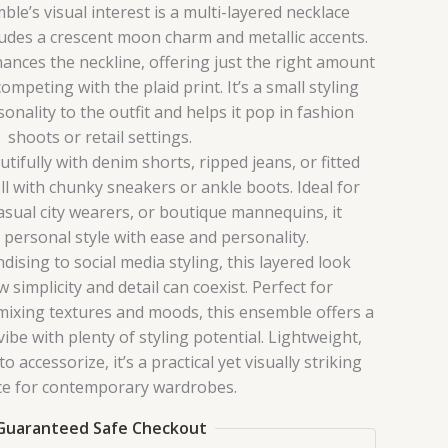
le’s visual interest is a multi-layered necklace
udes a crescent moon charm and metallic accents.
hances the neckline, offering just the right amount
mpeting with the plaid print. It’s a small styling
onality to the outfit and helps it pop in fashion
shoots or retail settings.
tifully with denim shorts, ripped jeans, or fitted
ll with chunky sneakers or ankle boots. Ideal for
asual city wearers, or boutique mannequins, it
ersonal style with ease and personality.
ising to social media styling, this layered look
simplicity and detail can coexist. Perfect for
mixing textures and moods, this ensemble offers a
ibe with plenty of styling potential. Lightweight,
 accessorize, it’s a practical yet visually striking
ce for contemporary wardrobes.
Guaranteed Safe Checkout