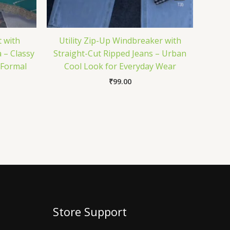
 with
Utility Zip-Up Windbreaker with
 – Classy
Straight-Cut Ripped Jeans – Urban
& Formal
Cool Look for Everyday Wear
₹
99.00
Store Support