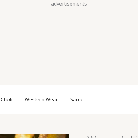
Skip
advertisements
to
content
Choli
Western Wear
Saree
Women’s