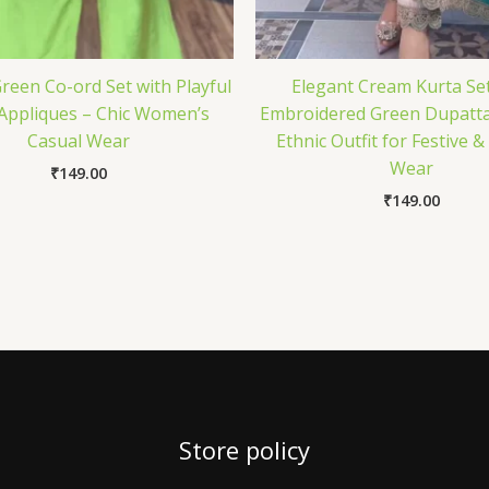
reen Co-ord Set with Playful
Elegant Cream Kurta Set
 Appliques – Chic Women’s
Embroidered Green Dupatta
Casual Wear
Ethnic Outfit for Festive 
Wear
₹
149.00
₹
149.00
Store policy