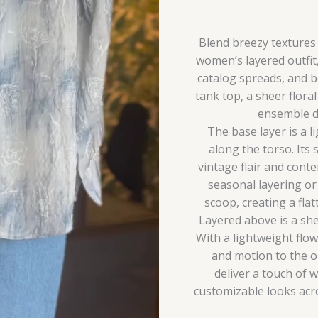
Look
quantity
Blend breezy textures a
women’s layered outfit
catalog spreads, and b
tank top, a sheer flora
ensemble de
The base layer is a l
along the torso. Its 
vintage flair and cont
seasonal layering or 
scoop, creating a flat
Layered above is a she
With a lightweight flow
and motion to the ou
deliver a touch of w
customizable looks acro