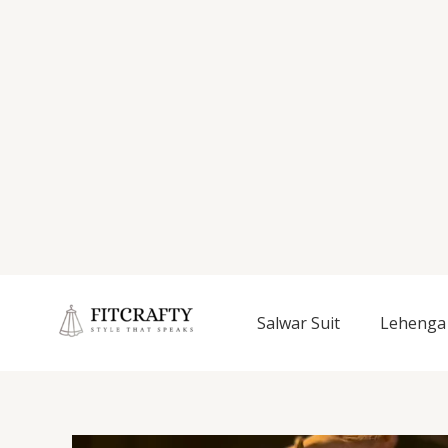
Salwar Suit
Lehenga 