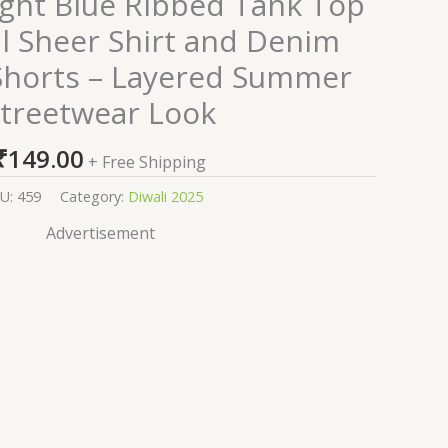
ght Blue Ribbed Tank Top
al Sheer Shirt and Denim
horts – Layered Summer
treetwear Look
₹
149.00
+ Free Shipping
U:
459
Category:
Diwali 2025
Advertisement