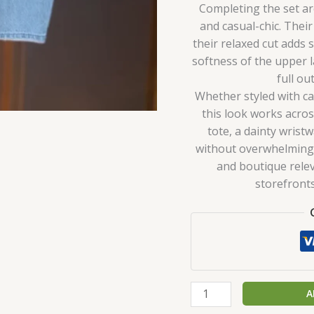
Completing the set a
and casual-chic. Thei
their relaxed cut adds
softness of the upper 
full ou
Whether styled with ca
this look works acro
tote, a dainty wrist
without overwhelming 
and boutique relev
storefront
A