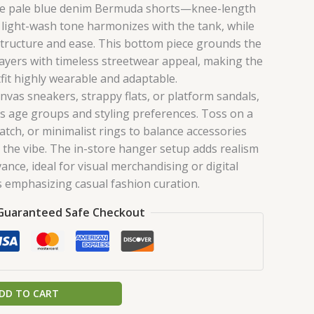
re pale blue denim Bermuda shorts—knee-length
r light-wash tone harmonizes with the tank, while
 structure and ease. This bottom piece grounds the
layers with timeless streetwear appeal, making the
tfit highly wearable and adaptable.
nvas sneakers, strappy flats, or platform sandals,
ss age groups and styling preferences. Toss on a
watch, or minimalist rings to balance accessories
the vibe. The in-store hanger setup adds realism
ance, ideal for visual merchandising or digital
s emphasizing casual fashion curation.
Guaranteed Safe Checkout
DD TO CART