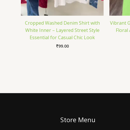
Cropped Washed Denim Shirt with
Vibrant G
White Inner – Layered Street Style
Floral
Essential for Casual Chic Look
₹
99.00
Store Menu