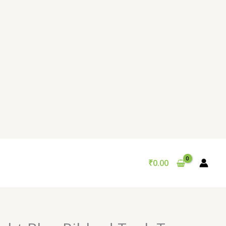
₹
0.00