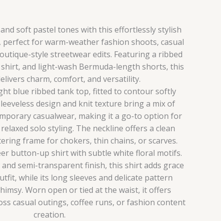
nd soft pastel tones with this effortlessly stylish
, perfect for warm-weather fashion shoots, casual
outique-style streetwear edits. Featuring a ribbed
l shirt, and light-wash Bermuda-length shorts, this
livers charm, comfort, and versatility.
ight blue ribbed tank top, fitted to contour softly
sleeveless design and knit texture bring a mix of
emporary casualwear, making it a go-to option for
relaxed solo styling. The neckline offers a clean
tering frame for chokers, thin chains, or scarves.
er button-up shirt with subtle white floral motifs.
 and semi-transparent finish, this shirt adds grace
tfit, while its long sleeves and delicate pattern
himsy. Worn open or tied at the waist, it offers
ss casual outings, coffee runs, or fashion content
creation.