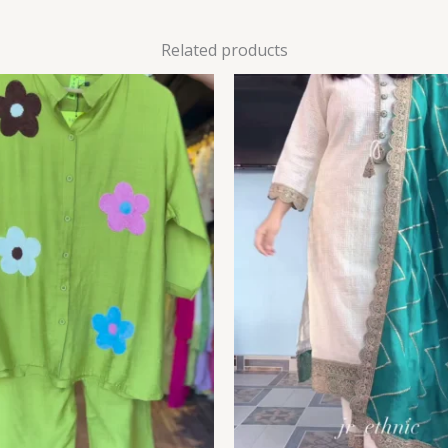
Related products