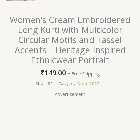
Women’s Cream Embroidered
Long Kurti with Multicolor
Circular Motifs and Tassel
Accents – Heritage-Inspired
Ethnicwear Portrait
₹
149.00
+ Free Shipping
SKU:
482
Category:
Diwali 2025
Advertisement