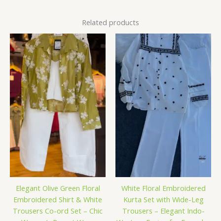
Related products
Elegant Olive Green Floral
White Floral Embroidered
Embroidered Shirt & White
Kurta Set with Wide-Leg
Trousers Co-ord Set – Chic
Trousers – Elegant Indo-