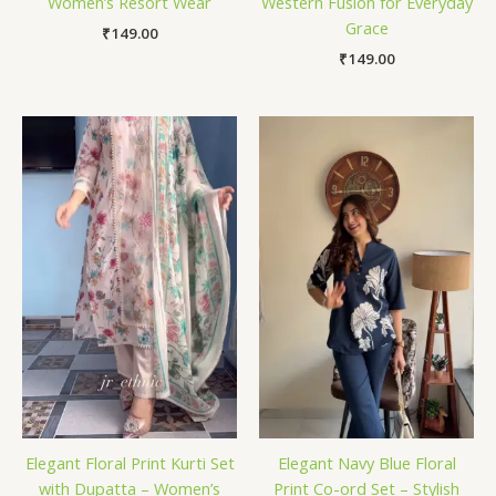
Women’s Resort Wear
Western Fusion for Everyday
Grace
₹
149.00
₹
149.00
Elegant Floral Print Kurti Set
Elegant Navy Blue Floral
with Dupatta – Women’s
Print Co-ord Set – Stylish