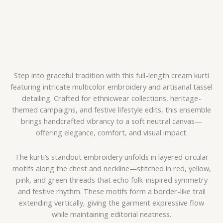
Step into graceful tradition with this full-length cream kurti
featuring intricate multicolor embroidery and artisanal tassel
detailing. Crafted for ethnicwear collections, heritage-
themed campaigns, and festive lifestyle edits, this ensemble
brings handcrafted vibrancy to a soft neutral canvas—
offering elegance, comfort, and visual impact.
The kurti’s standout embroidery unfolds in layered circular
motifs along the chest and neckline—stitched in red, yellow,
pink, and green threads that echo folk-inspired symmetry
and festive rhythm. These motifs form a border-like trail
extending vertically, giving the garment expressive flow
while maintaining editorial neatness.