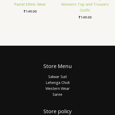
Pastel Ethnic Wear
Women’s Top and Trousers
Outfit
₹
149.00
₹
149.00
Store Menu
Salwar Suit
Lehenga Choli
Western Wear
Saree
Store policy