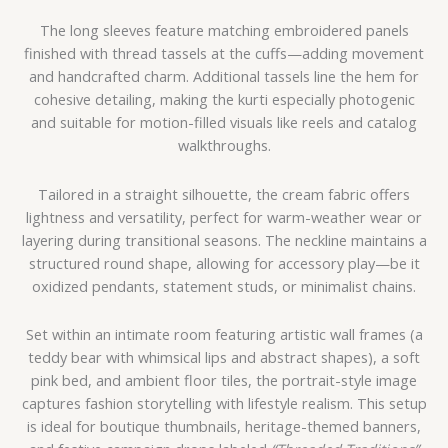
The long sleeves feature matching embroidered panels
finished with thread tassels at the cuffs—adding movement
and handcrafted charm. Additional tassels line the hem for
cohesive detailing, making the kurti especially photogenic
and suitable for motion-filled visuals like reels and catalog
walkthroughs.
Tailored in a straight silhouette, the cream fabric offers
lightness and versatility, perfect for warm-weather wear or
layering during transitional seasons. The neckline maintains a
structured round shape, allowing for accessory play—be it
oxidized pendants, statement studs, or minimalist chains.
Set within an intimate room featuring artistic wall frames (a
teddy bear with whimsical lips and abstract shapes), a soft
pink bed, and ambient floor tiles, the portrait-style image
captures fashion storytelling with lifestyle realism. This setup
is ideal for boutique thumbnails, heritage-themed banners,