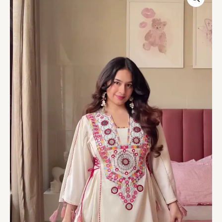
Embroidered
Long
Kurti
with
Multicolor
Circular
Motifs
and
Tassel
Accents
–
Heritage-
Inspired
Ethnicwear
Portrait
quantity