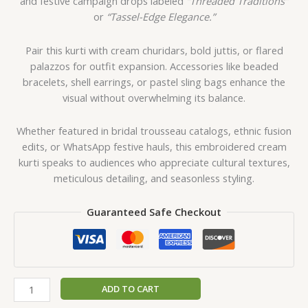
and festive campaign drops labeled
“Threaded Traditions”
or
“Tassel-Edge Elegance.”
Pair this kurti with cream churidars, bold juttis, or flared
palazzos for outfit expansion. Accessories like beaded
bracelets, shell earrings, or pastel sling bags enhance the
visual without overwhelming its balance.
Whether featured in bridal trousseau catalogs, ethnic fusion
edits, or WhatsApp festive hauls, this embroidered cream
kurti speaks to audiences who appreciate cultural textures,
meticulous detailing, and seasonless styling.
Guaranteed Safe Checkout
ADD TO CART