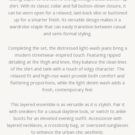
shirt. With its classic collar and full button-down closure, it
can be worn open for a relaxed, laid-back vibe or buttoned
up for a smarter finish. Its versatile design makes it a
wardrobe staple that can easily transition between casual
and semi-formal styling.
Completing the set, the distressed light-wash jeans bring a
modern streetwear-inspired touch. Featuring ripped
detailing at the thigh and knee, they balance the clean lines
of the shirt and tank with a touch of edgy character. The
relaxed fit and high-rise waist provide both comfort and
flattering proportions, while the light denim wash adds a
fresh, contemporary feel.
This layered ensemble is as versatile as it is stylish. Pair it
with sneakers for a casual daytime look, or switch to ankle
boots for an elevated evening outfit. Accessorize with
layered necklaces, a crossbody bag, or oversized sunglasses
to enhance the urban-chic aesthetic.