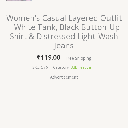
Women’s Casual Layered Outfit
– White Tank, Black Button-Up
Shirt & Distressed Light-Wash
Jeans
₹
119.00
+ Free Shipping
SKU:
576
Category:
BBD Festival
Advertisement