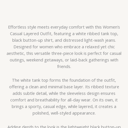
Effortless style meets everyday comfort with this Women’s
Casual Layered Outfit, featuring a white ribbed tank top,
black button-up shirt, and distressed light-wash jeans.
Designed for women who embrace a relaxed yet chic
aesthetic, this versatile three-piece look is perfect for casual
outings, weekend getaways, or laid-back gatherings with
friends.
The white tank top forms the foundation of the outfit,
offering a clean and minimal base layer. Its ribbed texture
adds subtle detail, while the sleeveless design ensures
comfort and breathability for all-day wear. On its own, it
brings a sporty, casual edge, while layered, it creates a
polished, well-styled appearance.
Adding depth to the look is the lightweight black button-up