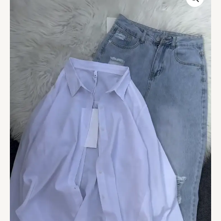
Layered
Outfit
–
White
Tank,
Black
Button-
Up
Shirt
&
Distressed
Light-
Wash
Jeans
quantity