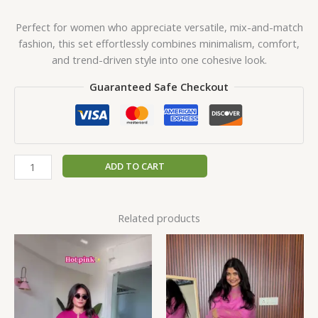
Perfect for women who appreciate versatile, mix-and-match
fashion, this set effortlessly combines minimalism, comfort,
and trend-driven style into one cohesive look.
Guaranteed Safe Checkout
ADD TO CART
Related products