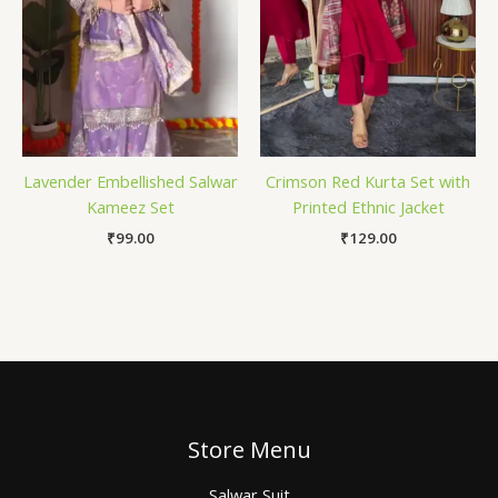
Lavender Embellished Salwar
Crimson Red Kurta Set with
Kameez Set
Printed Ethnic Jacket
₹
99.00
₹
129.00
Store Menu
Salwar Suit