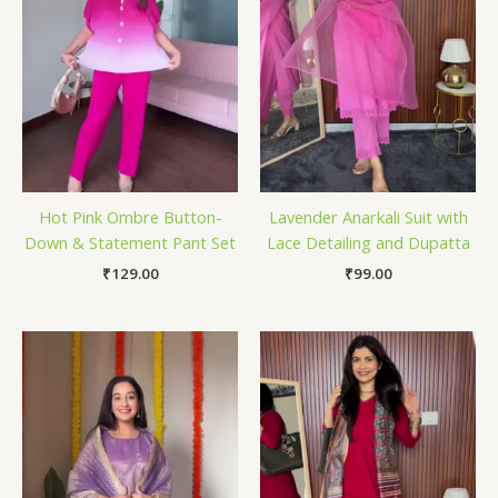
Hot Pink Ombre Button-
Lavender Anarkali Suit with
Down & Statement Pant Set
Lace Detailing and Dupatta
₹
129.00
₹
99.00