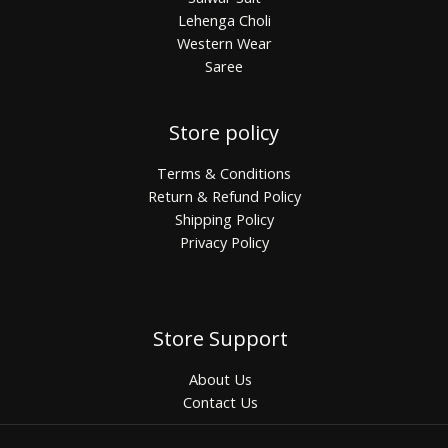
Lehenga Choli
Western Wear
Saree
Store policy
Terms & Conditions
Return & Refund Policy
Shipping Policy
Privacy Policy
Store Support
About Us
Contact Us