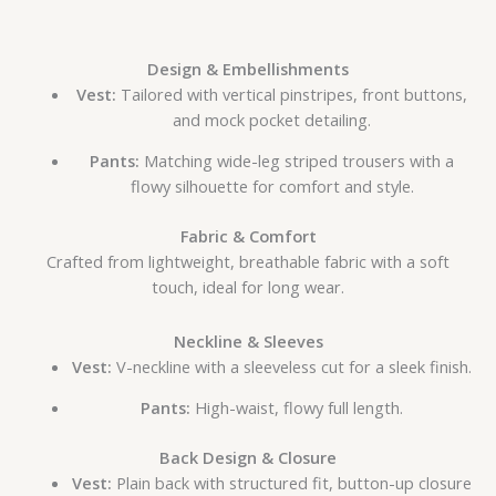
Design & Embellishments
Vest:
Tailored with vertical pinstripes, front buttons,
and mock pocket detailing.
Pants:
Matching wide-leg striped trousers with a
flowy silhouette for comfort and style.
Fabric & Comfort
Crafted from lightweight, breathable fabric with a soft
touch, ideal for long wear.
Neckline & Sleeves
Vest:
V-neckline with a sleeveless cut for a sleek finish.
Pants:
High-waist, flowy full length.
Back Design & Closure
Vest:
Plain back with structured fit, button-up closure