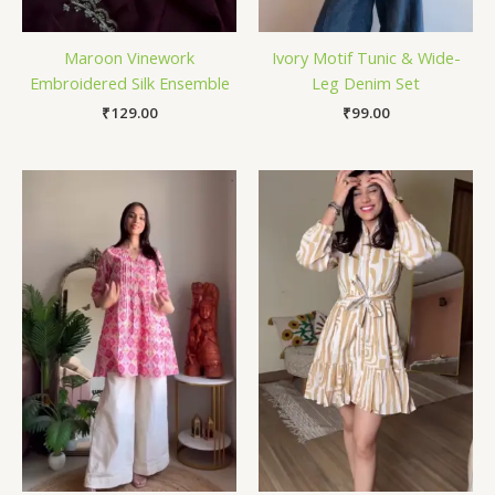
Maroon Vinework
Ivory Motif Tunic & Wide-
Embroidered Silk Ensemble
Leg Denim Set
₹
129.00
₹
99.00