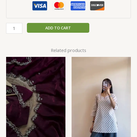
ADD TO CART
Related products