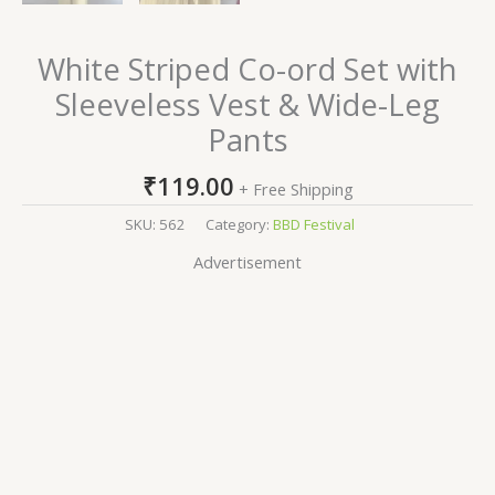
White Striped Co-ord Set with
Sleeveless Vest & Wide-Leg
Pants
₹
119.00
+ Free Shipping
SKU:
562
Category:
BBD Festival
Advertisement