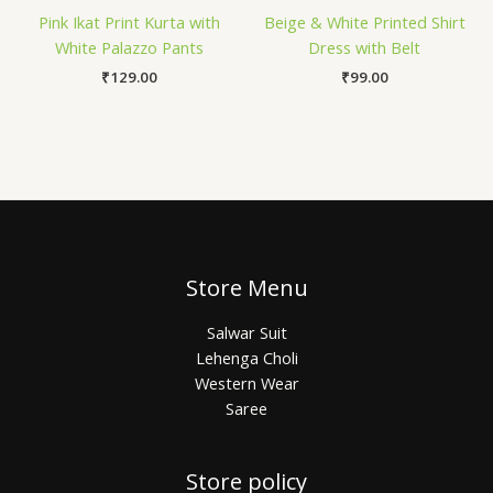
Pink Ikat Print Kurta with
Beige & White Printed Shirt
White Palazzo Pants
Dress with Belt
₹
129.00
₹
99.00
Store Menu
Salwar Suit
Lehenga Choli
Western Wear
Saree
Store policy