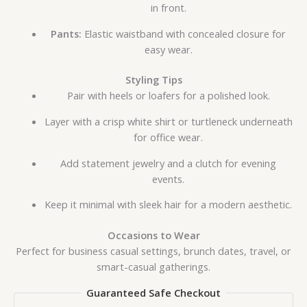
in front.
Pants:
Elastic waistband with concealed closure for
easy wear.
Styling Tips
Pair with heels or loafers for a polished look.
Layer with a crisp white shirt or turtleneck underneath
for office wear.
Add statement jewelry and a clutch for evening
events.
Keep it minimal with sleek hair for a modern aesthetic.
Occasions to Wear
Perfect for business casual settings, brunch dates, travel, or
smart-casual gatherings.
Guaranteed Safe Checkout