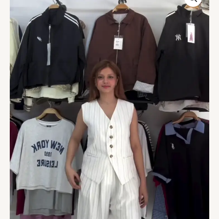
Co-
ord
Set
with
Sleeveless
Vest
&
Wide-
Leg
Pants
quantity