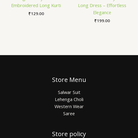
Embroidered Long Kurti
Long Dress – Effortless
Elegance
₹
129.00
₹
199.00
Store Menu
Salwar Suit
Lehenga Choli
Western Wear
Saree
Store policy