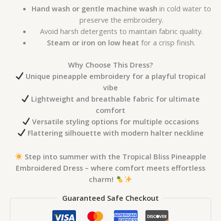
Hand wash or gentle machine wash
in cold water to
preserve the embroidery.
Avoid harsh detergents to maintain fabric quality.
Steam or iron on low heat
for a crisp finish.
Why Choose This Dress?
Unique pineapple embroidery for a playful tropical
vibe
Lightweight and breathable fabric for ultimate
comfort
Versatile styling options for multiple occasions
Flattering silhouette with modern halter neckline
Step into summer with the Tropical Bliss Pineapple
Embroidered Dress – where comfort meets effortless
charm!
Guaranteed Safe Checkout