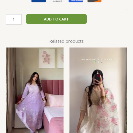
ADD TO CART
Related products