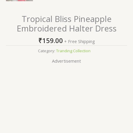
Tropical Bliss Pineapple
Embroidered Halter Dress
₹
159.00
+ Free Shipping
Category:
Tranding Collection
Advertisement