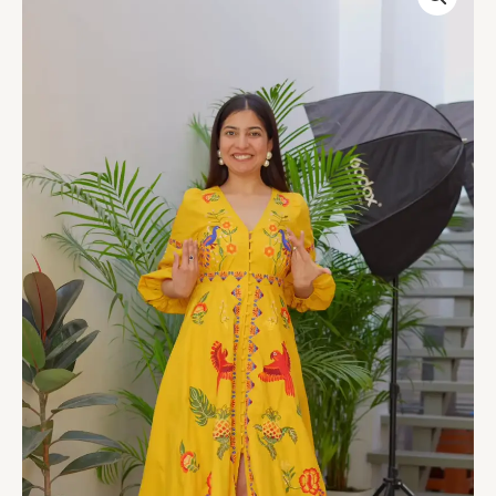
Pineapple
Embroidered
Halter
Dress
quantity