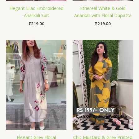
Elegant Lilac Embroidered
Ethereal White & Gold
Anarkali Suit
Anarkali with Floral Dupatta
₹
219.00
₹
219.00
Elegant Grey Floral
Chic Mustard & Grey Printed