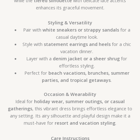
while the
tiered silhouette
with delicate lace accents
enhances its graceful movement.
Styling & Versatility
Pair with
white sneakers or strappy sandals
for a
casual daytime look.
Style with
statement earrings and heels
for a chic
vacation dinner.
Layer with a
denim jacket or a sheer shrug
for
effortless styling.
Perfect for
beach vacations, brunches, summer
parties, and tropical getaways
.
Occasion & Wearability
Ideal for
holiday wear, summer outings, or casual
gatherings
, this vibrant dress brings effortless elegance to
any setting. Its airy silhouette and playful design make it a
must-have for
resort and vacation styling
.
Care Instructions