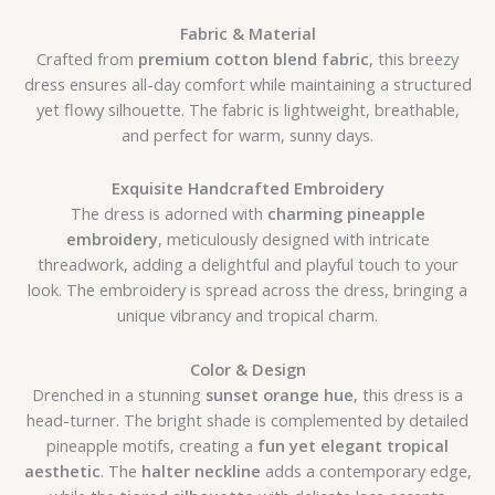
Fabric & Material
Crafted from
premium cotton blend fabric
, this breezy
dress ensures all-day comfort while maintaining a structured
yet flowy silhouette. The fabric is lightweight, breathable,
and perfect for warm, sunny days.
Exquisite Handcrafted Embroidery
The dress is adorned with
charming pineapple
embroidery
, meticulously designed with intricate
threadwork, adding a delightful and playful touch to your
look. The embroidery is spread across the dress, bringing a
unique vibrancy and tropical charm.
Color & Design
Drenched in a stunning
sunset orange hue
, this dress is a
head-turner. The bright shade is complemented by detailed
pineapple motifs, creating a
fun yet elegant tropical
aesthetic
. The
halter neckline
adds a contemporary edge,