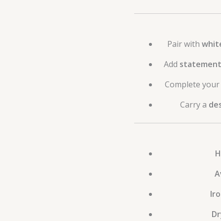
Pair with
whit
Add
statement 
Complete your 
Carry a
des
H
A
Ir
Dr