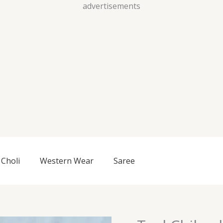
Skip
advertisements
to
content
Choli
Western Wear
Saree
Teal