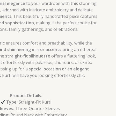
onal elegance
to your wardrobe with this stunning
i
, adorned with intricate embroidery and delicate
hments
. This beautifully handcrafted piece captures
nd sophistication
, making it the perfect choice for
ions, family gatherings, and celebrations.
ric
ensures comfort and breathability, while the
and shimmering mirror accents
bring an ethereal
The
straight-fit silhouette
offers a flattering look,
t effortlessly with palazzos, churidars, or skirts.
ssing up for a
special occasion or an elegant
is kurti will have you looking effortlessly chic.
Product Details:
Type:
Straight-Fit Kurti
leeves:
Three-Quarter Sleeves
line:
Round Neck with Embroidery