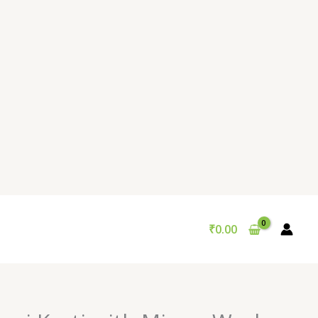
₹
0.00
Original
Current