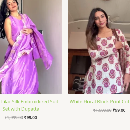
 Lilac Silk Embroidered Suit
White Floral Block Print Cot
Set with Dupatta
₹
1,999.00
₹
99.00
₹
1,999.00
₹
99.00