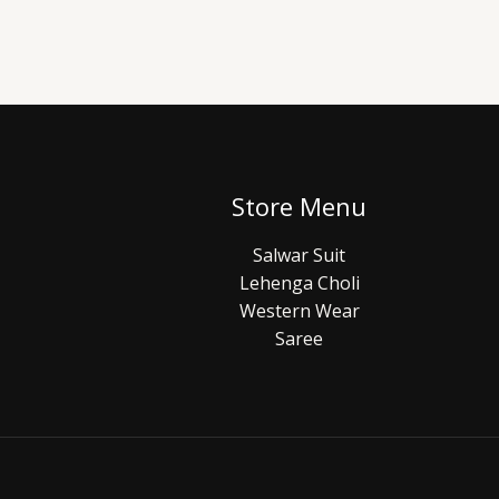
Store Menu
Salwar Suit
Lehenga Choli
Western Wear
Saree