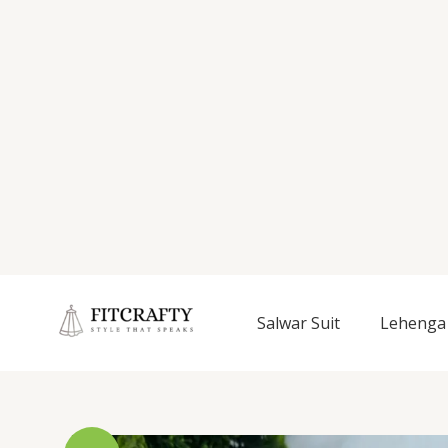
Salwar Suit
Lehenga 