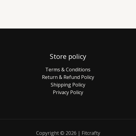
Store policy
Terms & Conditions
Return & Refund Policy
Shipping Policy
Privacy Policy
Copyright © 2026 | Fitcrafty