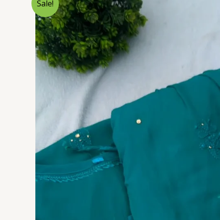
Sale!