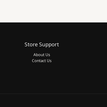
Store Support
About Us
Contact Us