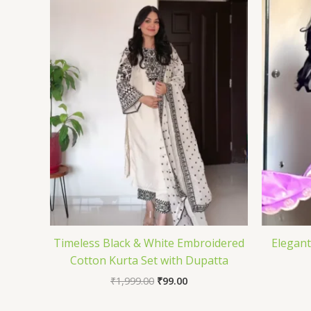
Timeless Black & White Embroidered
Elegant
Cotton Kurta Set with Dupatta
₹
1,999.00
₹
99.00