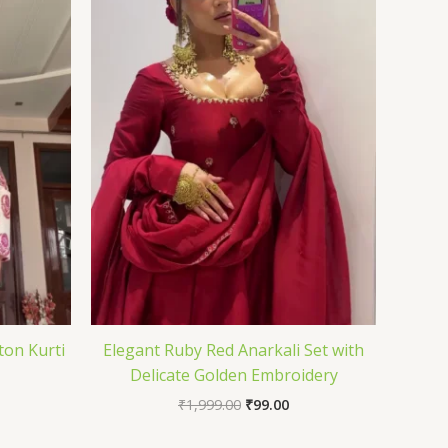
ton Kurti
Elegant Ruby Red Anarkali Set with
Delicate Golden Embroidery
₹
1,999.00
₹
99.00