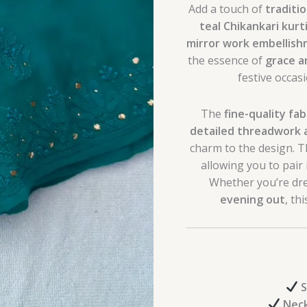
Add a touch of
traditi
teal Chikankari kurt
mirror work embellis
the essence of
grace a
festive occas
The
fine-quality fab
detailed threadwork 
charm to the design. 
allowing you to pair i
Whether you’re dre
evening out
, th
S
Neck