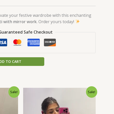
vate your festive wardrobe with this enchanting
ti with mirror work
. Order yours today!
Guaranteed Safe Checkout
DD TO CART
rrent
Original
Current
Sale!
Sale!
ice
price
price
was:
is:
0.
9.00.
₹1,999.00.
₹99.00.