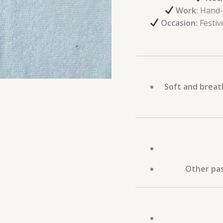
Work:
Hand-
Occasion:
Festiv
Soft and breat
Other pas