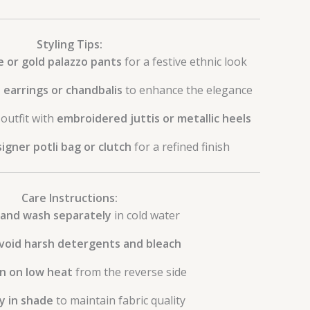
Styling Tips:
e or gold palazzo pants
for a festive ethnic look
earrings or chandbalis
to enhance the elegance
outfit with
embroidered juttis or metallic heels
igner potli bag or clutch
for a refined finish
Care Instructions:
and wash separately
in cold water
void harsh detergents and bleach
on on low heat
from the reverse side
y in shade
to maintain fabric quality