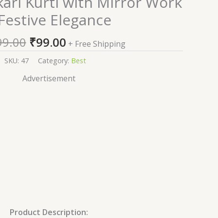
ari Kurti with Mirror Work
price
price
 Festive Elegance
was:
is:
₹1,999.00.
₹99.00.
99.00
₹
99.00
+ Free Shipping
SKU:
47
Category:
Best
Advertisement
Product Description: