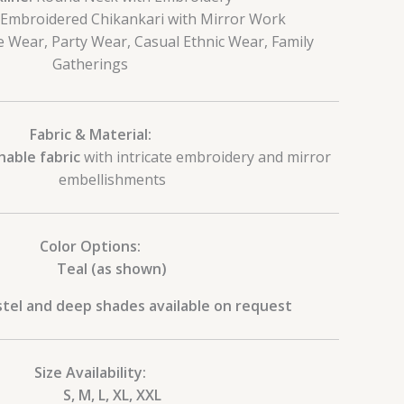
Embroidered Chikankari with Mirror Work
e Wear, Party Wear, Casual Ethnic Wear, Family
Gatherings
Fabric & Material:
hable fabric
with intricate embroidery and mirror
embellishments
Color Options:
Teal (as shown)
tel and deep shades available on request
Size Availability:
S, M, L, XL, XXL