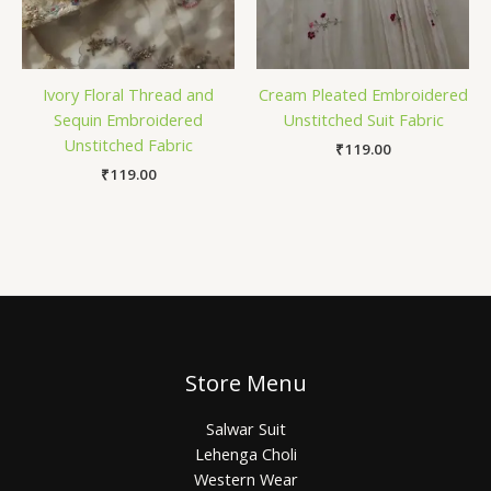
Ivory Floral Thread and
Cream Pleated Embroidered
Sequin Embroidered
Unstitched Suit Fabric
Unstitched Fabric
₹
119.00
₹
119.00
Store Menu
Salwar Suit
Lehenga Choli
Western Wear