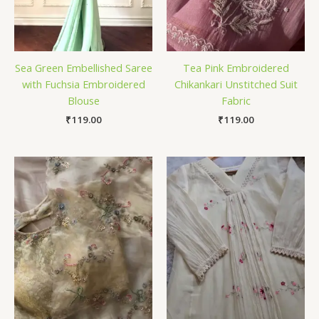
Sea Green Embellished Saree
Tea Pink Embroidered
with Fuchsia Embroidered
Chikankari Unstitched Suit
Blouse
Fabric
₹
119.00
₹
119.00