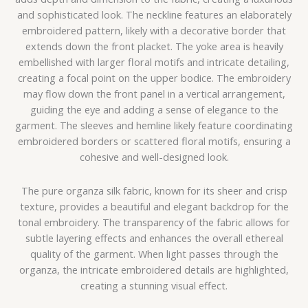
and sophisticated look. The neckline features an elaborately
embroidered pattern, likely with a decorative border that
extends down the front placket. The yoke area is heavily
embellished with larger floral motifs and intricate detailing,
creating a focal point on the upper bodice. The embroidery
may flow down the front panel in a vertical arrangement,
guiding the eye and adding a sense of elegance to the
garment. The sleeves and hemline likely feature coordinating
embroidered borders or scattered floral motifs, ensuring a
cohesive and well-designed look.
The pure organza silk fabric, known for its sheer and crisp
texture, provides a beautiful and elegant backdrop for the
tonal embroidery. The transparency of the fabric allows for
subtle layering effects and enhances the overall ethereal
quality of the garment. When light passes through the
organza, the intricate embroidered details are highlighted,
creating a stunning visual effect.