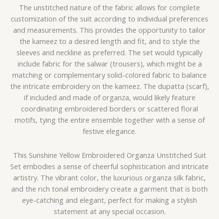
The unstitched nature of the fabric allows for complete
customization of the suit according to individual preferences
and measurements. This provides the opportunity to tailor
the kameez to a desired length and fit, and to style the
sleeves and neckline as preferred. The set would typically
include fabric for the salwar (trousers), which might be a
matching or complementary solid-colored fabric to balance
the intricate embroidery on the kameez. The dupatta (scarf),
if included and made of organza, would likely feature
coordinating embroidered borders or scattered floral
motifs, tying the entire ensemble together with a sense of
festive elegance.
This Sunshine Yellow Embroidered Organza Unstitched Suit
Set embodies a sense of cheerful sophistication and intricate
artistry. The vibrant color, the luxurious organza silk fabric,
and the rich tonal embroidery create a garment that is both
eye-catching and elegant, perfect for making a stylish
statement at any special occasion.