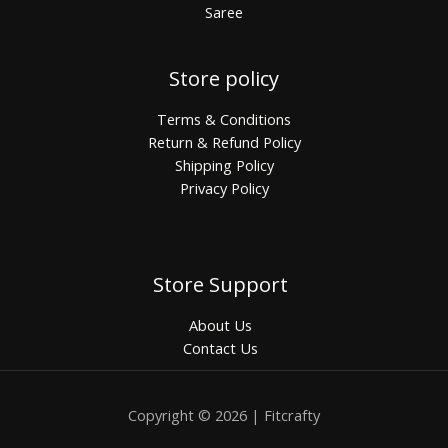
Saree
Store policy
Terms & Conditions
Return & Refund Policy
Shipping Policy
Privacy Policy
Store Support
About Us
Contact Us
Copyright © 2026 | Fitcrafty