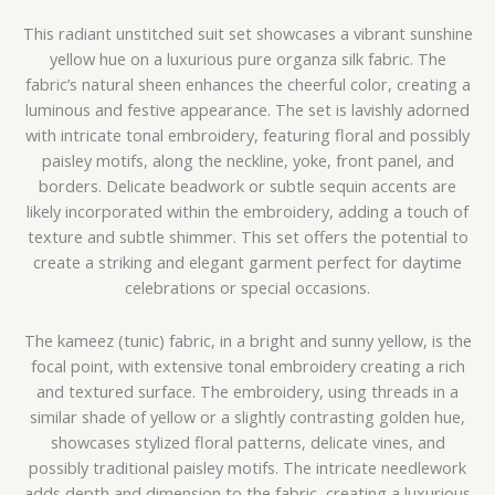
This radiant unstitched suit set showcases a vibrant sunshine
yellow hue on a luxurious pure organza silk fabric. The
fabric’s natural sheen enhances the cheerful color, creating a
luminous and festive appearance. The set is lavishly adorned
with intricate tonal embroidery, featuring floral and possibly
paisley motifs, along the neckline, yoke, front panel, and
borders. Delicate beadwork or subtle sequin accents are
likely incorporated within the embroidery, adding a touch of
texture and subtle shimmer. This set offers the potential to
create a striking and elegant garment perfect for daytime
celebrations or special occasions.
The kameez (tunic) fabric, in a bright and sunny yellow, is the
focal point, with extensive tonal embroidery creating a rich
and textured surface. The embroidery, using threads in a
similar shade of yellow or a slightly contrasting golden hue,
showcases stylized floral patterns, delicate vines, and
possibly traditional paisley motifs. The intricate needlework
adds depth and dimension to the fabric, creating a luxurious