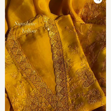
Embroidered
Organza
Unstitched
Suit
Set
quantity