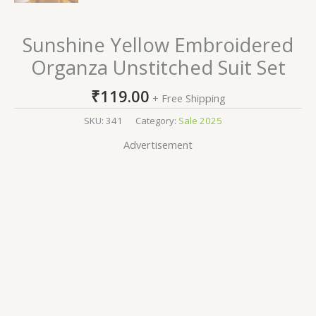
Sunshine Yellow Embroidered
Organza Unstitched Suit Set
₹
119.00
+ Free Shipping
SKU:
341
Category:
Sale 2025
Advertisement