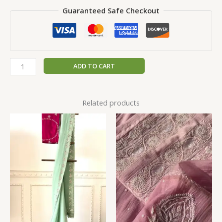
Guaranteed Safe Checkout
ADD TO CART
Related products