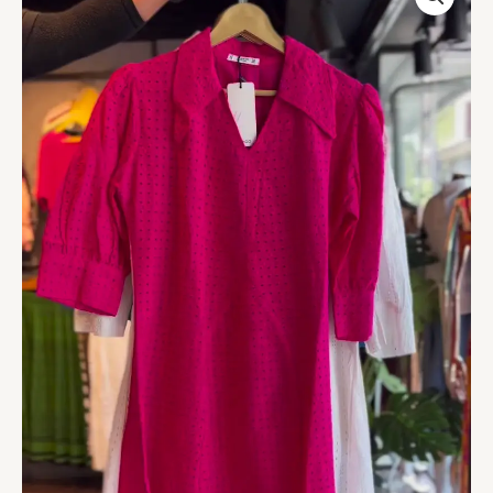
Embroidered
Cotton
Midi
Dress
quantity