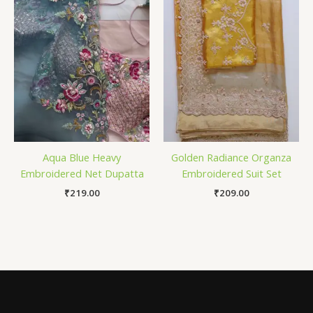
Aqua Blue Heavy
Golden Radiance Organza
Embroidered Net Dupatta
Embroidered Suit Set
₹
219.00
₹
209.00