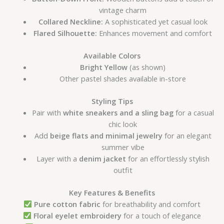
vintage charm
Collared Neckline:
A sophisticated yet casual look
Flared Silhouette:
Enhances movement and comfort
Available Colors
Bright Yellow
(as shown)
Other pastel shades available in-store
Styling Tips
Pair with
white sneakers and a sling bag
for a casual
chic look
Add
beige flats and minimal jewelry
for an elegant
summer vibe
Layer with a
denim jacket
for an effortlessly stylish
outfit
Key Features & Benefits
Pure cotton fabric
for breathability and comfort
Floral eyelet embroidery
for a touch of elegance