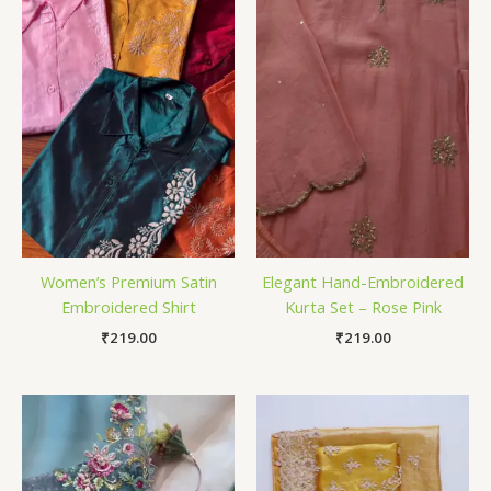
Women’s Premium Satin
Elegant Hand-Embroidered
Embroidered Shirt
Kurta Set – Rose Pink
₹
219.00
₹
219.00