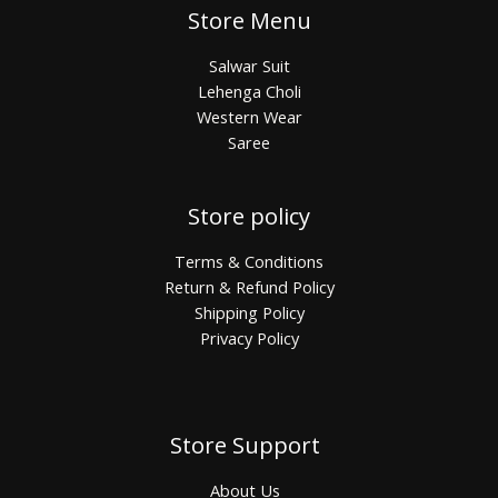
Store Menu
Salwar Suit
Lehenga Choli
Western Wear
Saree
Store policy
Terms & Conditions
Return & Refund Policy
Shipping Policy
Privacy Policy
Store Support
About Us