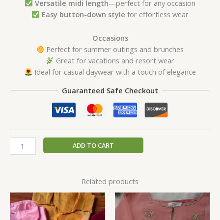
Versatile midi length
—perfect for any occasion
Easy button-down style
for effortless wear
Occasions
Perfect for summer outings and brunches
Great for vacations and resort wear
Ideal for casual daywear with a touch of elegance
Guaranteed Safe Checkout
ADD TO CART
Related products