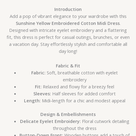
Introduction
Add a pop of vibrant elegance to your wardrobe with this
Sunshine Yellow Embroidered Cotton Midi Dress
.
Designed with intricate eyelet embroidery and a flattering
fit, this dress is perfect for casual outings, brunches, or even
a vacation day. Stay effortlessly stylish and comfortable all
day long!
Fabric & Fit
Fabric:
Soft, breathable cotton with eyelet
embroidery
Fit:
Relaxed and flowy for a breezy feel
Sleeves:
Half sleeves for added comfort
Length:
Midi-length for a chic and modest appeal
Design & Embellishments
Delicate Eyelet Embroidery:
Floral cutwork detailing
throughout the dress
Button-Down Front:
Wooden buttons add a touch of