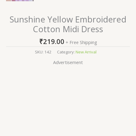
Sunshine Yellow Embroidered
Cotton Midi Dress
₹
219.00
+ Free Shipping
SKU:
142
Category:
New Arrival
Advertisement