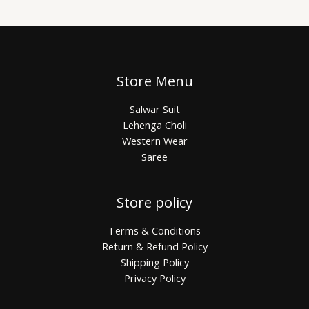
Store Menu
Salwar Suit
Lehenga Choli
Western Wear
Saree
Store policy
Terms & Conditions
Return & Refund Policy
Shipping Policy
Privacy Policy