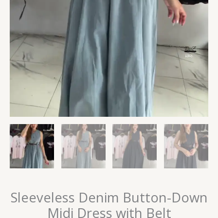
Sleeveless Denim Button-Down
Midi Dress with Belt