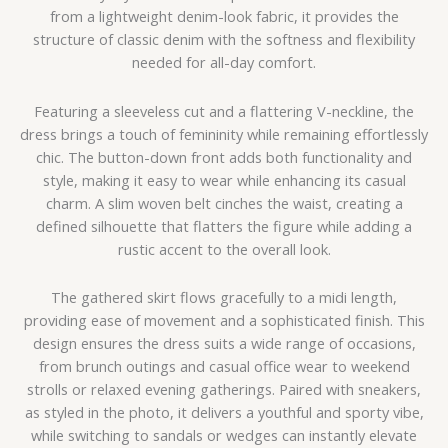
from a lightweight denim-look fabric, it provides the
structure of classic denim with the softness and flexibility
needed for all-day comfort.
Featuring a sleeveless cut and a flattering V-neckline, the
dress brings a touch of femininity while remaining effortlessly
chic. The button-down front adds both functionality and
style, making it easy to wear while enhancing its casual
charm. A slim woven belt cinches the waist, creating a
defined silhouette that flatters the figure while adding a
rustic accent to the overall look.
The gathered skirt flows gracefully to a midi length,
providing ease of movement and a sophisticated finish. This
design ensures the dress suits a wide range of occasions,
from brunch outings and casual office wear to weekend
strolls or relaxed evening gatherings. Paired with sneakers,
as styled in the photo, it delivers a youthful and sporty vibe,
while switching to sandals or wedges can instantly elevate