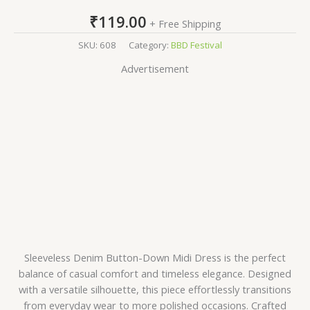
₹
119.00
+ Free Shipping
SKU:
608
Category:
BBD Festival
Advertisement
Sleeveless Denim Button-Down Midi Dress is the perfect
balance of casual comfort and timeless elegance. Designed
with a versatile silhouette, this piece effortlessly transitions
from everyday wear to more polished occasions. Crafted