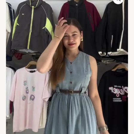
Button-
Down
Midi
Dress
with
Belt
quantity