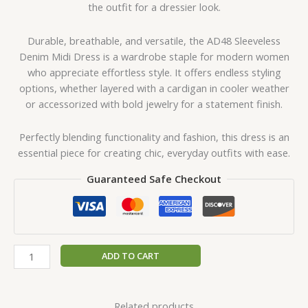
the outfit for a dressier look.
Durable, breathable, and versatile, the AD48 Sleeveless
Denim Midi Dress is a wardrobe staple for modern women
who appreciate effortless style. It offers endless styling
options, whether layered with a cardigan in cooler weather
or accessorized with bold jewelry for a statement finish.
Perfectly blending functionality and fashion, this dress is an
essential piece for creating chic, everyday outfits with ease.
Guaranteed Safe Checkout
ADD TO CART
Related products