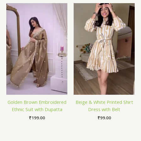
Golden Brown Embroidered
Beige & White Printed Shirt
Ethnic Suit with Dupatta
Dress with Belt
₹
199.00
₹
99.00