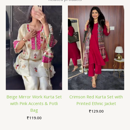
Beige Mirror Work Kurta Set
Crimson Red Kurta Set with
with Pink Accents & Potli
Printed Ethnic Jacket
Bag
₹
129.00
₹
119.00