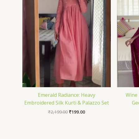
Emerald Radiance: Heavy
Wine 
Embroidered Silk Kurti & Palazzo Set
Ge
₹
2,199.00
₹
199.00