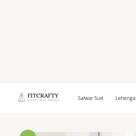
Salwar Suit
Lehenga 