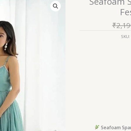
Seafoam S
Sparkle:
Fe
Strappy
Organza
₹
2,19
Festive
Anarkali
SKU:
Set
quantity
Seafoam Spark