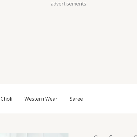
Skip
advertisements
to
content
Choli
Western Wear
Saree
Seafoam