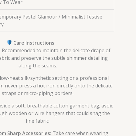
y To Wear
mporary Pastel Glamour / Minimalist Festive
ry
Care Instructions
:
Recommended to maintain the delicate drape of
abric and preserve the subtle shimmer detailing
along the seams.
low-heat silk/synthetic setting or a professional
 never press a hot iron directly onto the delicate
straps or micro-piping borders.
nside a soft, breathable cotton garment bag; avoid
gh wooden or wire hangers that could snag the
fine fabric.
om Sharp Accessories:
Take care when wearing