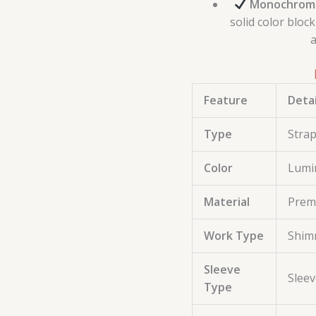
Monochromat
solid color bloc
a
Feature
Detai
Type
Strap
Color
Lumi
Material
Premi
Work Type
Shimm
Sleeve
Sleev
Type