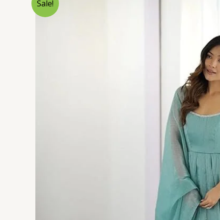
Sale!