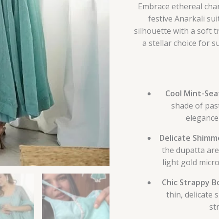
Embrace ethereal char
festive Anarkali sui
silhouette with a soft 
a stellar choice for
Cool Mint-Sea
shade of pas
elegance 
Delicate Shimme
the dupatta are 
light gold micro
Chic Strappy B
thin, delicate 
st