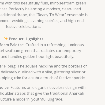
m with this beautifully fluid, mint-seafoam green
t set. Perfectly balancing a modern, clean-lined
traditional drape, this “Ready To Wear” ensemble is
 summer weddings, evening soirées, and high-end
festive celebrations.
Product Highlights
foam Palette:
Crafted in a refreshing, luminous
tel seafoam green that radiates contemporary
and handles golden hour light beautifully.
r Piping:
The square neckline and the borders of
delicately outlined with a slim, glittering silver or
-piping trim for a subtle touch of festive sparkle.
odice:
Features an elegant sleeveless design with
shoulder straps that give the traditional Anarkali
ructure a modern, youthful upgrade.