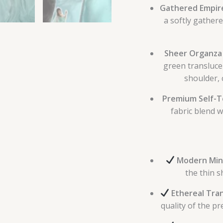
Gathered Empire
a softly gathere
Sheer Organza
green transluce
shoulder, 
Premium Self-Te
fabric blend w
Modern Mini
the thin s
Ethereal Tra
quality of the pr