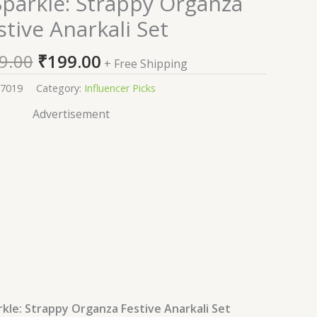
parkle: Strappy Organza
price
price
stive Anarkali Set
was:
is:
₹2,199.00.
₹199.00.
9.00
₹
199.00
+ Free Shipping
7019
Category:
Influencer Picks
Advertisement
le: Strappy Organza Festive Anarkali Set