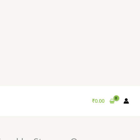
₹
0.00
Original
Current