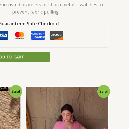
encrusted bracelets or sharp metallic watches to
prevent fabric pulling.
Guaranteed Safe Checkout
DD TO CART
urrent
Original
Current
Sale!
Sale!
rice
price
price
:
was:
is:
.
199.00.
₹2,199.00.
₹199.00.