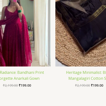
Radiance: Bandhani Print
Heritage Minimalist: B
orgette Anarkali Gown
Mangalagiri Cotton 
₹
2,199.00
₹
199.00
₹
2,199.00
₹
199.00