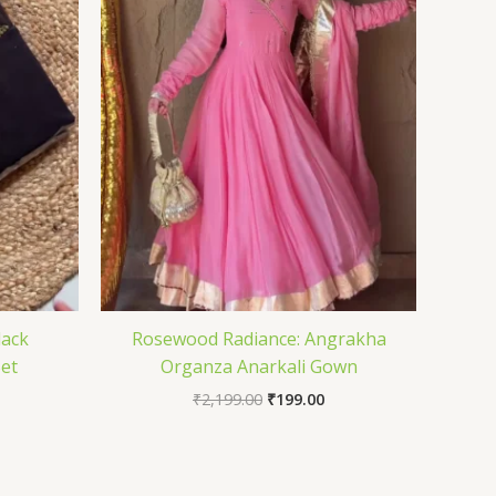
lack
Rosewood Radiance: Angrakha
Set
Organza Anarkali Gown
₹
2,199.00
₹
199.00