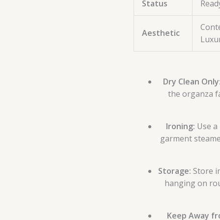
Status
Read
Conte
Aesthetic
Luxu
Dry Clean Only
the organza f
Ironing:
Use a 
garment steamer;
Storage:
Store i
hanging on rou
Keep Away fr