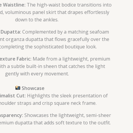
 Waistline:
The high-waist bodice transitions into
d, voluminous panel skirt that drapes effortlessly
down to the ankles.
 Dupatta:
Complemented by a matching seafoam
nt organza dupatta that flows gracefully over the
completing the sophisticated boutique look.
xture Fabric:
Made from a lightweight, premium
ith a subtle built-in sheen that catches the light
gently with every movement.
Showcase
malist Cut:
Highlights the sleek presentation of
houlder straps and crisp square neck frame.
nsparency:
Showcases the lightweight, semi-sheer
emium dupatta that adds soft texture to the outfit.