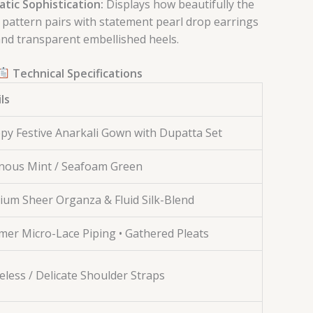
ic Sophistication:
Displays how beautifully the
k pattern pairs with statement pearl drop earrings
nd transparent embellished heels.
Technical Specifications
ls
py Festive Anarkali Gown with Dupatta Set
nous Mint / Seafoam Green
um Sheer Organza & Fluid Silk-Blend
er Micro-Lace Piping • Gathered Pleats
eless / Delicate Shoulder Straps