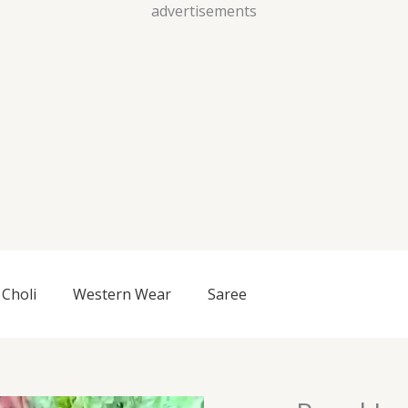
Skip
advertisements
to
content
Choli
Western Wear
Saree
Regal