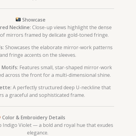
Showcase
red Neckline:
Close-up views highlight the dense
of mirrors framed by delicate gold-toned fringe.
s:
Showcases the elaborate mirror-work patterns
and fringe accents on the sleeves.
 Motifs:
Features small, star-shaped mirror-work
ed across the front for a multi-dimensional shine.
ette:
A perfectly structured deep U-neckline that
rs a graceful and sophisticated frame.
Color & Embroidery Details
Indigo Violet — a bold and royal hue that exudes
elegance.