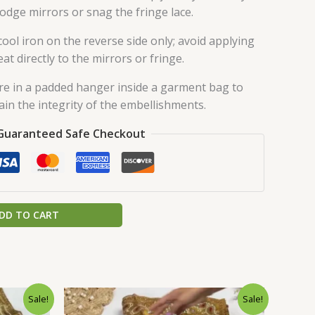
lodge mirrors or snag the fringe lace.
ool iron on the reverse side only; avoid applying
eat directly to the mirrors or fringe.
re in a padded hanger inside a garment bag to
ain the integrity of the embellishments.
Guaranteed Safe Checkout
DD TO CART
urrent
Original
Current
Sale!
Sale!
rice
price
price