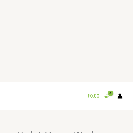
₹
0.00
Original
Current