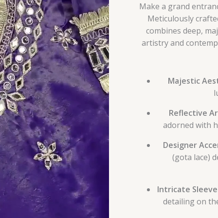
Make a grand entrance
Meticulously crafted
combines deep, maje
artistry and contempo
Majestic Aest
l
Reflective Ar
adorned with h
Designer Acce
(gota lace) 
Intricate Sleev
detailing on th