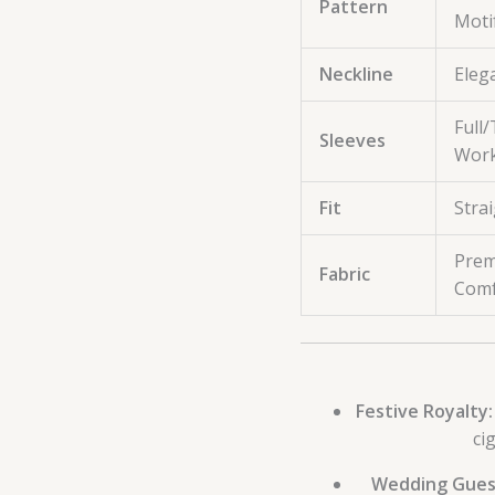
Pattern
Moti
Neckline
Eleg
Full
Sleeves
Work
Fit
Strai
Prem
Fabric
Comf
Festive Royalty:
ci
Wedding Gues