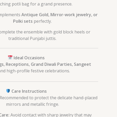
ching potli bag for a grand presence.
mplements
Antique Gold, Mirror-work jewelry, or
Polki sets
perfectly.
mplete the ensemble with gold block heels or
traditional Punjabi juttis.
Ideal Occasions
s, Receptions, Grand Diwali Parties, Sangeet
nd high-profile festive celebrations.
Care Instructions
Recommended to protect the delicate hand-placed
mirrors and metallic fringe.
Care:
Avoid contact with sharp jewelry that may