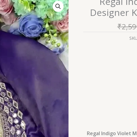
Regal In
Indigo
Designer K
Violet
Mirror-
₹
2,59
Work
Designer
SK
Kurti
with
Fringe
Detailing
quantity
Regal Indigo Violet M