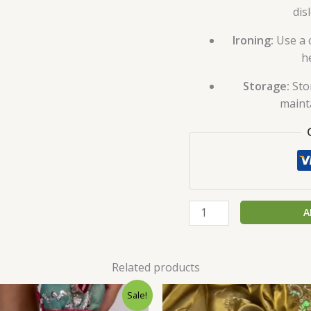
dis
Ironing:
Use a c
h
Storage:
Sto
maint
A
Related products
Original
Current
Original
C
Sale!
price
price
price
p