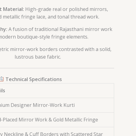
 Material:
High-grade real or polished mirrors,
 metallic fringe lace, and tonal thread work.
hy:
A fusion of traditional Rajasthani mirror work
modern boutique-style fringe elements.
ric mirror-work borders contrasted with a solid,
lustrous base fabric.
Technical Specifications
ils
ium Designer Mirror-Work Kurti
-Placed Mirror Work & Gold Metallic Fringe
y Neckline & Cuff Borders with Scattered Star