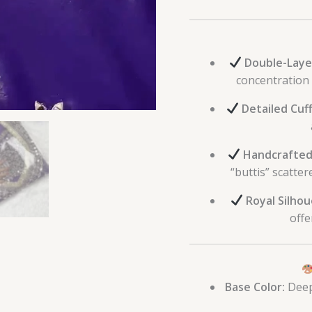
Double-Laye
concentration 
Detailed Cuff
Handcrafted
“buttis” scatter
Royal Silhou
offe
Base Color:
Deep 