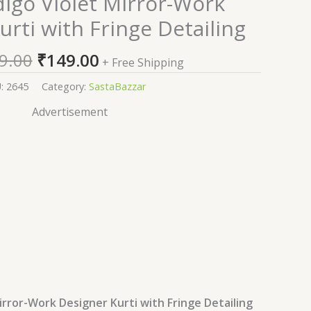
digo Violet Mirror-Work
price
price
urti with Fringe Detailing
was:
is:
₹2,599.00.
₹149.00.
9.00
₹
149.00
+ Free Shipping
U:
2645
Category:
SastaBazzar
Advertisement
irror-Work Designer Kurti with Fringe Detailing