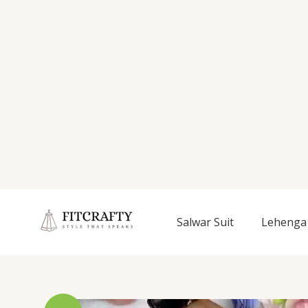
Salwar Suit
Lehenga 