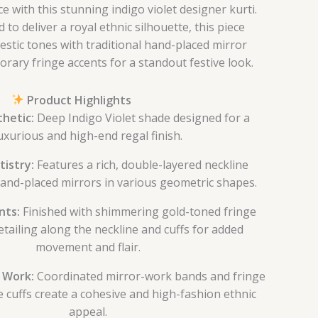
 with this stunning indigo violet designer kurti.
 to deliver a royal ethnic silhouette, this piece
stic tones with traditional hand-placed mirror
rary fringe accents for a standout festive look.
Product Highlights
hetic:
Deep Indigo Violet shade designed for a
uxurious and high-end regal finish.
tistry:
Features a rich, double-layered neckline
and-placed mirrors in various geometric shapes.
nts:
Finished with shimmering gold-toned fringe
detailing along the neckline and cuffs for added
movement and flair.
e Work:
Coordinated mirror-work bands and fringe
e cuffs create a cohesive and high-fashion ethnic
appeal.