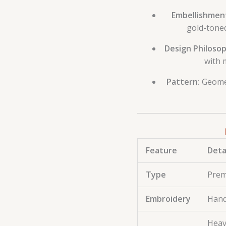
Embellishment
gold-toned
Design Philosop
with 
Pattern:
Geomet
Feature
Deta
Type
Prem
Embroidery
Hand
Heav