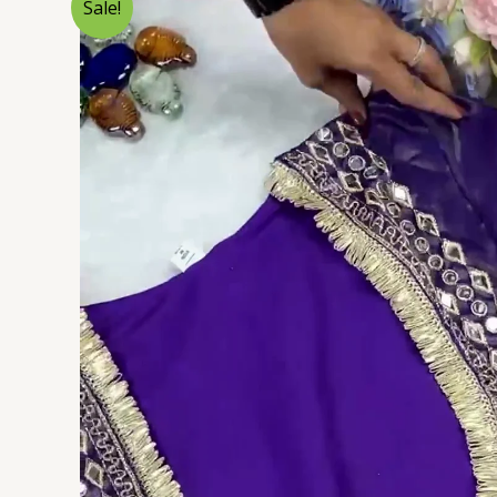
Sale!