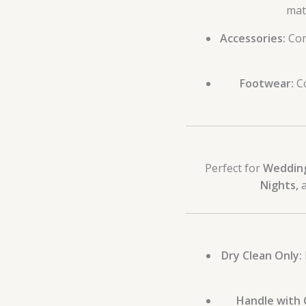
mat
Accessories:
Co
Footwear:
Co
Perfect for
Wedding
Nights,
a
Dry Clean Only:
Handle with 