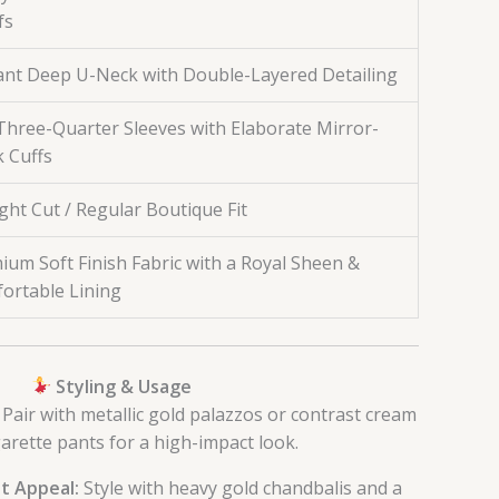
fs
ant Deep U-Neck with Double-Layered Detailing
/Three-Quarter Sleeves with Elaborate Mirror-
 Cuffs
ght Cut / Regular Boutique Fit
ium Soft Finish Fabric with a Royal Sheen &
ortable Lining
Styling & Usage
Pair with metallic gold palazzos or contrast cream
garette pants for a high-impact look.
t Appeal:
Style with heavy gold chandbalis and a