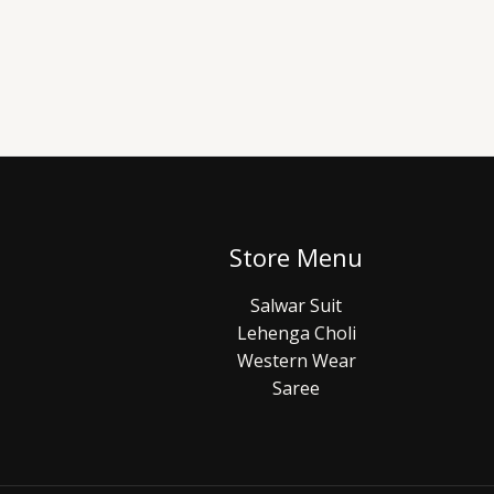
Store Menu
Salwar Suit
Lehenga Choli
Western Wear
Saree