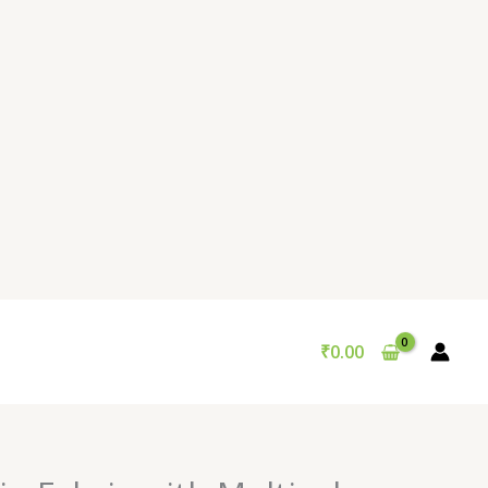
₹
0.00