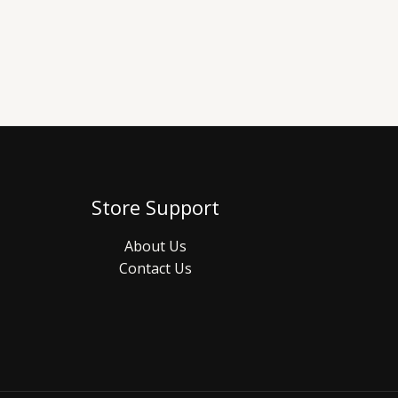
Store Support
About Us
Contact Us