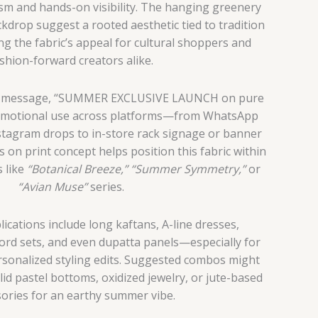
lism and hands-on visibility. The hanging greenery
drop suggest a rooted aesthetic tied to tradition
g the fabric’s appeal for cultural shoppers and
shion-forward creators alike.
ng message, “SUMMER EXCLUSIVE LAUNCH on pure
romotional use across platforms—from WhatsApp
stagram drops to in-store rack signage or banner
us on print concept helps position this fabric within
s like
“Botanical Breeze,”
“Summer Symmetry,”
or
“Avian Muse”
series.
ications include long kaftans, A-line dresses,
-ord sets, and even dupatta panels—especially for
ersonalized styling edits. Suggested combos might
lid pastel bottoms, oxidized jewelry, or jute-based
ories for an earthy summer vibe.