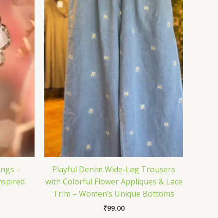
ings –
Playful Denim Wide-Leg Trousers
nspired
with Colorful Flower Appliques & Lace
Trim – Women’s Unique Bottoms
₹
99.00