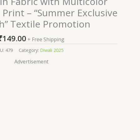
n Fabric with Multicolor
d Print – “Summer Exclusive
h” Textile Promotion
₹
149.00
+ Free Shipping
U:
479
Category:
Diwali 2025
Advertisement