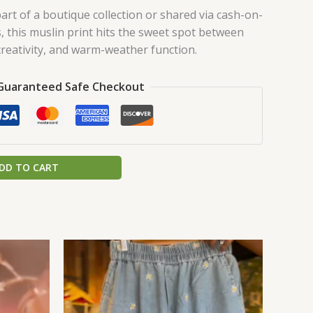
art of a boutique collection or shared via cash-on-
s, this muslin print hits the sweet spot between
creativity, and warm-weather function.
Guaranteed Safe Checkout
DD TO CART