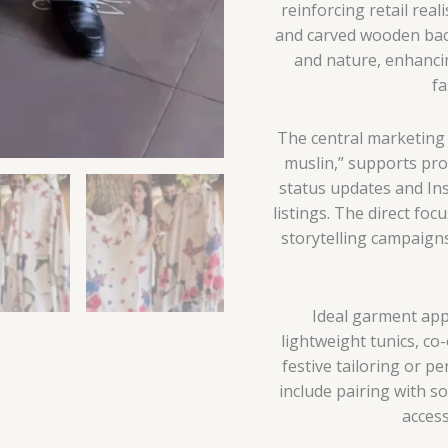
reinforcing retail rea
and carved wooden back
and nature, enhancin
fa
The central marketi
muslin,” supports p
status updates and In
listings. The direct foc
storytelling campaign
Ideal garment appl
lightweight tunics, co
festive tailoring or p
include pairing with so
access