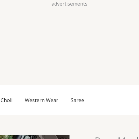
Skip
advertisements
to
content
Choli
Western Wear
Saree
Pure