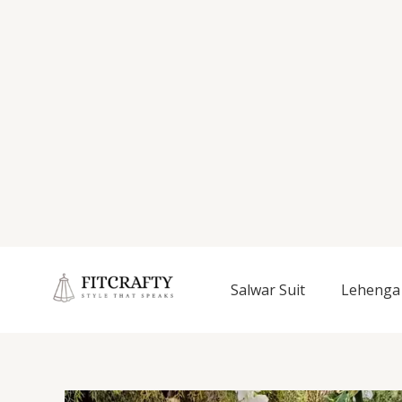
Salwar Suit
Lehenga 