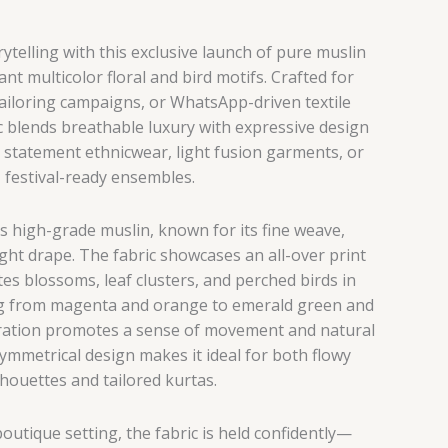
telling with this exclusive launch of pure muslin
ant multicolor floral and bird motifs. Crafted for
tailoring campaigns, or WhatsApp-driven textile
c blends breathable luxury with expressive design
 statement ethnicwear, light fusion garments, or
festival-ready ensembles.
s high-grade muslin, known for its fine weave,
ght drape. The fabric showcases an all-over print
es blossoms, leaf clusters, and perched birds in
g from magenta and orange to emerald green and
curation promotes a sense of movement and natural
symmetrical design makes it ideal for both flowy
lhouettes and tailored kurtas.
boutique setting, the fabric is held confidently—