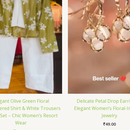
gant Olive Green Floral
Delicate Petal Drop Earr
red Shirt & White Trousers
Elegant Women’s Floral-I
Set – Chic Women’s Resort
Jewelry
Wear
₹
49.00