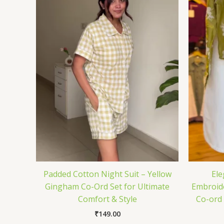
Padded Cotton Night Suit – Yellow
Ele
Gingham Co-Ord Set for Ultimate
Embroide
Comfort & Style
Co-ord 
₹
149.00