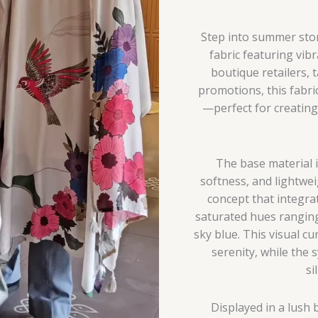
Step into summer story
fabric featuring vibr
boutique retailers, 
promotions, this fabri
—perfect for creating
The base material i
softness, and lightwei
concept that integrat
saturated hues rangin
sky blue. This visual 
serenity, while the 
si
Displayed in a lush 