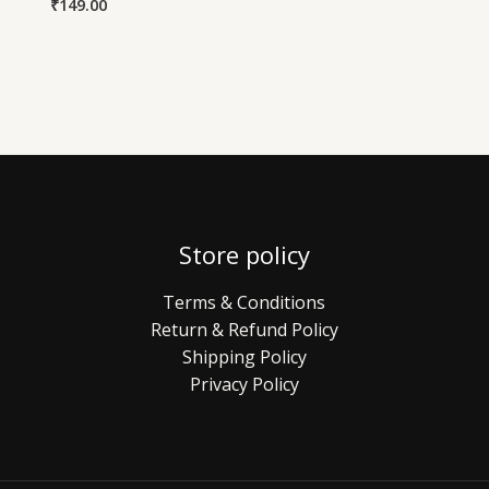
₹
149.00
Store policy
Terms & Conditions
Return & Refund Policy
Shipping Policy
Privacy Policy