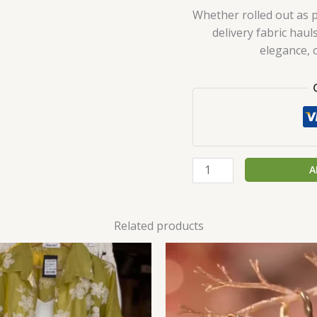
Whether rolled out as p
delivery fabric haul
elegance, 
A
Related products