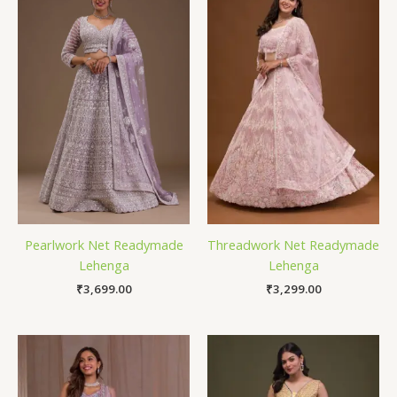
Pearlwork Net Readymade
Threadwork Net Readymade
Lehenga
Lehenga
₹
3,699.00
₹
3,299.00