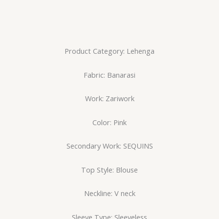
Product Category: Lehenga
Fabric: Banarasi
Work: Zariwork
Color: Pink
Secondary Work: SEQUINS
Top Style: Blouse
Neckline: V neck
Sleeve Type: Sleeveless