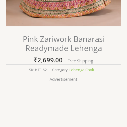
Pink Zariwork Banarasi
Readymade Lehenga
₹
2,699.00
+ Free Shipping
SKU:
TF-62
Category:
Lehenga Choli
Advertisement