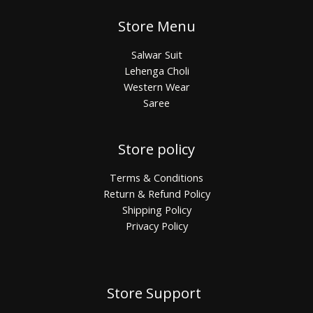
Store Menu
Salwar Suit
Lehenga Choli
Western Wear
Saree
Store policy
Terms & Conditions
Return & Refund Policy
Shipping Policy
Privacy Policy
Store Support