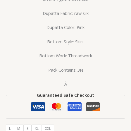
Dupatta Fabric: raw silk
Dupatta Color: Pink
Bottom Style: Skirt
Bottom Work: Threadwork
Pack Contains: 3N
Â
Guaranteed Safe Checkout
L
M
S
XL
XXL