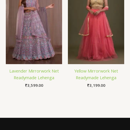
Lavender Mirrorwork Net
Yellow Mirrorwork Net
Readymade Lehenga
Readymade Lehenga
₹
3,599.00
₹
3,199.00