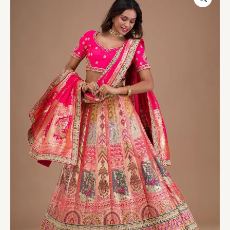
Banarasi
Readymade
Lehenga
quantity