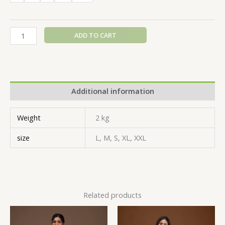
ADD TO CART
Additional information
Weight
2 kg
size
L, M, S, XL, XXL
Related products