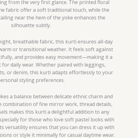
ing from the very first glance. The printed floral
 fabric offer a soft traditional touch, while the
tailing near the hem of the yoke enhances the
silhouette subtly.
ight, breathable fabric, this kurti ensures all-day
warm or transitional weather. It feels soft against
tifully, and provides easy movement—making it a
t for daily wear. Whether paired with leggings,
s, or denim, this kurti adapts effortlessly to your
ersonal styling preferences.
rikes a balance between delicate ethnic charm and
 combination of fine mirror work, thread details,
ssels makes this kurti a delightful addition to any
cially for those who love soft pastel looks with
ts versatility ensures that you can dress it up with
sions or style it minimally for casual daytime wear.