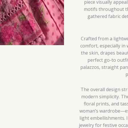
piece visually appeal
motifs throughout the
gathered fabric de
Crafted from a lightwe
comfort, especially in 
the skin, drapes beau
perfect go-to outfi
palazzos, straight pant
p
The overall design st
modern simplicity. The
floral prints, and ta
woman’s wardrobe—espe
light embellishments. I
jewelry for festive occa