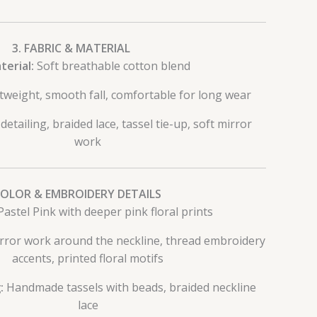
3. FABRIC & MATERIAL
terial:
Soft breathable cotton blend
tweight, smooth fall, comfortable for long wear
etailing, braided lace, tassel tie-up, soft mirror
work
COLOR & EMBROIDERY DETAILS
astel Pink with deeper pink floral prints
ror work around the neckline, thread embroidery
accents, printed floral motifs
:
Handmade tassels with beads, braided neckline
lace