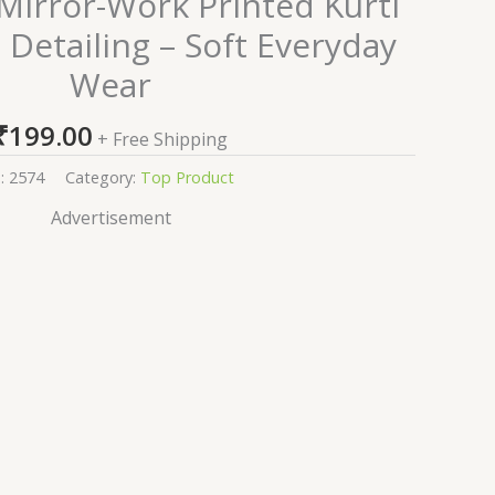
 Mirror-Work Printed Kurti
 Detailing – Soft Everyday
Wear
₹
199.00
+ Free Shipping
:
2574
Category:
Top Product
Advertisement