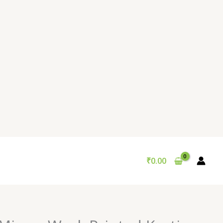
₹
0.00