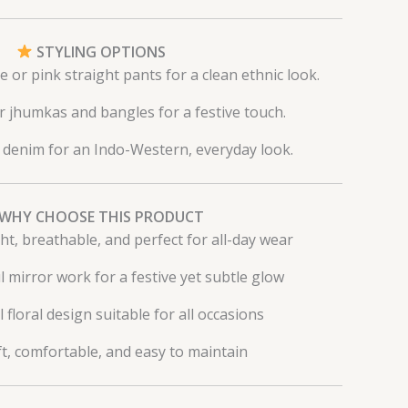
STYLING OPTIONS
e or pink straight pants for a clean ethnic look.
er jhumkas and bangles for a festive touch.
h denim for an Indo-Western, everyday look.
WHY CHOOSE THIS PRODUCT
ht, breathable, and perfect for all-day wear
l mirror work for a festive yet subtle glow
l floral design suitable for all occasions
t, comfortable, and easy to maintain