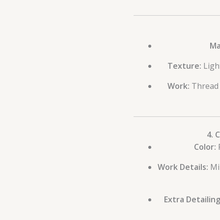
Ma
Texture:
Ligh
Work:
Thread d
4. 
Color:
P
Work Details:
Mir
Extra Detailing