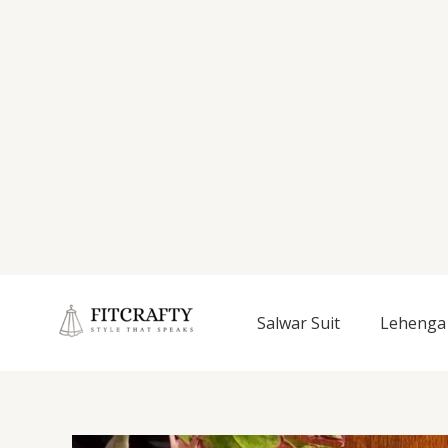
Salwar Suit
Lehenga 