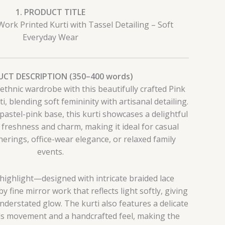
1. PRODUCT TITLE
Work Printed Kurti with Tassel Detailing – Soft
Everyday Wear
UCT DESCRIPTION (350–400 words)
ethnic wardrobe with this beautifully crafted Pink
, blending soft femininity with artisanal detailing.
pastel-pink base, this kurti showcases a delightful
s freshness and charm, making it ideal for casual
herings, office-wear elegance, or relaxed family
events.
 highlight—designed with intricate braided lace
 fine mirror work that reflects light softly, giving
understated glow. The kurti also features a delicate
dds movement and a handcrafted feel, making the