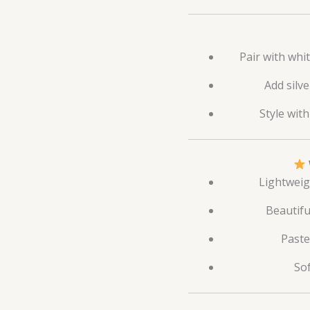
Pair with whit
Add silv
Style wit
Lightweig
Beautifu
Paste
Sof