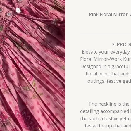
Pink Floral Mirror-
2. PROD
Elevate your everyday 
Floral Mirror-Work Kurti
Designed in a graceful 
floral print that add
outings, festive gat
The neckline is the
detailing accompanied by
the kurti a festive yet 
tassel tie-up that a