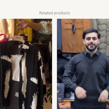
Related products