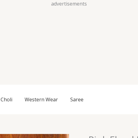
Skip
advertisements
to
content
Choli
Western Wear
Saree
Pink