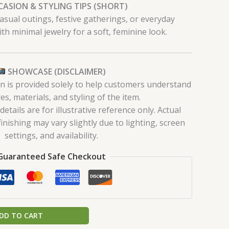
ASION & STYLING TIPS (SHORT)
 casual outings, festive gatherings, or everyday
ith minimal jewelry for a soft, feminine look.
SHOWCASE (DISCLAIMER)
on is provided solely to help customers understand
es, materials, and styling of the item.
tails are for illustrative reference only. Actual
finishing may vary slightly due to lighting, screen
settings, and availability.
Guaranteed Safe Checkout
DD TO CART