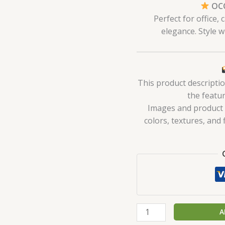
OCC
Perfect for office,
elegance. Style w
This product descripti
the featur
Images and product de
colors, textures, and 
A