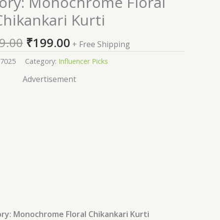
vory: Monochrome Floral
price
price
Chikankari Kurti
was:
is:
₹2,199.00.
₹199.00.
9.00
₹
199.00
+ Free Shipping
7025
Category:
Influencer Picks
Advertisement
ry: Monochrome Floral Chikankari Kurti