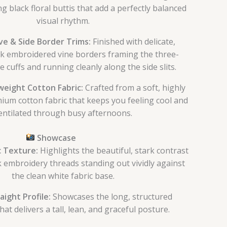
g black floral buttis that add a perfectly balanced
visual rhythm.
e & Side Border Trims:
Finished with delicate,
k embroidered vine borders framing the three-
e cuffs and running cleanly along the side slits.
eight Cotton Fabric:
Crafted from a soft, highly
ium cotton fabric that keeps you feeling cool and
entilated through busy afternoons.
Showcase
 Texture:
Highlights the beautiful, stark contrast
ck embroidery threads standing out vividly against
the clean white fabric base.
aight Profile:
Showcases the long, structured
hat delivers a tall, lean, and graceful posture.