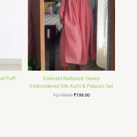
al Puff-
Emerald Radiance: Heavy
Embroidered Silk Kurti & Palazzo Set
₹
2,199.00
₹
199.00