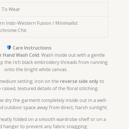
 To Wear
n Indo-Western Fusion / Minimalist
chrome Chic
Care Instructions
r Hand Wash Cold:
Wash inside out with a gentle
p the rich black embroidery threads from running
onto the bright white canvas.
medium setting; iron on the
reverse side only
to
raised, textured details of the floral stitching.
e dry the garment completely inside out in a well-
ed outdoor space away from direct, harsh sunlight.
neatly folded on a smooth wardrobe shelf or on a
 hanger to prevent any fabric snagging.