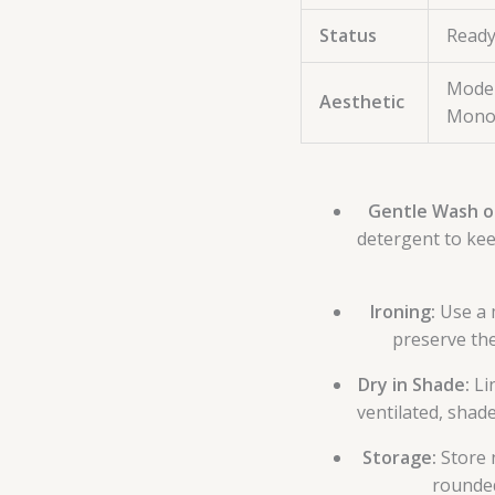
Status
Ready
Moder
Aesthetic
Mono
Gentle Wash o
detergent to kee
Ironing:
Use a 
preserve the 
Dry in Shade:
Lin
ventilated, shad
Storage:
Store 
rounded