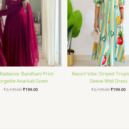
Radiance: Bandhani Print
Resort Vibe: Striped Tropic
orgette Anarkali Gown
Sleeve Midi Dress
₹
2,199.00
₹
199.00
₹
2,199.00
₹
199.00