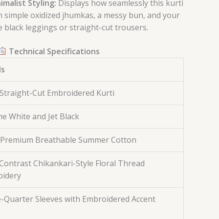
imalist Styling:
Displays how seamlessly this kurti
h simple oxidized jhumkas, a messy bun, and your
e black leggings or straight-cut trousers.
Technical Specifications
ls
Straight-Cut Embroidered Kurti
ine White and Jet Black
Premium Breathable Summer Cotton
Contrast Chikankari-Style Floral Thread
idery
-Quarter Sleeves with Embroidered Accent