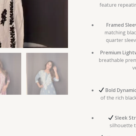
feature repeatin
Framed Sleev
matching blac
quarter sleev
Premium Lightw
breathable prem
v
Bold Dynamic
of the rich bla
Sleek Str
silhouette t