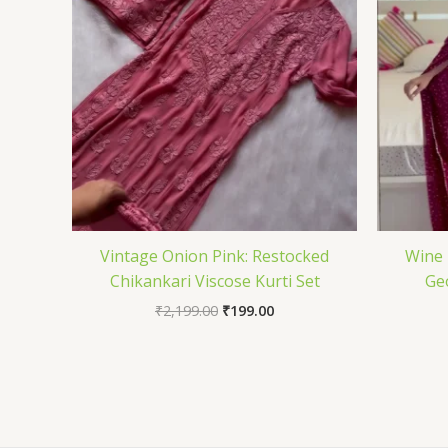
Vintage Onion Pink: Restocked
Wine 
Chikankari Viscose Kurti Set
Ge
₹
2,199.00
₹
199.00