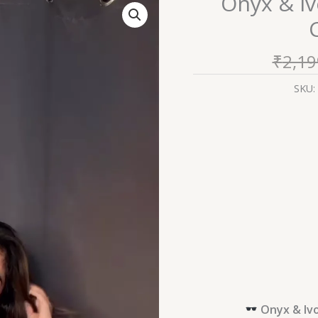
Onyx & I
&
Ivory:
Monochrome
₹
2,19
Floral
Chikankari
SKU:
Kurti
quantity
Onyx & Ivo