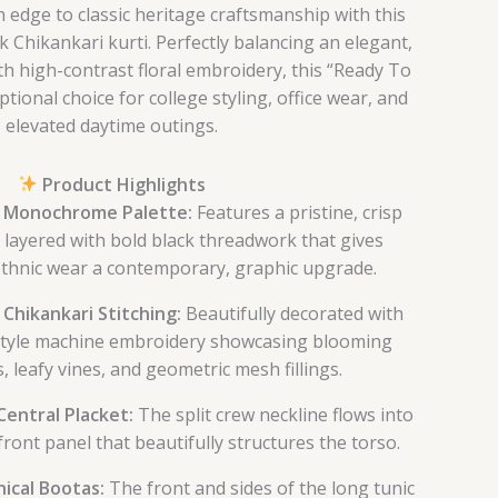
 edge to classic heritage craftsmanship with this
k Chikankari kurti. Perfectly balancing an elegant,
ith high-contrast floral embroidery, this “Ready To
tional choice for college styling, office wear, and
elevated daytime outings.
Product Highlights
 Monochrome Palette:
Features a pristine, crisp
 layered with bold black threadwork that gives
 ethnic wear a contemporary, graphic upgrade.
l Chikankari Stitching:
Beautifully decorated with
style machine embroidery showcasing blooming
, leafy vines, and geometric mesh fillings.
entral Placket:
The split crew neckline flows into
d front panel that beautifully structures the torso.
ical Bootas:
The front and sides of the long tunic