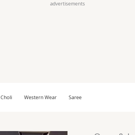
Skip
advertisements
to
content
Choli
Western Wear
Saree
Onyx