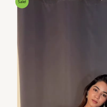
Sale!