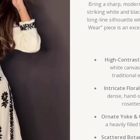
Bring a sharp, modern
striking white and blac
long-line silhouette w
Wear” piece is an excep
High-Contrast
white canvas
traditional
Intricate Flora
dense, hand-
rosettes
Ornate Yoke & C
a heavily fille
Scattered Botan