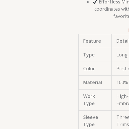
Effortless Min
coordinates wit
favorit
Feature
Detai
Type
Long 
Color
Prist
Material
100% 
Work
High-
Type
Embro
Sleeve
Three
Type
Trims