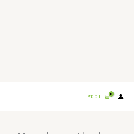
₹
0.00
Original
Current