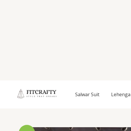
Salwar Suit
Lehenga 