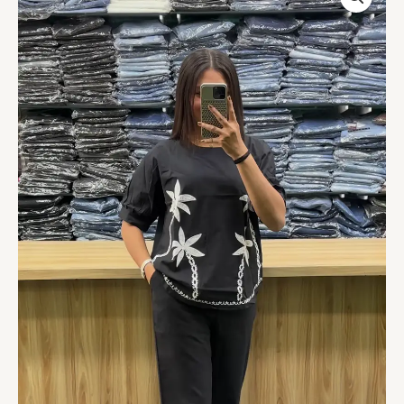
Floral
Embroidered
Co-
Ord
Set
quantity