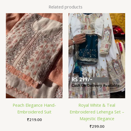
Related products
Peach Elegance Hand-
Royal White & Teal
Embroidered Suit
Embroidered Lehenga Set –
Majestic Elegance
₹
219.00
₹
299.00