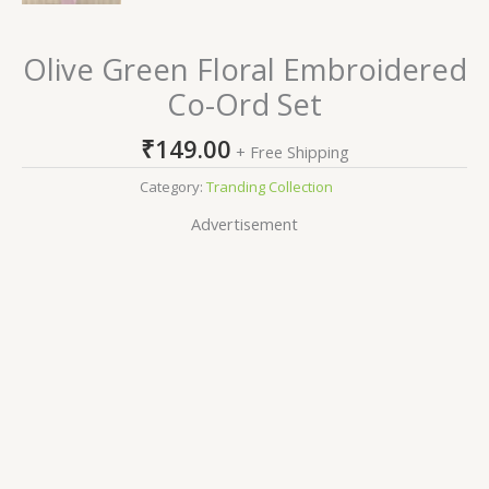
Olive Green Floral Embroidered
Co-Ord Set
₹
149.00
+ Free Shipping
Category:
Tranding Collection
Advertisement