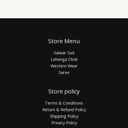
Store Menu
Salwar Suit
Lehenga Choli
Western Wear
Saree
Store policy
Terms & Conditions
Return & Refund Policy
Shipping Policy
Privacy Policy