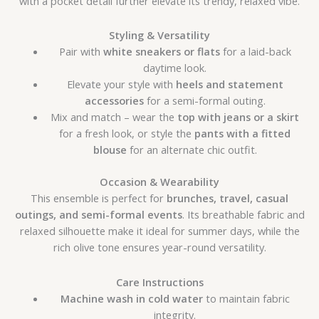
with a pocket detail further elevate its trendy, relaxed vibe.
Styling & Versatility
Pair with
white sneakers or flats
for a laid-back
daytime look.
Elevate your style with
heels and statement
accessories
for a semi-formal outing.
Mix and match – wear the
top with jeans or a skirt
for a fresh look, or style the
pants with a fitted
blouse
for an alternate chic outfit.
Occasion & Wearability
This ensemble is perfect for
brunches, travel, casual
outings, and semi-formal events
. Its breathable fabric and
relaxed silhouette make it ideal for summer days, while the
rich olive tone ensures year-round versatility.
Care Instructions
Machine wash in cold water
to maintain fabric
integrity.