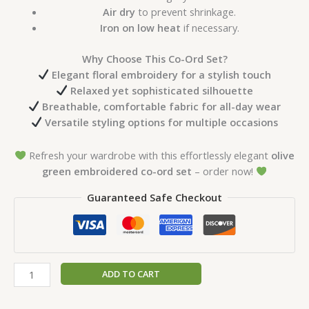
Air dry
to prevent shrinkage.
Iron on low heat
if necessary.
Why Choose This Co-Ord Set?
Elegant floral embroidery for a stylish touch
Relaxed yet sophisticated silhouette
Breathable, comfortable fabric for all-day wear
Versatile styling options for multiple occasions
Refresh your wardrobe with this effortlessly elegant
olive
green embroidered co-ord set
– order now!
Guaranteed Safe Checkout
ADD TO CART