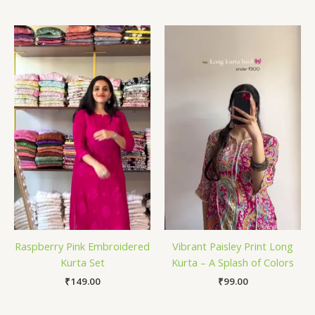
Raspberry Pink Embroidered
Vibrant Paisley Print Long
Kurta Set
Kurta – A Splash of Colors
₹
149.00
₹
99.00