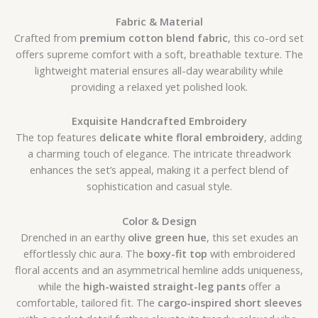
Fabric & Material
Crafted from
premium cotton blend fabric
, this co-ord set
offers supreme comfort with a soft, breathable texture. The
lightweight material ensures all-day wearability while
providing a relaxed yet polished look.
Exquisite Handcrafted Embroidery
The top features
delicate white floral embroidery
, adding
a charming touch of elegance. The intricate threadwork
enhances the set’s appeal, making it a perfect blend of
sophistication and casual style.
Color & Design
Drenched in an earthy
olive green hue
, this set exudes an
effortlessly chic aura. The
boxy-fit top
with embroidered
floral accents and an asymmetrical hemline adds uniqueness,
while the
high-waisted straight-leg pants
offer a
comfortable, tailored fit. The
cargo-inspired short sleeves