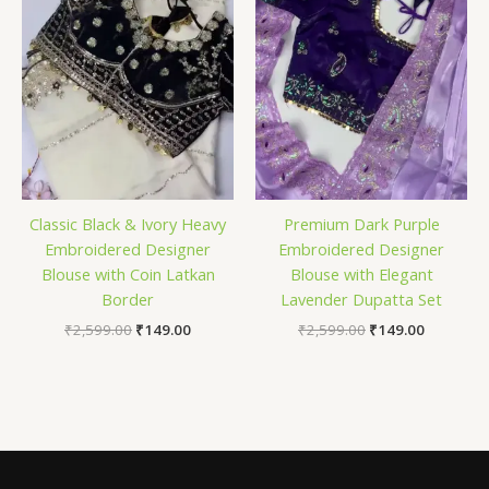
Classic Black & Ivory Heavy
Premium Dark Purple
Embroidered Designer
Embroidered Designer
Blouse with Coin Latkan
Blouse with Elegant
Border
Lavender Dupatta Set
₹
2,599.00
₹
149.00
₹
2,599.00
₹
149.00