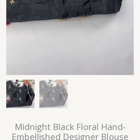
Midnight Black Floral Hand-
Embellished Designer Blouse