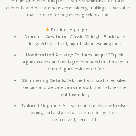
ethnic silhouette, this piece features whimsical 3D floral
elements and delicate hand-embroidery, making it a versatile
masterpiece for any evening celebration.
Product Highlights
Dramatic Aesthetic:
Classic Midnight Black base
designed for a bold, high-fashion evening look.
Handcrafted Artistry:
Features unique 3D pink
organza roses and mint-green beaded clusters for a
textured, garden-inspired feel.
Shimmering Details:
Adorned with scattered silver
sequins and delicate zari vine work that catches the
light beautifully.
Tailored Elegance:
A clean round neckline with silver
piping and a stylish back tie-up design for a
customized, secure fit.