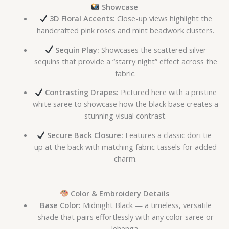
Showcase
3D Floral Accents:
Close-up views highlight the
handcrafted pink roses and mint beadwork clusters.
Sequin Play:
Showcases the scattered silver
sequins that provide a “starry night” effect across the
fabric.
Contrasting Drapes:
Pictured here with a pristine
white saree to showcase how the black base creates a
stunning visual contrast.
Secure Back Closure:
Features a classic dori tie-
up at the back with matching fabric tassels for added
charm.
Color & Embroidery Details
Base Color:
Midnight Black — a timeless, versatile
shade that pairs effortlessly with any color saree or
lehenga.