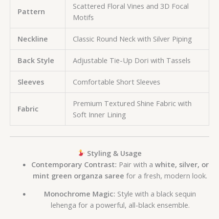
Scattered Floral Vines and 3D Focal
Pattern
Motifs
Neckline
Classic Round Neck with Silver Piping
Back Style
Adjustable Tie-Up Dori with Tassels
Sleeves
Comfortable Short Sleeves
Premium Textured Shine Fabric with
Fabric
Soft Inner Lining
Styling & Usage
Contemporary Contrast:
Pair with a
white, silver, or
mint green organza saree
for a fresh, modern look.
Monochrome Magic:
Style with a black sequin
lehenga for a powerful, all-black ensemble.