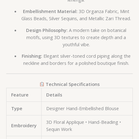
Embellishment Material:
3D Organza Fabric, Mint
Glass Beads, Silver Sequins, and Metallic Zari Thread.
Design Philosophy:
A modern take on botanical
motifs, using 3D textures to create depth and a
youthful vibe.
Finishing:
Elegant silver-toned cord piping along the
neckline and borders for a polished boutique finish.
Technical Specifications
Feature
Details
Type
Designer Hand-Embellished Blouse
3D Floral Applique • Hand-Beading •
Embroidery
Sequin Work