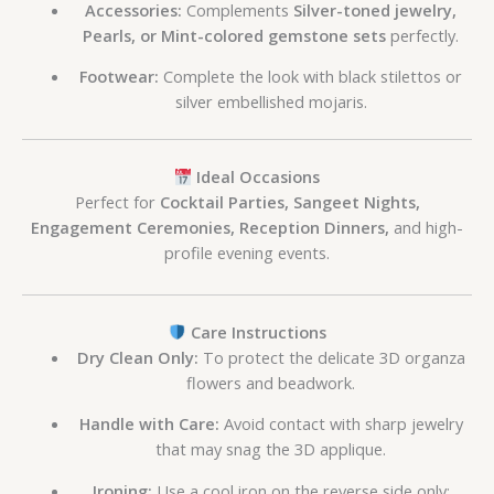
Accessories:
Complements
Silver-toned jewelry,
Pearls, or Mint-colored gemstone sets
perfectly.
Footwear:
Complete the look with black stilettos or
silver embellished mojaris.
Ideal Occasions
Perfect for
Cocktail Parties, Sangeet Nights,
Engagement Ceremonies, Reception Dinners,
and high-
profile evening events.
Care Instructions
Dry Clean Only:
To protect the delicate 3D organza
flowers and beadwork.
Handle with Care:
Avoid contact with sharp jewelry
that may snag the 3D applique.
Ironing:
Use a cool iron on the reverse side only;