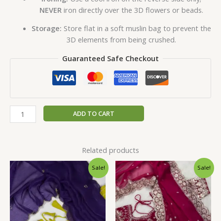
NEVER
iron directly over the 3D flowers or beads.
Storage:
Store flat in a soft muslin bag to prevent the
3D elements from being crushed.
Guaranteed Safe Checkout
ADD TO CART
Related products
Original
Current
Original
Current
Sale!
Sale!
price
price
price
price
was:
is:
was:
is:
₹2,599.00.
₹149.00.
₹2,599.00.
₹149.00.