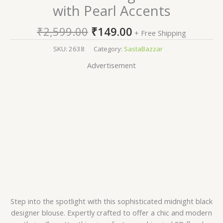
with Pearl Accents
₹
2,599.00
₹
149.00
+ Free Shipping
SKU:
2638
Category:
SastaBazzar
Advertisement
Step into the spotlight with this sophisticated midnight black
designer blouse. Expertly crafted to offer a chic and modern