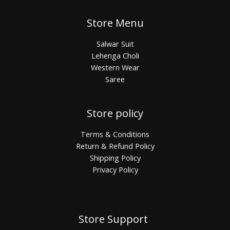
Store Menu
Salwar Suit
Lehenga Choli
Western Wear
Saree
Store policy
Terms & Conditions
Return & Refund Policy
Shipping Policy
Privacy Policy
Store Support