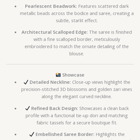
Pearlescent Beadwork:
Features scattered dark
metallic beads across the bodice and saree, creating a
subtle, starlit effect.
Architectural Scalloped Edge:
The saree is finished
with a fine scalloped border, meticulously
embroidered to match the ornate detailing of the
blouse.
Showcase
Detailed Neckline:
Close-up views highlight the
precision-stitched 3D blossoms and golden zari vines
along the elegant curved neckline.
Refined Back Design:
Showcases a clean back
profile with a functional tie-up dori and matching
fabric tassels for a secure boutique fit.
Embellished Saree Border:
Highlights the