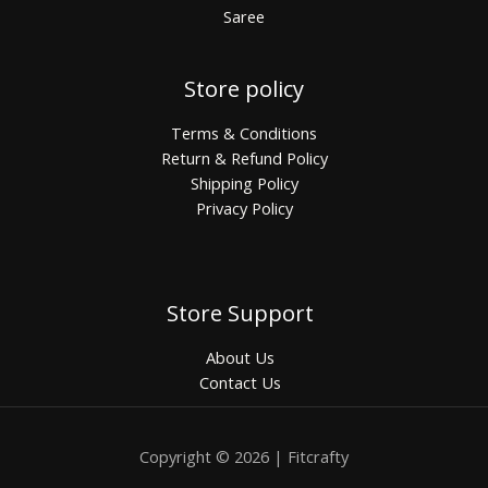
Saree
Store policy
Terms & Conditions
Return & Refund Policy
Shipping Policy
Privacy Policy
Store Support
About Us
Contact Us
Copyright © 2026 | Fitcrafty