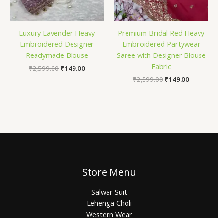
Luxury Lavender Heavy
Premium Bridal Red Heavy
Embroidered Designer
Embroidered Partywear
Readymade Blouse
Saree with Designer Blouse
Fabric
₹
2,599.00
₹
149.00
₹
2,599.00
₹
149.00
Store Menu
Salwar Suit
Lehenga Choli
Western Wear