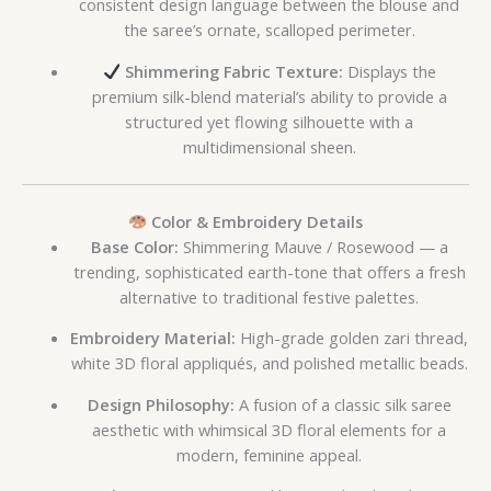
consistent design language between the blouse and
the saree’s ornate, scalloped perimeter.
Shimmering Fabric Texture:
Displays the
premium silk-blend material’s ability to provide a
structured yet flowing silhouette with a
multidimensional sheen.
Color & Embroidery Details
Base Color:
Shimmering Mauve / Rosewood — a
trending, sophisticated earth-tone that offers a fresh
alternative to traditional festive palettes.
Embroidery Material:
High-grade golden zari thread,
white 3D floral appliqués, and polished metallic beads.
Design Philosophy:
A fusion of a classic silk saree
aesthetic with whimsical 3D floral elements for a
modern, feminine appeal.