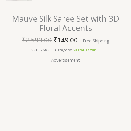
Mauve Silk Saree Set with 3D
Floral Accents
₹
2,599.00
₹
149.00
+ Free Shipping
SKU:
2683
Category:
SastaBazzar
Advertisement