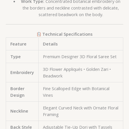
Work Type:
Concentrated botanical embroidery on
the borders and neckline contrasted with delicate,
scattered beadwork on the body.
Technical Specifications
Feature
Details
Type
Premium Designer 3D Floral Saree Set
3D Flower Appliqués • Golden Zari •
Embroidery
Beadwork
Border
Fine Scalloped Edge with Botanical
Design
Vines
Elegant Curved Neck with Ornate Floral
Neckline
Framing
Back Style
Adjustable Tie-Up Dori with Tassels