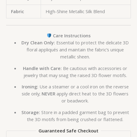
Fabric
High-Shine Metallic Silk Blend
Care Instructions
Dry Clean Only:
Essential to protect the delicate 3D
floral appliqués and maintain the fabric’s unique
metallic sheen.
Handle with Care:
Be cautious with accessories or
jewelry that may snag the raised 3D flower motifs.
Ironing:
Use a steamer or a cool iron on the reverse
side only;
NEVER
apply direct heat to the 3D flowers
or beadwork.
Storage:
Store in a padded garment bag to prevent
the 3D motifs from being crushed or flattened.
Guaranteed Safe Checkout