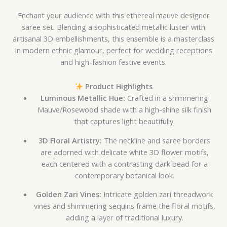
Enchant your audience with this ethereal mauve designer
saree set. Blending a sophisticated metallic luster with
artisanal 3D embellishments, this ensemble is a masterclass
in modern ethnic glamour, perfect for wedding receptions
and high-fashion festive events.
Product Highlights
Luminous Metallic Hue:
Crafted in a shimmering
Mauve/Rosewood shade with a high-shine silk finish
that captures light beautifully.
3D Floral Artistry:
The neckline and saree borders
are adorned with delicate white 3D flower motifs,
each centered with a contrasting dark bead for a
contemporary botanical look.
Golden Zari Vines:
Intricate golden zari threadwork
vines and shimmering sequins frame the floral motifs,
adding a layer of traditional luxury.