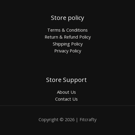
Store policy
Terms & Conditions
Return & Refund Policy
Shipping Policy
Privacy Policy
Store Support
About Us
Contact Us
Copyright © 2026 | Fitcrafty