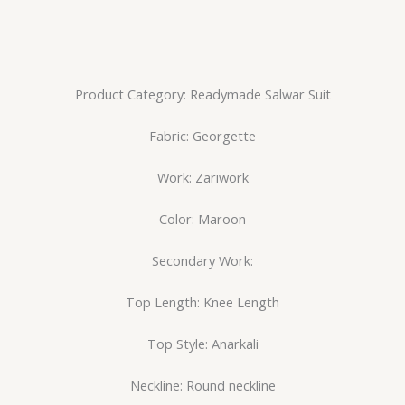
Product Category: Readymade Salwar Suit
Fabric: Georgette
Work: Zariwork
Color: Maroon
Secondary Work:
Top Length: Knee Length
Top Style: Anarkali
Neckline: Round neckline