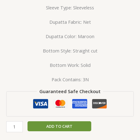
Sleeve Type: Sleeveless
Dupatta Fabric: Net
Dupatta Color: Maroon
Bottom Style: Straight cut
Bottom Work: Solid
Pack Contains: 3N
Guaranteed Safe Checkout
ADD TO CART