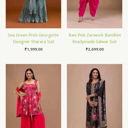
Sea Green Print Georgette
Rani Pink Zariwork Bandhini
Designer Sharara Suit
Readymade Salwar Suit
₹
1,999.00
₹
2,699.00