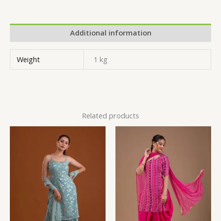
Additional information
Weight
1 kg
Related products