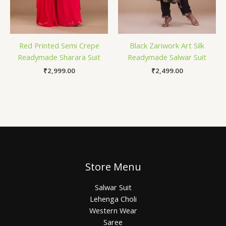
Red Printed Semi Crepe
Black Zariwork Art Silk
Readymade Sharara Suit
Readymade Salwar Suit
₹
2,999.00
₹
2,499.00
Store Menu
Salwar Suit
Lehenga Choli
Western Wear
Saree