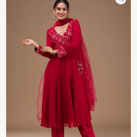
Georgette
Readymade
Salwar
Suit
quantity