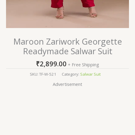
Maroon Zariwork Georgette
Readymade Salwar Suit
₹
2,899.00
+ Free Shipping
SKU:
TF-W-521
Category:
Salwar Suit
Advertisement