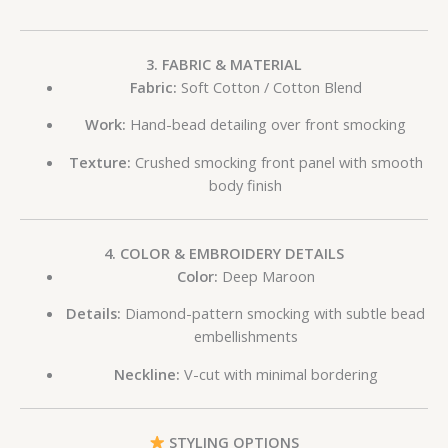
3. FABRIC & MATERIAL
Fabric:
Soft Cotton / Cotton Blend
Work:
Hand-bead detailing over front smocking
Texture:
Crushed smocking front panel with smooth
body finish
4. COLOR & EMBROIDERY DETAILS
Color:
Deep Maroon
Details:
Diamond-pattern smocking with subtle bead
embellishments
Neckline:
V-cut with minimal bordering
STYLING OPTIONS