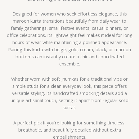
Designed for women who seek effortless elegance, this
maroon kurta transitions beautifully from daily wear to
family gatherings, small festive events, casual dinners, or
office celebrations. Its lightweight feel makes it ideal for long
hours of wear while maintaining a polished appearance.
Pairing this kurta with beige, gold, cream, black, or maroon
bottoms can instantly create a chic and coordinated
ensemble.
Whether worn with soft jhumkas for a traditional vibe or
simple studs for a clean everyday look, this piece offers
versatile styling. Its handcrafted smocking details add a
unique artisanal touch, setting it apart from regular solid
kurtas.
A perfect pick if you’re looking for something timeless,
breathable, and beautifully detailed without extra
embellishments.