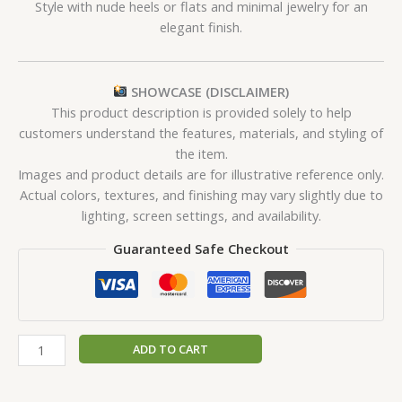
Style with nude heels or flats and minimal jewelry for an
elegant finish.
SHOWCASE (DISCLAIMER)
This product description is provided solely to help
customers understand the features, materials, and styling of
the item.
Images and product details are for illustrative reference only.
Actual colors, textures, and finishing may vary slightly due to
lighting, screen settings, and availability.
Guaranteed Safe Checkout
ADD TO CART