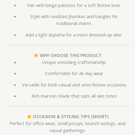
Pair with beige palazzos for a soft festive look.
Style with oxidized jhumkas and bangles for
traditional charm.
Add a light dupatta for a more dressed-up vibe.
WHY CHOOSE THIS PRODUCT
Unique smocking craftsmanship
Comfortable for all-day wear
Versatile for both casual and semi-festive occasions
Rich maroon shade that suits all skin tones
OCCASION & STYLING TIPS (SHORT)
Perfect for office wear, small poojas, brunch outings, and
casual gatherings.