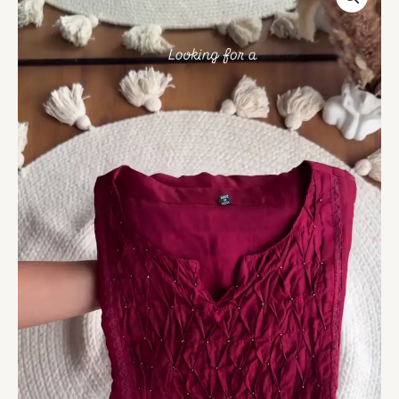
Smocking
Kurta
with
Subtle
Hand-
Bead
Detailing
quantity