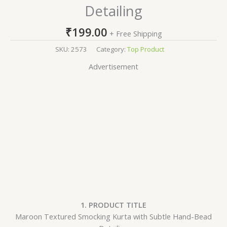
Detailing
₹
199.00
+ Free Shipping
SKU:
2573
Category:
Top Product
Advertisement
1. PRODUCT TITLE
Maroon Textured Smocking Kurta with Subtle Hand-Bead