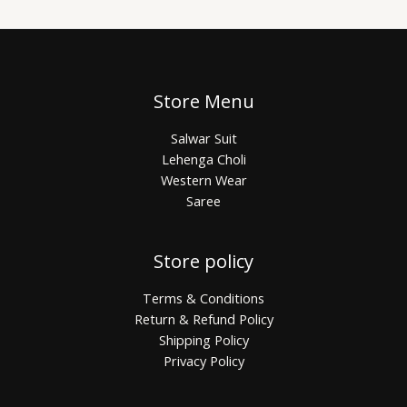
Store Menu
Salwar Suit
Lehenga Choli
Western Wear
Saree
Store policy
Terms & Conditions
Return & Refund Policy
Shipping Policy
Privacy Policy