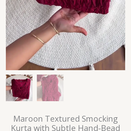
Maroon Textured Smocking
Kurta with Subtle Hand-Bead