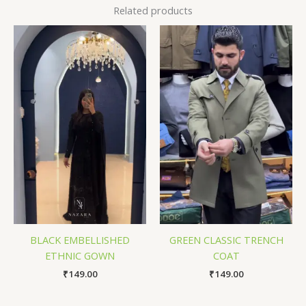
Related products
BLACK EMBELLISHED
GREEN CLASSIC TRENCH
ETHNIC GOWN
COAT
₹
149.00
₹
149.00