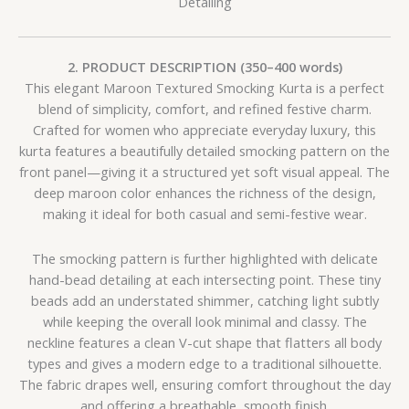
Detailing
2. PRODUCT DESCRIPTION (350–400 words)
This elegant Maroon Textured Smocking Kurta is a perfect
blend of simplicity, comfort, and refined festive charm.
Crafted for women who appreciate everyday luxury, this
kurta features a beautifully detailed smocking pattern on the
front panel—giving it a structured yet soft visual appeal. The
deep maroon color enhances the richness of the design,
making it ideal for both casual and semi-festive wear.
The smocking pattern is further highlighted with delicate
hand-bead detailing at each intersecting point. These tiny
beads add an understated shimmer, catching light subtly
while keeping the overall look minimal and classy. The
neckline features a clean V-cut shape that flatters all body
types and gives a modern edge to a traditional silhouette.
The fabric drapes well, ensuring comfort throughout the day
and offering a breathable, smooth finish.