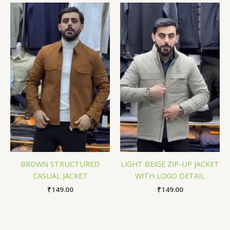
BROWN STRUCTURED
LIGHT BEIGE ZIP-UP JACKET
CASUAL JACKET
WITH LOGO DETAIL
₹
149.00
₹
149.00