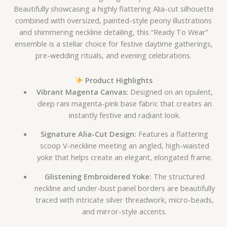
Beautifully showcasing a highly flattering Alia-cut silhouette
combined with oversized, painted-style peony illustrations
and shimmering neckline detailing, this “Ready To Wear”
ensemble is a stellar choice for festive daytime gatherings,
pre-wedding rituals, and evening celebrations.
Product Highlights
Vibrant Magenta Canvas:
Designed on an opulent,
deep rani magenta-pink base fabric that creates an
instantly festive and radiant look.
Signature Alia-Cut Design:
Features a flattering
scoop V-neckline meeting an angled, high-waisted
yoke that helps create an elegant, elongated frame.
Glistening Embroidered Yoke:
The structured
neckline and under-bust panel borders are beautifully
traced with intricate silver threadwork, micro-beads,
and mirror-style accents.