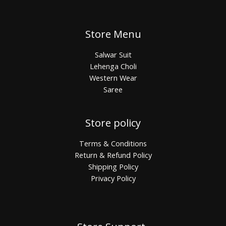
Store Menu
Salwar Suit
Lehenga Choli
Western Wear
Saree
Store policy
Terms & Conditions
Return & Refund Policy
Shipping Policy
Privacy Policy