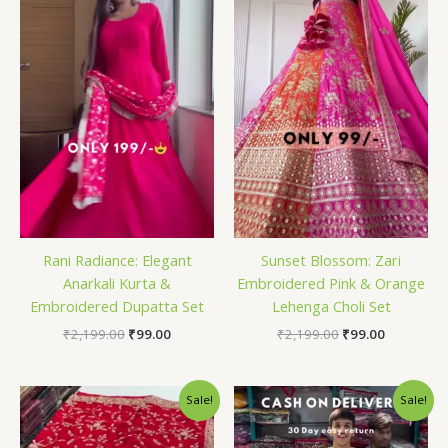
₹2,199.00.
₹99.00.
₹2,199.00.
₹99.00.
Rani Radiance: Elegant
Sunset Blossom: Zari
Anarkali Kurta &
Embroidered Pink & Orange
Embroidered Dupatta Set
Lehenga Choli Set
₹
2,199.00
₹
99.00
₹
2,199.00
₹
99.00
Original
Current
Original
Current
Sale!
Sale!
price
price
price
price
was:
is:
was:
is:
₹2,199.00.
₹99.00.
₹2,199.00.
₹99.00.