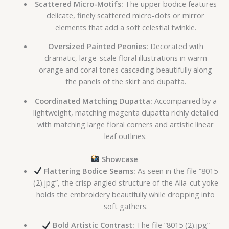
Scattered Micro-Motifs:
The upper bodice features
delicate, finely scattered micro-dots or mirror
elements that add a soft celestial twinkle.
Oversized Painted Peonies:
Decorated with
dramatic, large-scale floral illustrations in warm
orange and coral tones cascading beautifully along
the panels of the skirt and dupatta.
Coordinated Matching Dupatta:
Accompanied by a
lightweight, matching magenta dupatta richly detailed
with matching large floral corners and artistic linear
leaf outlines.
Showcase
Flattering Bodice Seams:
As seen in the file “8015
(2).jpg”, the crisp angled structure of the Alia-cut yoke
holds the embroidery beautifully while dropping into
soft gathers.
Bold Artistic Contrast:
The file “8015 (2).jpg”