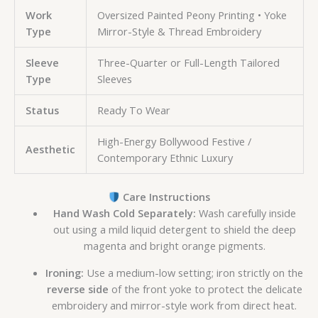
Work
Oversized Painted Peony Printing • Yoke
Type
Mirror-Style & Thread Embroidery
Sleeve
Three-Quarter or Full-Length Tailored
Type
Sleeves
Status
Ready To Wear
High-Energy Bollywood Festive /
Aesthetic
Contemporary Ethnic Luxury
Care Instructions
Hand Wash Cold Separately:
Wash carefully inside
out using a mild liquid detergent to shield the deep
magenta and bright orange pigments.
Ironing:
Use a medium-low setting; iron strictly on the
reverse side
of the front yoke to protect the delicate
embroidery and mirror-style work from direct heat.