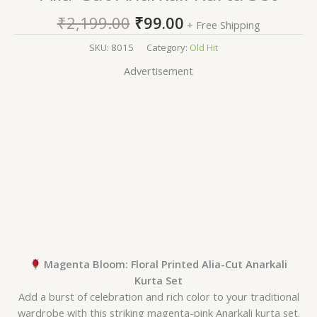
₹
2,199.00
₹
99.00
+ Free Shipping
SKU:
8015
Category:
Old Hit
Advertisement
Magenta Bloom: Floral Printed Alia-Cut Anarkali
Kurta Set
Add a burst of celebration and rich color to your traditional
wardrobe with this striking magenta-pink Anarkali kurta set.