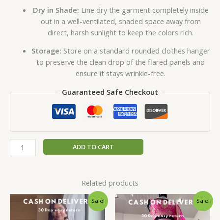
Dry in Shade:
Line dry the garment completely inside
out in a well-ventilated, shaded space away from
direct, harsh sunlight to keep the colors rich.
Storage:
Store on a standard rounded clothes hanger
to preserve the clean drop of the flared panels and
ensure it stays wrinkle-free.
Guaranteed Safe Checkout
ADD TO CART
Related products
Original
Current
Original
Current
Sale!
Sale!
price
price
price
price
was:
is:
was:
is: