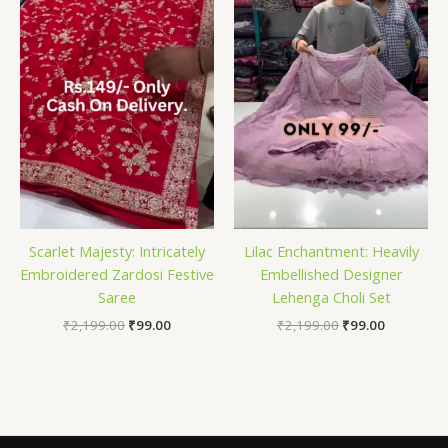
Scarlet Majesty: Intricately
Lilac Enchantment: Heavily
Embroidered Zardosi Festive
Embellished Designer
Saree
Lehenga Choli Set
₹
2,199.00
₹
99.00
₹
2,199.00
₹
99.00