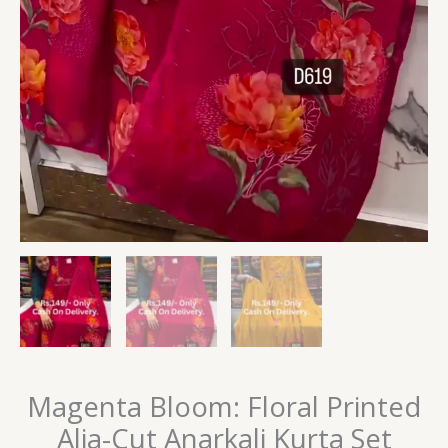
Magenta Bloom: Floral Printed
Alia-Cut Anarkali Kurta Set