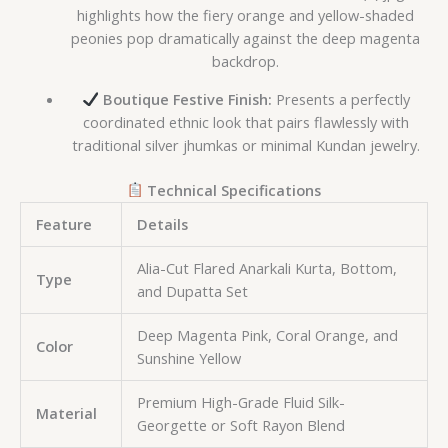
highlights how the fiery orange and yellow-shaded
peonies pop dramatically against the deep magenta
backdrop.
Boutique Festive Finish:
Presents a perfectly
coordinated ethnic look that pairs flawlessly with
traditional silver jhumkas or minimal Kundan jewelry.
Technical Specifications
Feature
Details
Alia-Cut Flared Anarkali Kurta, Bottom,
Type
and Dupatta Set
Deep Magenta Pink, Coral Orange, and
Color
Sunshine Yellow
Premium High-Grade Fluid Silk-
Material
Georgette or Soft Rayon Blend