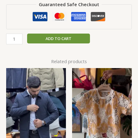
Guaranteed Safe Checkout
ADD TO CART
Related products