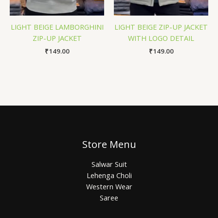
LIGHT BEIGE LAMBORGHINI
LIGHT BEIGE ZIP-UP JACKET
ZIP-UP JACKET
WITH LOGO DETAIL
₹
149.00
₹
149.00
Store Menu
Salwar Suit
Lehenga Choli
Western Wear
Saree