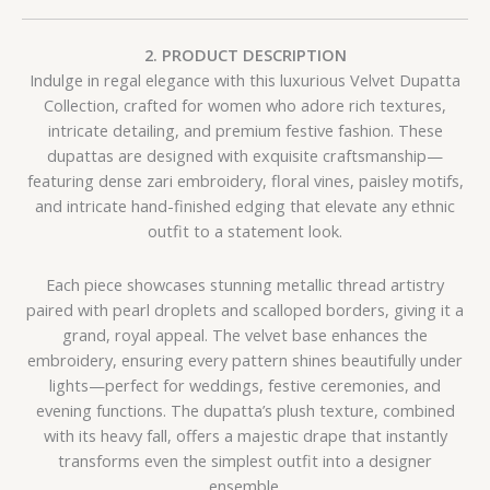
2. PRODUCT DESCRIPTION
Indulge in regal elegance with this luxurious Velvet Dupatta
Collection, crafted for women who adore rich textures,
intricate detailing, and premium festive fashion. These
dupattas are designed with exquisite craftsmanship—
featuring dense zari embroidery, floral vines, paisley motifs,
and intricate hand-finished edging that elevate any ethnic
outfit to a statement look.
Each piece showcases stunning metallic thread artistry
paired with pearl droplets and scalloped borders, giving it a
grand, royal appeal. The velvet base enhances the
embroidery, ensuring every pattern shines beautifully under
lights—perfect for weddings, festive ceremonies, and
evening functions. The dupatta’s plush texture, combined
with its heavy fall, offers a majestic drape that instantly
transforms even the simplest outfit into a designer
ensemble.