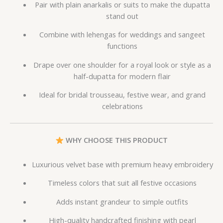
Pair with plain anarkalis or suits to make the dupatta
stand out
Combine with lehengas for weddings and sangeet
functions
Drape over one shoulder for a royal look or style as a
half-dupatta for modern flair
Ideal for bridal trousseau, festive wear, and grand
celebrations
WHY CHOOSE THIS PRODUCT
Luxurious velvet base with premium heavy embroidery
Timeless colors that suit all festive occasions
Adds instant grandeur to simple outfits
High-quality handcrafted finishing with pearl