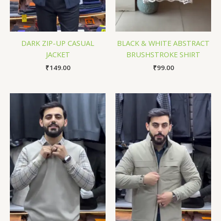
DARK ZIP-UP CASUAL
BLACK & WHITE ABSTRACT
JACKET
BRUSHSTROKE SHIRT
₹
149.00
₹
99.00