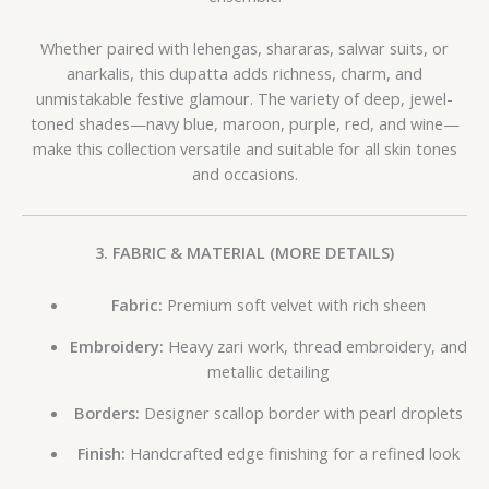
Whether paired with lehengas, shararas, salwar suits, or
anarkalis, this dupatta adds richness, charm, and
unmistakable festive glamour. The variety of deep, jewel-
toned shades—navy blue, maroon, purple, red, and wine—
make this collection versatile and suitable for all skin tones
and occasions.
3. FABRIC & MATERIAL (MORE DETAILS)
Fabric:
Premium soft velvet with rich sheen
Embroidery:
Heavy zari work, thread embroidery, and
metallic detailing
Borders:
Designer scallop border with pearl droplets
Finish:
Handcrafted edge finishing for a refined look