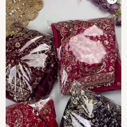
Embroidered
Velvet
Dupatta
–
Royal
Collection
quantity