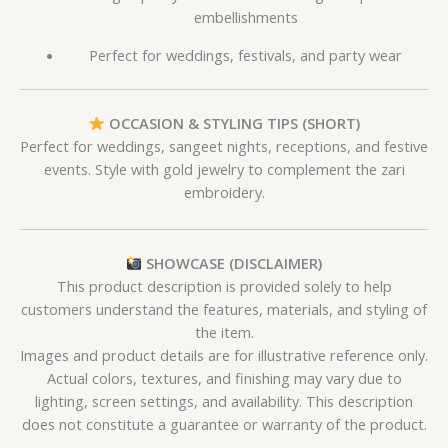
embellishments
Perfect for weddings, festivals, and party wear
OCCASION & STYLING TIPS (SHORT)
Perfect for weddings, sangeet nights, receptions, and festive
events. Style with gold jewelry to complement the zari
embroidery.
SHOWCASE (DISCLAIMER)
This product description is provided solely to help
customers understand the features, materials, and styling of
the item.
Images and product details are for illustrative reference only.
Actual colors, textures, and finishing may vary due to
lighting, screen settings, and availability. This description
does not constitute a guarantee or warranty of the product.