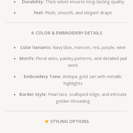
Durability:
Thick velvet ensures long-lasting quality
Feel:
Plush, smooth, and elegant drape
4. COLOR & EMBROIDERY DETAILS
Color Variants:
Navy blue, maroon, red, purple, wine
Motifs:
Floral vines, paisley patterns, and detailed jaal
work
Embroidery Tone:
Antique gold zari with metallic
highlights
Border Style:
Pearl lace, scalloped edge, and intricate
golden threading
STYLING OPTIONS