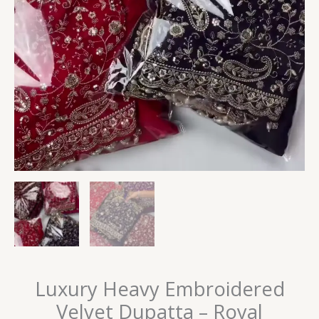
Luxury Heavy Embroidered
Velvet Dupatta – Royal