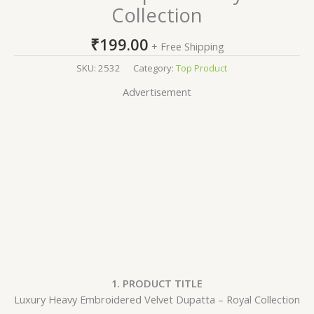
Collection
₹
199.00
+ Free Shipping
SKU:
2532
Category:
Top Product
Advertisement
1. PRODUCT TITLE
Luxury Heavy Embroidered Velvet Dupatta – Royal Collection