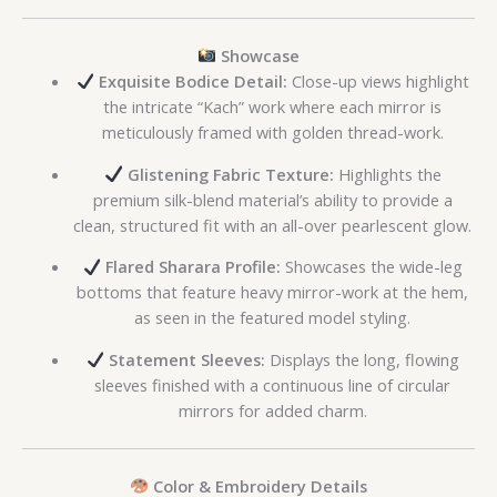
Showcase
Exquisite Bodice Detail:
Close-up views highlight
the intricate “Kach” work where each mirror is
meticulously framed with golden thread-work.
Glistening Fabric Texture:
Highlights the
premium silk-blend material’s ability to provide a
clean, structured fit with an all-over pearlescent glow.
Flared Sharara Profile:
Showcases the wide-leg
bottoms that feature heavy mirror-work at the hem,
as seen in the featured model styling.
Statement Sleeves:
Displays the long, flowing
sleeves finished with a continuous line of circular
mirrors for added charm.
Color & Embroidery Details