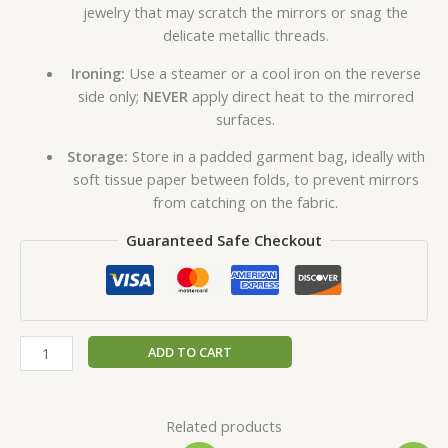
jewelry that may scratch the mirrors or snag the
delicate metallic threads.
Ironing:
Use a steamer or a cool iron on the reverse
side only;
NEVER
apply direct heat to the mirrored
surfaces.
Storage:
Store in a padded garment bag, ideally with
soft tissue paper between folds, to prevent mirrors
from catching on the fabric.
Guaranteed Safe Checkout
ADD TO CART
Related products