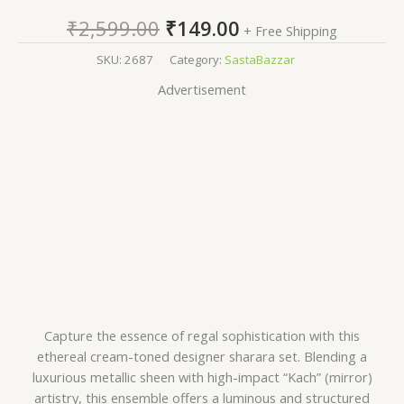
₹
2,599.00
₹
149.00
+ Free Shipping
SKU:
2687
Category:
SastaBazzar
Advertisement
Capture the essence of regal sophistication with this
ethereal cream-toned designer sharara set. Blending a
luxurious metallic sheen with high-impact “Kach” (mirror)
artistry, this ensemble offers a luminous and structured