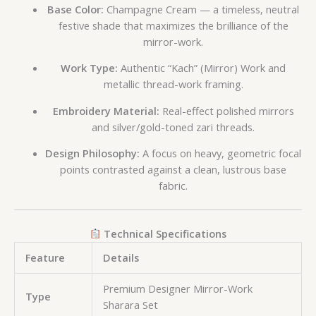
Base Color:
Champagne Cream — a timeless, neutral
festive shade that maximizes the brilliance of the
mirror-work.
Work Type:
Authentic “Kach” (Mirror) Work and
metallic thread-work framing.
Embroidery Material:
Real-effect polished mirrors
and silver/gold-toned zari threads.
Design Philosophy:
A focus on heavy, geometric focal
points contrasted against a clean, lustrous base
fabric.
Technical Specifications
Feature
Details
Premium Designer Mirror-Work
Type
Sharara Set