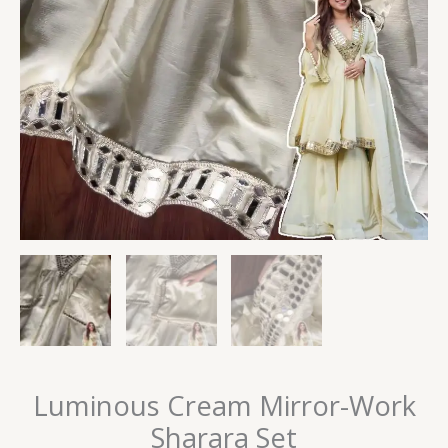
Luminous Cream Mirror-Work
Sharara Set