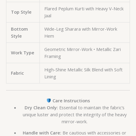
Flared Peplum Kurti with Heavy V-Neck
Top Style
Jaal
Bottom
Wide-Leg Sharara with Mirror-Work
Style
Hem
Geometric Mirror-Work • Metallic Zari
Work Type
Framing
High-Shine Metallic Silk Blend with Soft
Fabric
Lining
Care Instructions
Dry Clean Only:
Essential to maintain the fabric’s
unique luster and protect the integrity of the heavy
mirror-work.
Handle with Care:
Be cautious with accessories or