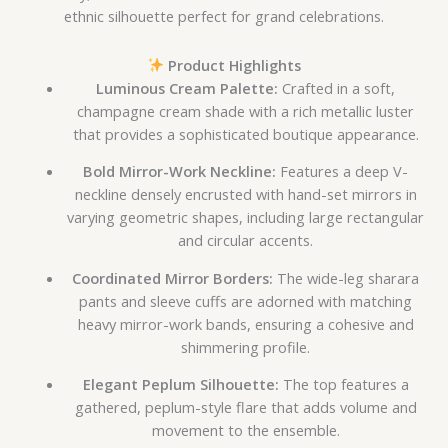
ethnic silhouette perfect for grand celebrations.
Product Highlights
Luminous Cream Palette:
Crafted in a soft,
champagne cream shade with a rich metallic luster
that provides a sophisticated boutique appearance.
Bold Mirror-Work Neckline:
Features a deep V-
neckline densely encrusted with hand-set mirrors in
varying geometric shapes, including large rectangular
and circular accents.
Coordinated Mirror Borders:
The wide-leg sharara
pants and sleeve cuffs are adorned with matching
heavy mirror-work bands, ensuring a cohesive and
shimmering profile.
Elegant Peplum Silhouette:
The top features a
gathered, peplum-style flare that adds volume and
movement to the ensemble.