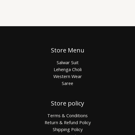
Store Menu
Salwar Suit
Lehenga Choli
Western Wear
Saree
Store policy
Terms & Conditions
Return & Refund Policy
Shipping Policy