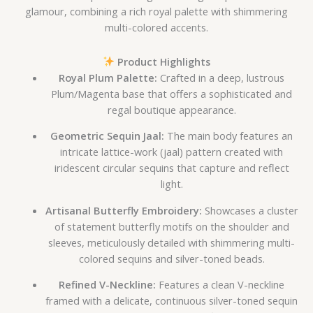
glamour, combining a rich royal palette with shimmering
multi-colored accents.
Product Highlights
Royal Plum Palette:
Crafted in a deep, lustrous
Plum/Magenta base that offers a sophisticated and
regal boutique appearance.
Geometric Sequin Jaal:
The main body features an
intricate lattice-work (jaal) pattern created with
iridescent circular sequins that capture and reflect
light.
Artisanal Butterfly Embroidery:
Showcases a cluster
of statement butterfly motifs on the shoulder and
sleeves, meticulously detailed with shimmering multi-
colored sequins and silver-toned beads.
Refined V-Neckline:
Features a clean V-neckline
framed with a delicate, continuous silver-toned sequin