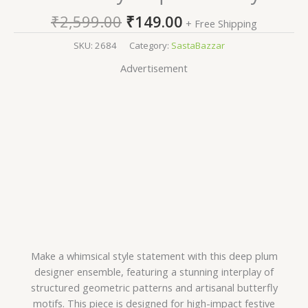
₹
2,599.00
₹
149.00
+ Free Shipping
SKU:
2684
Category:
SastaBazzar
Advertisement
Make a whimsical style statement with this deep plum
designer ensemble, featuring a stunning interplay of
structured geometric patterns and artisanal butterfly
motifs. This piece is designed for high-impact festive