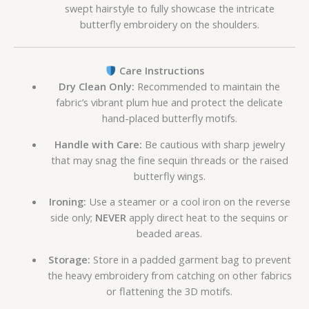
swept hairstyle to fully showcase the intricate
butterfly embroidery on the shoulders.
Care Instructions
Dry Clean Only:
Recommended to maintain the
fabric’s vibrant plum hue and protect the delicate
hand-placed butterfly motifs.
Handle with Care:
Be cautious with sharp jewelry
that may snag the fine sequin threads or the raised
butterfly wings.
Ironing:
Use a steamer or a cool iron on the reverse
side only;
NEVER
apply direct heat to the sequins or
beaded areas.
Storage:
Store in a padded garment bag to prevent
the heavy embroidery from catching on other fabrics
or flattening the 3D motifs.