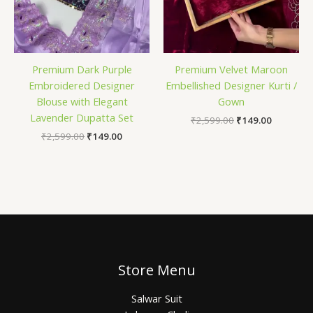
Premium Dark Purple
Premium Velvet Maroon
Embroidered Designer
Embellished Designer Kurti /
Blouse with Elegant
Gown
Lavender Dupatta Set
₹
2,599.00
₹
149.00
₹
2,599.00
₹
149.00
Store Menu
Salwar Suit