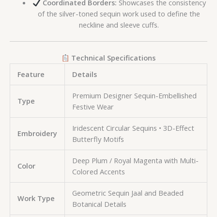
Coordinated Borders:
Showcases the consistency
of the silver-toned sequin work used to define the
neckline and sleeve cuffs.
Technical Specifications
Feature
Details
Premium Designer Sequin-Embellished
Type
Festive Wear
Iridescent Circular Sequins • 3D-Effect
Embroidery
Butterfly Motifs
Deep Plum / Royal Magenta with Multi-
Color
Colored Accents
Geometric Sequin Jaal and Beaded
Work Type
Botanical Details