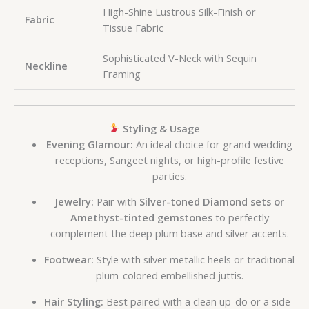
High-Shine Lustrous Silk-Finish or
Fabric
Tissue Fabric
Sophisticated V-Neck with Sequin
Neckline
Framing
Styling & Usage
Evening Glamour:
An ideal choice for grand wedding
receptions, Sangeet nights, or high-profile festive
parties.
Jewelry:
Pair with
Silver-toned Diamond sets or
Amethyst-tinted gemstones
to perfectly
complement the deep plum base and silver accents.
Footwear:
Style with silver metallic heels or traditional
plum-colored embellished juttis.
Hair Styling:
Best paired with a clean up-do or a side-