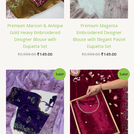
Premium Maroon & Antique
Premium Magenta
Gold Heavy Embroidered
Embroidered Designer
Designer Blouse with
Blouse with Elegant Pastel
Dupatta Set
Dupatta Set
₹
2,599.00
₹
149.00
₹
2,599.00
₹
149.00
Original
Current
Original
Current
Sale!
Sale!
price
price
price
price
was:
is:
was:
is:
₹2,599.00.
₹149.00.
₹2,599.00.
₹149.00.