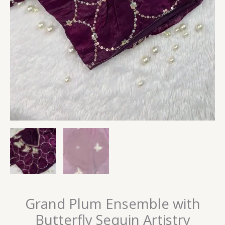
Grand Plum Ensemble with
Butterfly Sequin Artistry