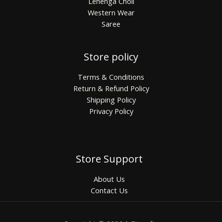
Lehenga Choli
Western Wear
Saree
Store policy
Terms & Conditions
Return & Refund Policy
Shipping Policy
Privacy Policy
Store Support
About Us
Contact Us