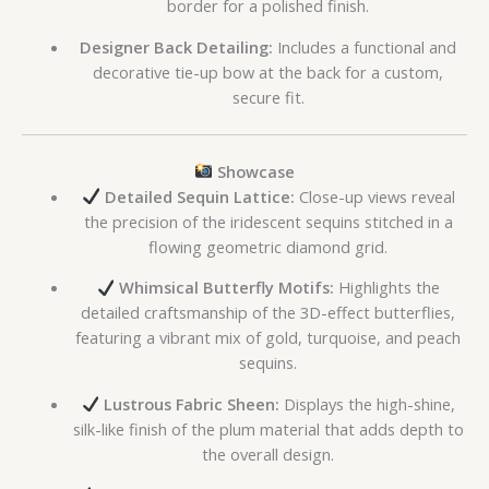
border for a polished finish.
Designer Back Detailing:
Includes a functional and
decorative tie-up bow at the back for a custom,
secure fit.
Showcase
Detailed Sequin Lattice:
Close-up views reveal
the precision of the iridescent sequins stitched in a
flowing geometric diamond grid.
Whimsical Butterfly Motifs:
Highlights the
detailed craftsmanship of the 3D-effect butterflies,
featuring a vibrant mix of gold, turquoise, and peach
sequins.
Lustrous Fabric Sheen:
Displays the high-shine,
silk-like finish of the plum material that adds depth to
the overall design.