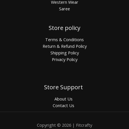
Western Wear
Saree
Store policy
Terms & Conditions
Return & Refund Policy
Shipping Policy
Privacy Policy
Store Support
About Us
Contact Us
Copyright © 2026 | Fitcrafty