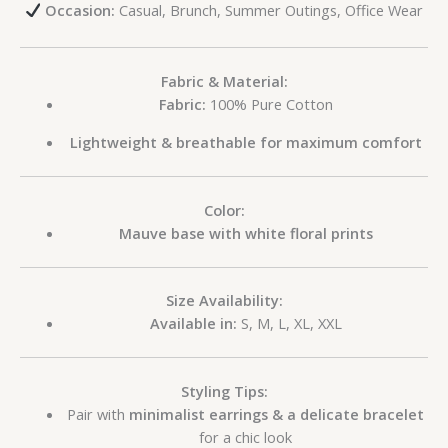
Occasion:
Casual, Brunch, Summer Outings, Office Wear
Fabric & Material:
Fabric:
100% Pure Cotton
Lightweight & breathable for maximum comfort
Color:
Mauve base with white floral prints
Size Availability:
Available in:
S, M, L, XL, XXL
Styling Tips:
Pair with
minimalist earrings & a delicate bracelet
for a chic look