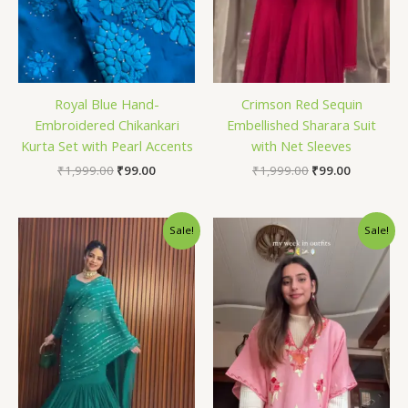
Royal Blue Hand-
Crimson Red Sequin
Embroidered Chikankari
Embellished Sharara Suit
Kurta Set with Pearl Accents
with Net Sleeves
₹
1,999.00
₹
99.00
₹
1,999.00
₹
99.00
Original
Current
Original
Current
Sale!
Sale!
price
price
price
price
was:
is:
was:
is:
₹1,999.00.
₹99.00.
₹1,999.00.
₹99.00.