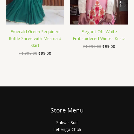
Emerald Green Sequined
Elegant Off-White
Ruffle Saree with Mermaid
Embroidered Winter Kurta
Skirt
₹
1,999.00
₹
99.00
₹
1,999.00
₹
99.00
Store Menu
Salwar Suit
Lehenga Choli