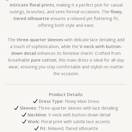
intricate floral prints
, making it a perfect pick for casual
outings, brunches, and semi-formal occasions. The
flowy,
tiered silhouette
ensures a relaxed yet flattering fit,
offering both style and ease.
The
three-quarter sleeves
with delicate lace detailing add
a touch of sophistication, while the
V-neck with button-
down detail
enhances its feminine charm. Crafted from
breathable
pure cotton
, this maxi dress is ideal for all-day
wear, ensuring you stay comfortable and stylish no matter
the occasion.
Product Details:
Dress Type:
Flowy Maxi Dress
Sleeves:
Three-quarter sleeves with lace detailing
Neckline:
V-neck with button-down detail
Work:
Floral print with subtle lace accents
Fit:
Relaxed, flared silhouette