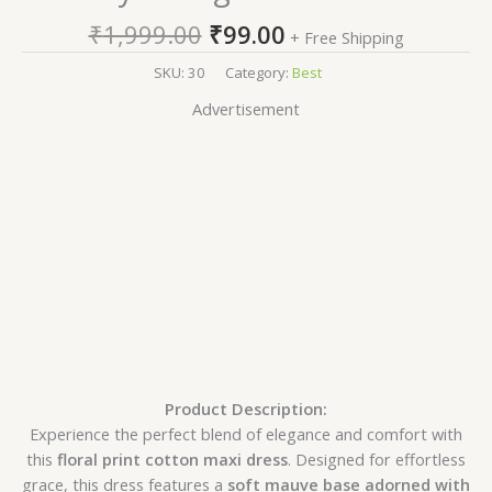
₹
1,999.00
₹
99.00
+ Free Shipping
SKU:
30
Category:
Best
Advertisement
Product Description:
Experience the perfect blend of elegance and comfort with
this
floral print cotton maxi dress
. Designed for effortless
grace, this dress features a
soft mauve base adorned with