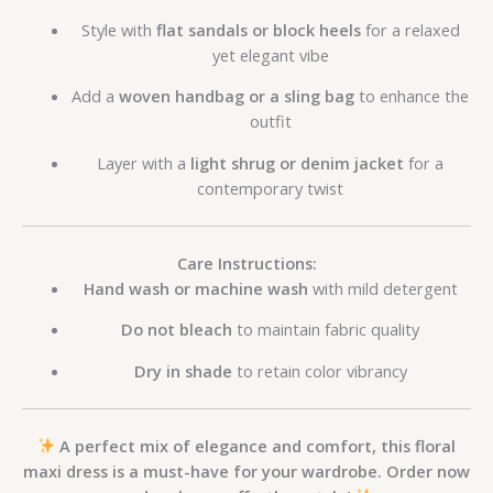
Style with
flat sandals or block heels
for a relaxed
yet elegant vibe
Add a
woven handbag or a sling bag
to enhance the
outfit
Layer with a
light shrug or denim jacket
for a
contemporary twist
Care Instructions:
Hand wash or machine wash
with mild detergent
Do not bleach
to maintain fabric quality
Dry in shade
to retain color vibrancy
A perfect mix of elegance and comfort, this floral
maxi dress is a must-have for your wardrobe. Order now