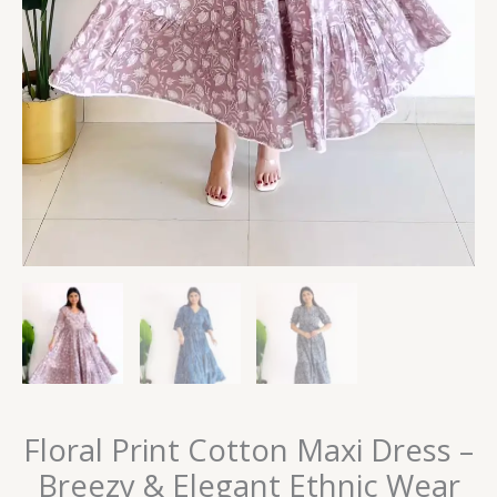
Floral Print Cotton Maxi Dress –
Breezy & Elegant Ethnic Wear