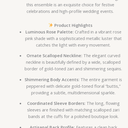
this ensemble is an exquisite choice for festive
celebrations and high-profile wedding events.
Product Highlights
Luminous Rose Palette:
Crafted in a vibrant rose
pink shade with a sophisticated metallic luster that
catches the light with every movement.
Ornate Scalloped Neckline:
The elegant curved
neckline is beautifully defined by a wide, scalloped
border of gold-toned zari and shimmering sequins.
Shimmering Body Accents:
The entire garment is
peppered with delicate gold-toned floral “buttis,”
providing a subtle, multidimensional sparkle.
Coordinated Sleeve Borders:
The long, flowing
sleeves are finished with matching scalloped zari
bands at the cuffs for a polished boutique look.
Artisanal Back Profile:
Features a clean back