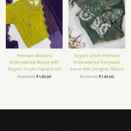
Premium Mustard
Elegant Green Premium
Embroidered Blouse with
Embroidered Partywear
Elegant Purple Dupatta Set
Saree with Designer Blouse
₹
2,599.00
₹
149.00
₹
2,599.00
₹
149.00