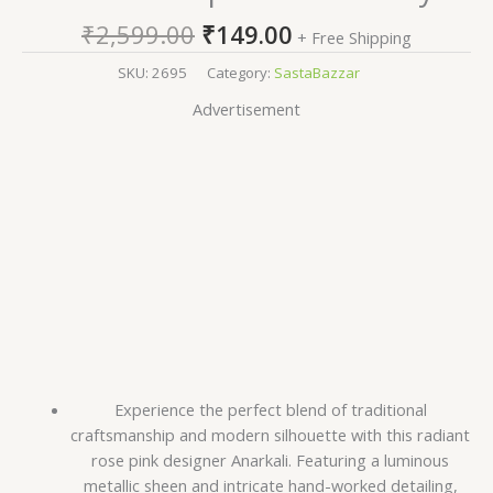
₹
2,599.00
₹
149.00
+ Free Shipping
SKU:
2695
Category:
SastaBazzar
Advertisement
Experience the perfect blend of traditional
craftsmanship and modern silhouette with this radiant
rose pink designer Anarkali. Featuring a luminous
metallic sheen and intricate hand-worked detailing,