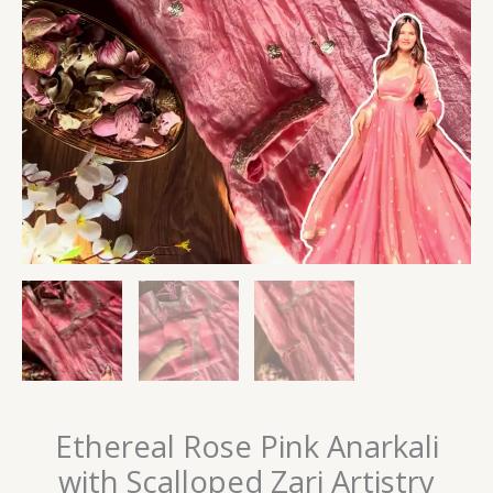
Ethereal Rose Pink Anarkali
with Scalloped Zari Artistry