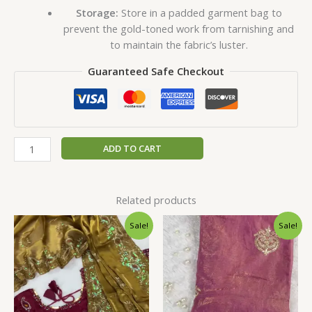
Storage:
Store in a padded garment bag to
prevent the gold-toned work from tarnishing and
to maintain the fabric’s luster.
Guaranteed Safe Checkout
ADD TO CART
Related products
Original
Current
Original
Current
Sale!
Sale!
price
price
price
price
was:
is:
was:
is:
₹2,599.00.
₹149.00.
₹2,599.00.
₹149.00.