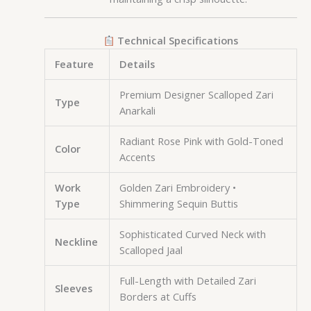
Technical Specifications
Feature
Details
Premium Designer Scalloped Zari
Type
Anarkali
Radiant Rose Pink with Gold-Toned
Color
Accents
Work
Golden Zari Embroidery •
Type
Shimmering Sequin Buttis
Sophisticated Curved Neck with
Neckline
Scalloped Jaal
Full-Length with Detailed Zari
Sleeves
Borders at Cuffs