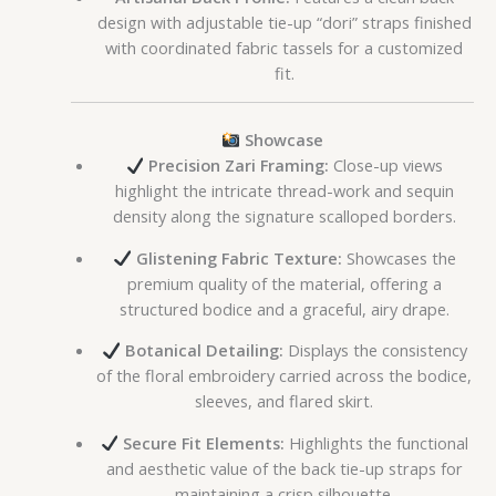
design with adjustable tie-up “dori” straps finished
with coordinated fabric tassels for a customized
fit.
Showcase
Precision Zari Framing:
Close-up views
highlight the intricate thread-work and sequin
density along the signature scalloped borders.
Glistening Fabric Texture:
Showcases the
premium quality of the material, offering a
structured bodice and a graceful, airy drape.
Botanical Detailing:
Displays the consistency
of the floral embroidery carried across the bodice,
sleeves, and flared skirt.
Secure Fit Elements:
Highlights the functional
and aesthetic value of the back tie-up straps for
maintaining a crisp silhouette.