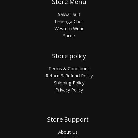
Store Menu
Salwar Suit
Lehenga Choli
Western Wear
Saree
Store policy
Terms & Conditions
Return & Refund Policy
Shipping Policy
Privacy Policy
Store Support
About Us