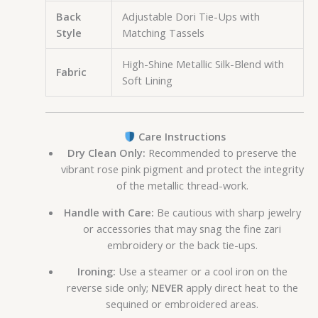
Back
Adjustable Dori Tie-Ups with
Style
Matching Tassels
High-Shine Metallic Silk-Blend with
Fabric
Soft Lining
Care Instructions
Dry Clean Only:
Recommended to preserve the
vibrant rose pink pigment and protect the integrity
of the metallic thread-work.
Handle with Care:
Be cautious with sharp jewelry
or accessories that may snag the fine zari
embroidery or the back tie-ups.
Ironing:
Use a steamer or a cool iron on the
reverse side only;
NEVER
apply direct heat to the
sequined or embroidered areas.