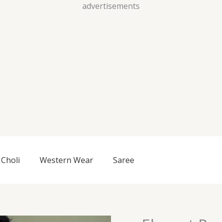
Skip
advertisements
to
content
Choli
Western Wear
Saree
Elegant