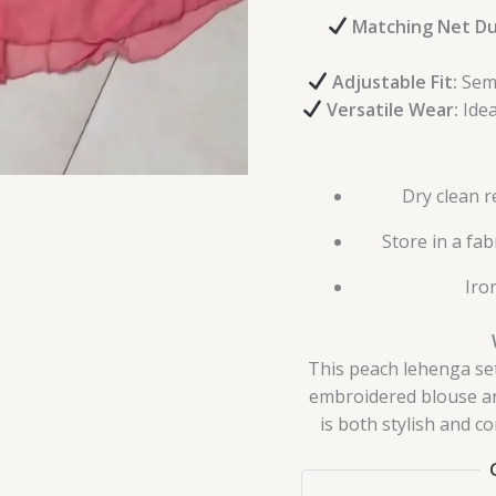
Matching Net Du
Adjustable Fit:
Semi
Versatile Wear:
Idea
Dry clean 
Store in a fa
Iro
This peach lehenga set
embroidered blouse and
is both stylish and c