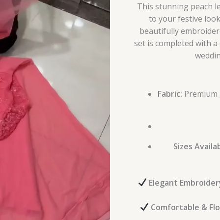
This stunning peach l
to your festive loo
beautifully embroider
set is completed with a 
weddin
Fabric:
Premium g
Sizes Availab
Elegant Embroider
Comfortable & Fl