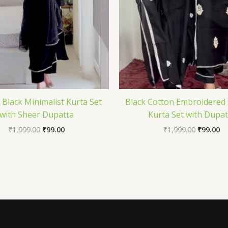
 Black Minimalist Kurta Set
Black Cotton Embroidered 
with Sheer Dupatta
Kurta Set with Dupat
₹
1,999.00
₹
99.00
₹
1,999.00
₹
99.00