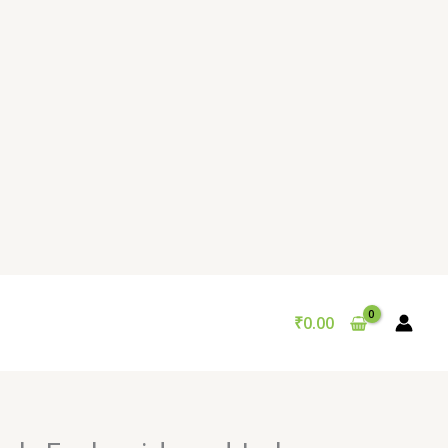
₹
0.00
Original
Current