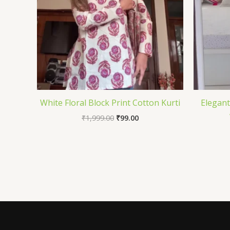
White Floral Block Print Cotton Kurti
Elegant
₹
1,999.00
₹
99.00