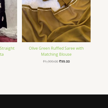
Straight
Olive Green Ruffled Saree with
ta
Matching Blouse
₹
1,999.00
₹
99.00