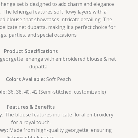
ehenga set is designed to add charm and elegance
k. The lehenga features soft flowy layers with a
ed blouse that showcases intricate detailing. The
delicate net dupatta, making it a perfect choice for
gs, parties, and special occasions.
Product Specifications
eorgette lehenga with embroidered blouse & net
dupatta
Colors Available:
Soft Peach
le:
36, 38, 40, 42 (Semi-stitched, customizable)
Features & Benefits
y:
The blouse features intricate floral embroidery
for a royal touch.
owy:
Made from high-quality georgette, ensuring
lightweight elegance.