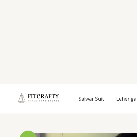
Salwar Suit
Lehenga 