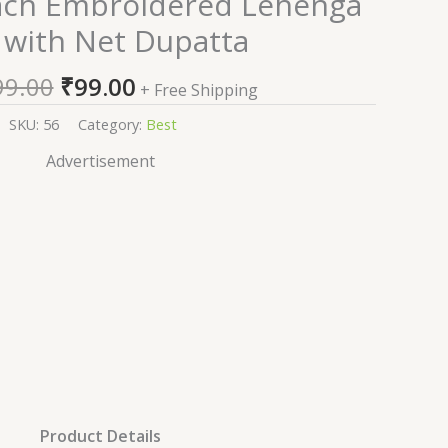
ach Embroidered Lehenga
price
price
 with Net Dupatta
was:
is:
₹1,999.00.
₹99.00.
99.00
₹
99.00
+ Free Shipping
SKU:
56
Category:
Best
Advertisement
Product Details