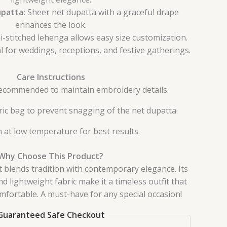
patta:
Sheer net dupatta with a graceful drape
enhances the look.
-stitched lehenga allows easy size customization.
l for weddings, receptions, and festive gatherings.
Care Instructions
recommended to maintain embroidery details.
bric bag to prevent snagging of the net dupatta.
n at low temperature for best results.
Why Choose This Product?
 blends tradition with contemporary elegance. Its
 lightweight fabric make it a timeless outfit that
omfortable. A must-have for any special occasion!
Guaranteed Safe Checkout