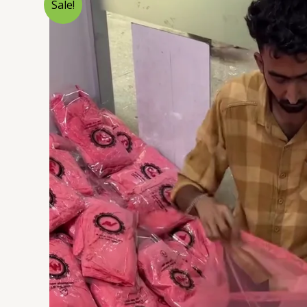
Sale!